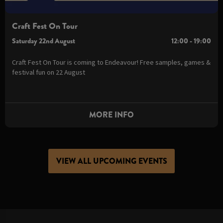
Craft Fest On Tour
Saturday 22nd August
12:00 - 19:00
Craft Fest On Tour is coming to Endeavour! Free samples, games &
festival fun on 22 August
MORE INFO
VIEW ALL UPCOMING EVENTS