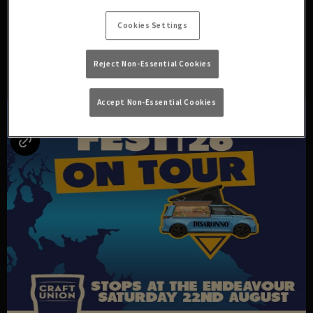
ARE ROLLING IN BELOW!
Cookies Settings
Reject Non-Essential Cookies
UPCOMING EVENTS
Accept Non-Essential Cookies