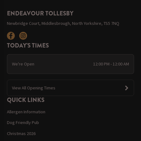
ENDEAVOUR TOLLESBY
Newbridge Court, Middlesbrough, North Yorkshire, TS5 7NQ
TODAY'S TIMES
We're Open
12:00 PM - 12:00 AM
View All Opening Times
QUICK LINKS
Allergen Information
Dog Friendly Pub
Christmas 2026