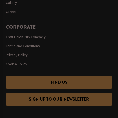
Gallery
Careers
CORPORATE
Craft Union Pub Company
Terms and Conditions
Privacy Policy
Cookie Policy
FIND US
SIGN UP TO OUR NEWSLETTER