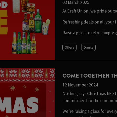
03 March 2025
At Craft Union, we pride our
Refreshing deals on all your f
Raise a glass to refreshingly 
Offers
Drinks
COME TOGETHER TH
12 November 2024
Nothing says Christmas like th
commitment to the communit
We’re raising a glass for ev