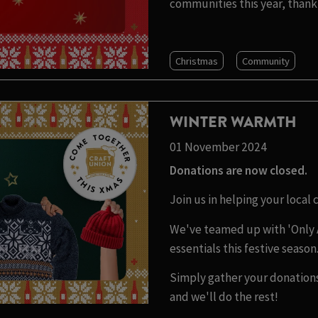
communities this year, thank 
Christmas
Community
WINTER WARMTH
01 November 2024
Donations are now closed.
Join us in helping your local
We've teamed up with 'Only 
essentials this festive season
Simply gather your donations
and we'll do the rest!