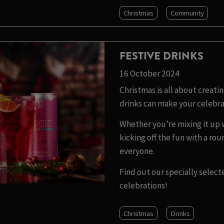
Christmas
Community
FESTIVE DRINKS
16 October 2024
Christmas is all about creat
drinks can make your celebra
Whether you’re mixing it up wi
kicking off the fun with a ro
everyone.
Find out our specially select
celebrations!
Christmas
Drinks