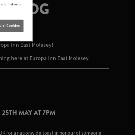
Y BLOG
e information is
ESEY
ial Cookies
ropa Inn East Molesey!
ning here at Europa Inn East Molesey.
: 25TH MAY AT 7PM
 UK for a nationwide toast in honour of someone