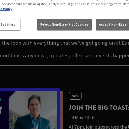
A INN EAST MOLESE
ur device to enhance site navigation, analyze site usage, and assist in our marketing efforts. Mor
e Policy
EST NEWS IN EAST MOL
 Settings
Reject Non-Essential Cookies
Accept Non-Essent
 the loop with everything that we've got going on at Eu
 don't miss any news, updates, offers and events happe
New
JOIN THE BIG TOAST
19 May 2026
At 7pm, join pubs across the