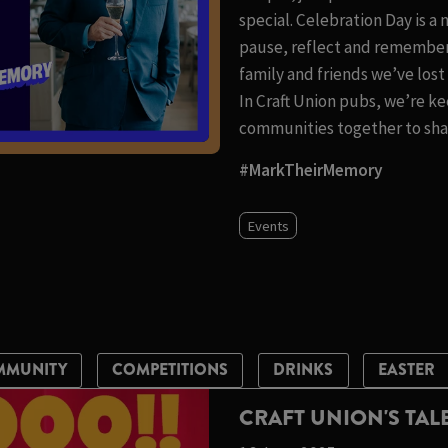
special. Celebration Day is a
pause, reflect and remember
family and friends we’ve los
In Craft Union pubs, we’re ke
communities together to shar
#MarkTheirMemory
Events
MMUNITY
COMPETITIONS
DRINKS
EASTER
CRAFT UNION'S TA