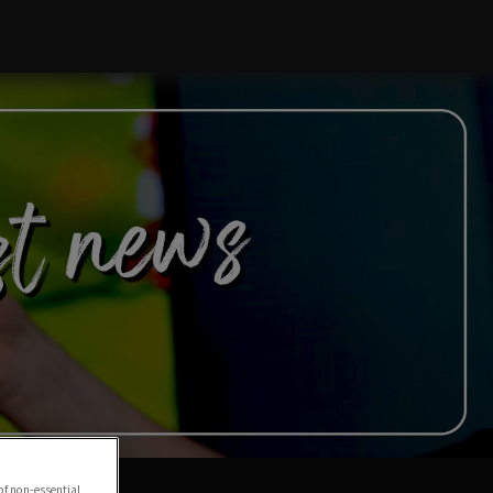
of non-essential