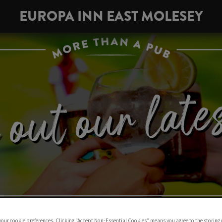
EUROPA INN EAST MOLESEY
 your cookie preferences. Clicking “Accept Non-Essential Cookies” means you agree to the storing 