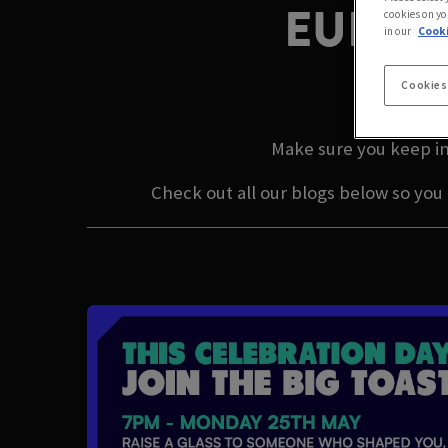
EUROP
cookies on yo
in our
Cooki
LAT
Cookies
Make sure you keep in
Check out all our blogs below so you