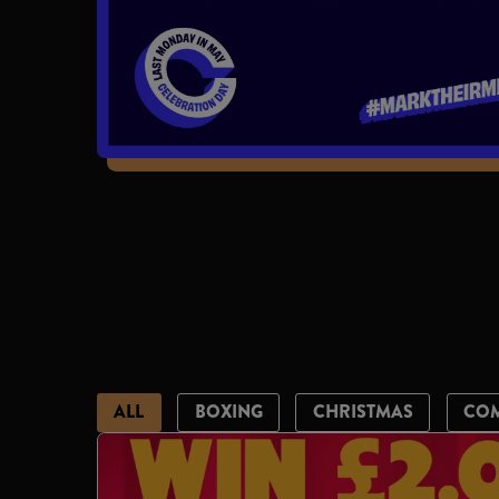
ALL
BOXING
CHRISTMAS
CO