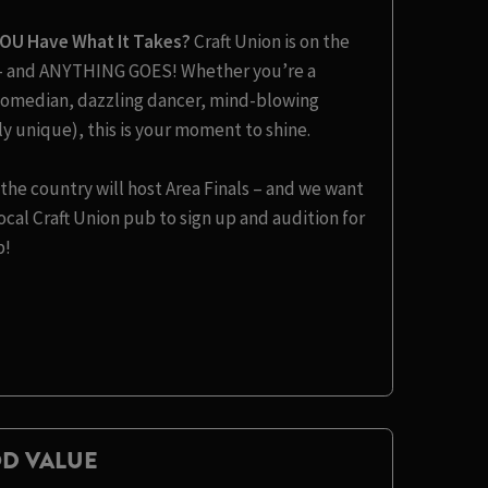
YOU Have What It Takes?
Craft Union is on the
t – and ANYTHING GOES! Whether you’re a
s comedian, dazzling dancer, mind-blowing
y unique), this is your moment to shine.
the country will host Area Finals – and we want
cal Craft Union pub to sign up and audition for
b!
D VALUE