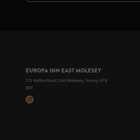
EUROPA INN EAST MOLESEY
171 Walton Road, East Molesey, Surrey, KT8
0DX