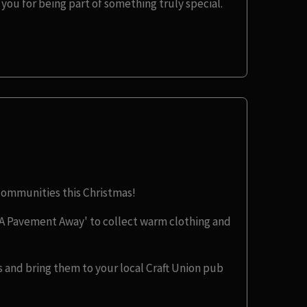
you for being part of something truly special.
 communities this Christmas!
A Pavement Away' to collect warm clothing and
.
 and bring them to your local Craft Union pub