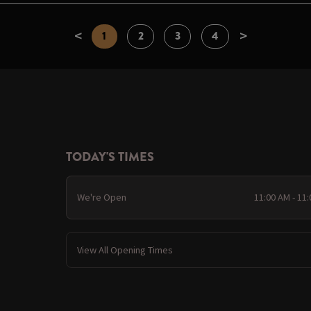
<
>
1
2
3
4
TODAY'S TIMES
We're Open
11:00 AM - 11
View All Opening Times