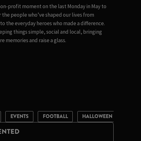
 non-profit moment on the last Monday in May to
 the people who’ve shaped our lives from
t to the everyday heroes who made a difference.
eping things simple, social and local, bringing
e memories and raise a glass.
EVENTS
FOOTBALL
HALLOWEEN
LIVE 
LENTED