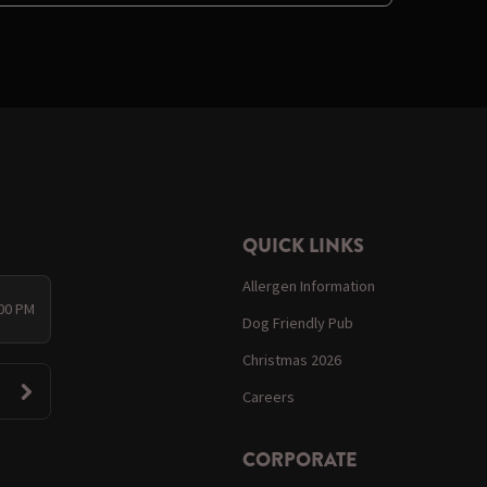
QUICK LINKS
Allergen Information
:00 PM
Dog Friendly Pub
Christmas 2026
Careers
CORPORATE