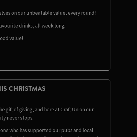
selves on our unbeatable value, every round!
avourite drinks, all week long.
good value!
IS CHRISTMAS
e gift of giving, and here at Craft Union our
y never stops.
eryone who has supported our pubs and local