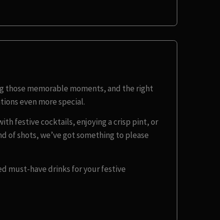
ing those memorable moments, and the right
tions even more special.
th festive cocktails, enjoying a crisp pint, or
und of shots, we’ve got something to please
ed must-have drinks for your festive