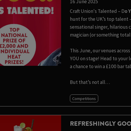
16 June 2025
Craft Union's Talented – D
o 
hunt for the UK’s top talen
sensational singer, hilariou
magician (or something totall
This June, our venues across 
YOU on stage! Head to your lo
a chance to win a £100 bar ta
But that’s not all…
Competitions
REFRESHINGLY GOO