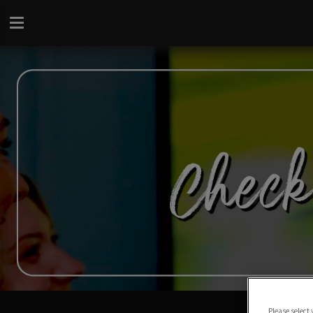
Please select