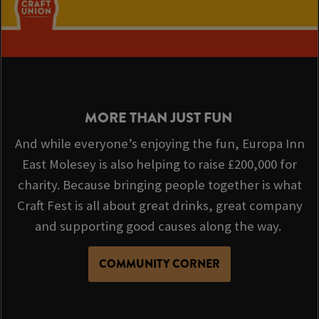
MORE THAN JUST FUN
And while everyone’s enjoying the fun, Europa Inn
East Molesey is also helping to raise £200,000 for
charity. Because bringing people together is what
Craft Fest is all about great drinks, great company
and supporting good causes along the way.
COMMUNITY CORNER