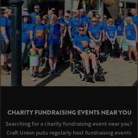
CHARITY FUNDRAISING EVENTS NEAR YOU
Searching for a charity fundraising event near you?
Craft Union pubs regularly host fundraising events