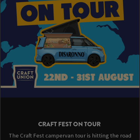
CRAFT FEST ON TOUR
The Craft Fest campervan tour is hitting the road