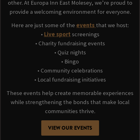
other. At Europa Inn East Molesey, we’re proud to
provide a welcoming environment for everyone.
Here are just some of the
events
that we host:
•
Live sport
screenings
• Charity fundraising events
• Quiz nights
• Bingo
• Community celebrations
• Local fundraising initiatives
These events help create memorable experiences
while strengthening the bonds that make local
communities thrive.
VIEW OUR EVENTS