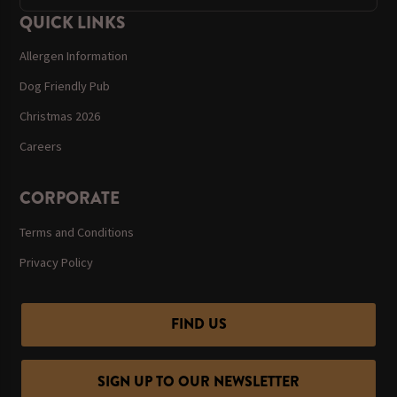
QUICK LINKS
Allergen Information
Dog Friendly Pub
Christmas 2026
Careers
CORPORATE
Terms and Conditions
Privacy Policy
FIND US
SIGN UP TO OUR NEWSLETTER