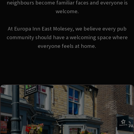
neighbours become familiar faces and everyone is
welcome.
At Europa Inn East Molesey, we believe every pub
community should have a welcoming space where
everyone feels at home.