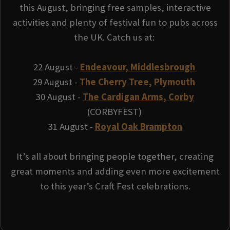
this August, bringing free samples, interactive
activities and plenty of festival fun to pubs across
the UK. Catch us at:
22 August -
Endeavour, Middlesbrough
29 August -
The Cherry Tree, Plymouth
30 August -
The Cardigan Arms, Corby
(CORBYFEST)
31 August -
Royal Oak Brampton
It’s all about bringing people together, creating
great moments and adding even more excitement
to this year’s Craft Fest celebrations.