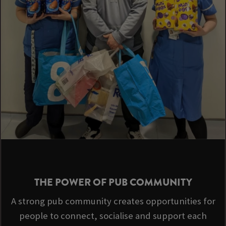
THE POWER OF PUB COMMUNITY
A strong pub community creates opportunities for
people to connect, socialise and support each