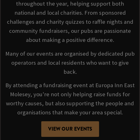
throughout the year, helping support both
national and local charities. From sponsored
challenges and charity quizzes to raffle nights and
community fundraisers, our pubs are passionate
about making a positive difference.
Many of our events are organised by dedicated pub
operators and local residents who want to give
back.
By attending a fundraising event at Europa Inn East
Molesey, you're not only helping raise funds for
worthy causes, but also supporting the people and
organisations that make your area special.
VIEW OUR EVENTS