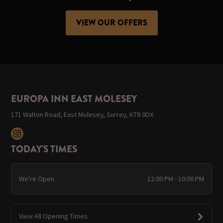
VIEW OUR OFFERS
EUROPA INN EAST MOLESEY
171 Walton Road, East Molesey, Surrey, KT8 0DX
TODAY'S TIMES
We're Open
12:00 PM - 10:00 PM
View All Opening Times