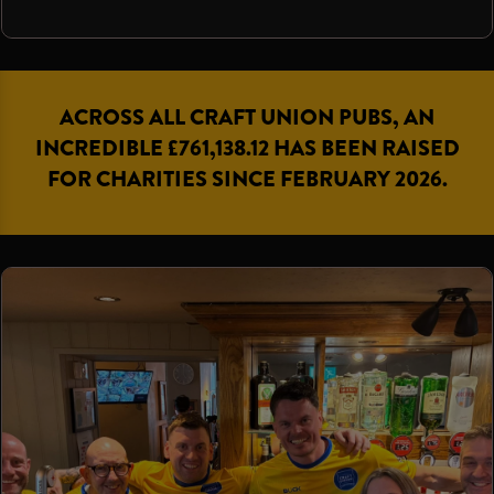
ACROSS ALL CRAFT UNION PUBS, AN
INCREDIBLE £761,138.12 HAS BEEN RAISED
FOR CHARITIES SINCE FEBRUARY 2026.