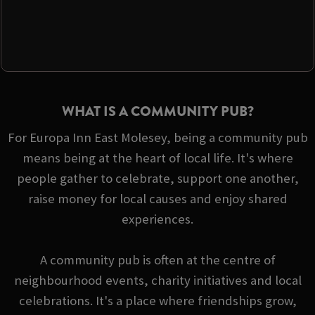
WHAT IS A COMMUNITY PUB?
For Europa Inn East Molesey, being a community pub
means being at the heart of local life. It's where
people gather to celebrate, support one another,
raise money for local causes and enjoy shared
experiences.
A community pub is often at the centre of
neighbourhood events, charity initiatives and local
celebrations. It's a place where friendships grow,