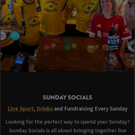
SUNDAY SOCIALS
Live Sport
,
Drinks
and Fundraising Every Sunday
Looking for the perfect way to spend your Sunday?
Sunday Socials is all about bringing together live