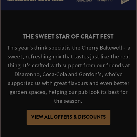
THE SWEET STAR OF CRAFT FEST
This year’s drink special is the Cherry Bakewell - a
sweet, refreshing mix that tastes just like the real
thing. It’s crafted with support from our friends at
Disaronno, Coca‑Cola and Gordon’s, who’ve
supported us with great flavours and even better
garden spaces, helping our pub look its best for
the season.
VIEW ALL OFFERS & DISCOUNTS