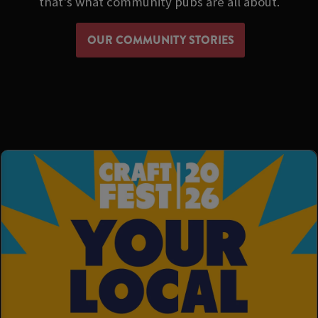
that's what community pubs are all about.
OUR COMMUNITY STORIES