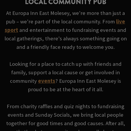
LOCAL COMMUNITY PUB
At Europa Inn East Molesey, we're more than just a
pub – we're part of the local community. From
live
sport
and entertainment to fundraising events and
local gatherings, there's always something going on
and a friendly face ready to welcome you.
Looking for a place to catch up with friends and
family, support a local cause or get involved in
community
events
? Europa Inn East Molesey is
proud to be at the heart of it all.
From charity raffles and quiz nights to fundraising
events and Sunday Socials, we bring local people
together for good times and good causes. After all,