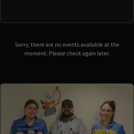
Sorry, there are no events available at the
moment. Please check again later.