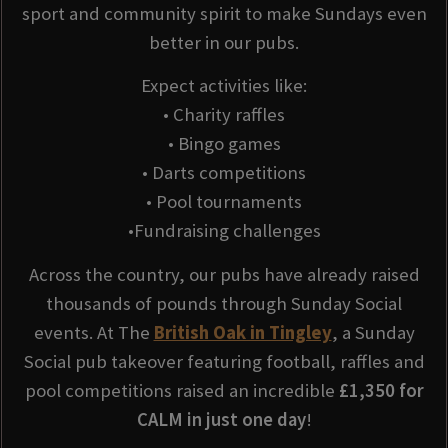
sport and community spirit to make Sundays even
better in our pubs.
Expect activities like:
• Charity raffles
• Bingo games
• Darts competitions
• Pool tournaments
•Fundraising challenges
Across the country, our pubs have already raised
thousands of pounds through Sunday Social
events. At The
British Oak in Tingley
, a Sunday
Social pub takeover featuring football, raffles and
pool competitions raised an incredible
£1,350 for
CALM in just one day
!