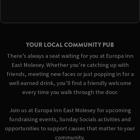
YOUR LOCAL COMMUNITY PUB
There’s always a seat waiting for you at Europa Inn
East Molesey. Whether you're catching up with
friends, meeting new faces or just popping in for a
well earned drink, you'll find a friendly welcome
every time you walk through the door.
Join us at Europa Inn East Molesey for upcoming
fundraising events, Sunday Socials activities and
opportunities to support causes that matter to your
community.