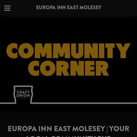
EUROPA INN EAST MOLESEY
EUROPA INN EAST MOLESEY | YOUR