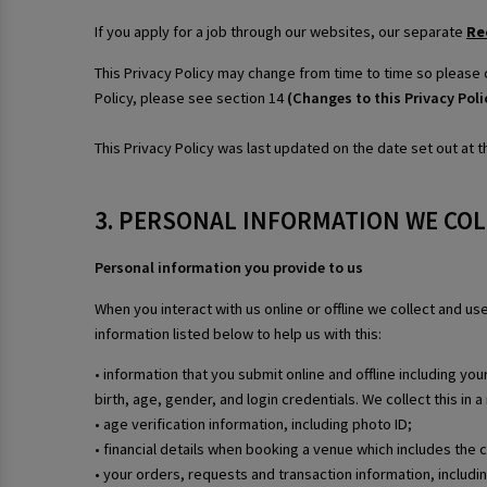
If you apply for a job through our websites, our separate
Re
This Privacy Policy may change from time to time so please 
Policy, please see section 14
(Changes to this Privacy Poli
This Privacy Policy was last updated on the date set out at th
3. PERSONAL INFORMATION WE CO
Personal information you provide to us
When you interact with us online or offline we collect and u
information listed below to help us with this:
• information that you submit online and offline including y
birth, age, gender, and login credentials. We collect this in
• age verification information, including photo ID;
• financial details when booking a venue which includes the 
• your orders, requests and transaction information, includ