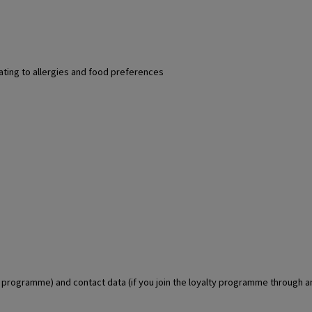
lating to allergies and food preferences
lty programme) and contact data (if you join the loyalty programme through 