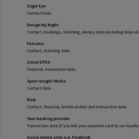
Eagle Eye
Contact Data
Design My Night
Contact, bookings, ticketing, dietary data (including data re
Fatsoma
Contact, ticketing data
Zonal EPOS
Financial, transaction data
Sport Insight Media
Contact data
Bink
Contact, financial, technical data and transaction data
Your banking provider
Transaction data (if you link your payment card to our loya
Social media sites e.g. Facebook