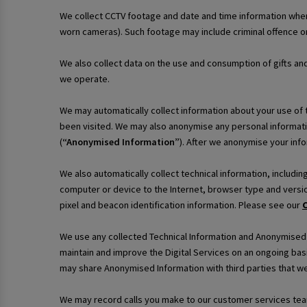
We collect CCTV footage and date and time information when
worn cameras). Such footage may include criminal offence or
We also collect data on the use and consumption of gifts an
we operate.
We may automatically collect information about your use of th
been visited. We may also anonymise any personal informati
(
“Anonymised Information”
). After we anonymise your infor
We also automatically collect technical information, includi
computer or device to the Internet, browser type and versio
pixel and beacon identification information. Please see our
C
We use any collected Technical Information and Anonymised In
maintain and improve the Digital Services on an ongoing bas
may share Anonymised Information with third parties that we
We may record calls you make to our customer services team 