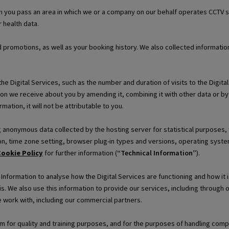
 you pass an area in which we or a company on our behalf operates CCTV s
 health data.
d promotions, as well as your booking history. We also collected informat
e Digital Services, such as the number and duration of visits to the Digita
on we receive about you by amending it, combining it with other data or by
mation, it will not be attributable to you.
ng anonymous data collected by the hosting server for statistical purposes,
n, time zone setting, browser plug-in types and versions, operating system
ookie Policy
for further information (
“Technical Information”
).
formation to analyse how the Digital Services are functioning and how it i
is. We also use this information to provide our services, including through
 work with, including our commercial partners.
for quality and training purposes, and for the purposes of handling compla