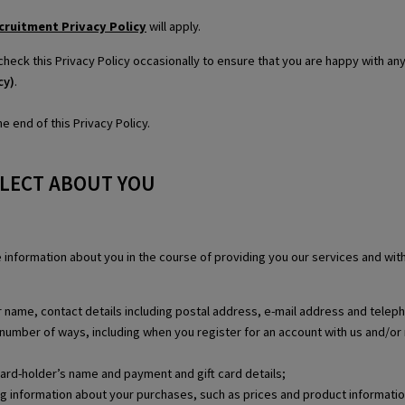
cruitment Privacy Policy
will apply.
check this Privacy Policy occasionally to ensure that you are happy with a
cy)
.
e end of this Privacy Policy.
LLECT ABOUT YOU
se information about you in the course of providing you our services and wi
our name, contact details including postal address, e-mail address and tele
 a number of ways, including when you register for an account with us and/or 
card-holder’s name and payment and gift card details;
ing information about your purchases, such as prices and product informatio