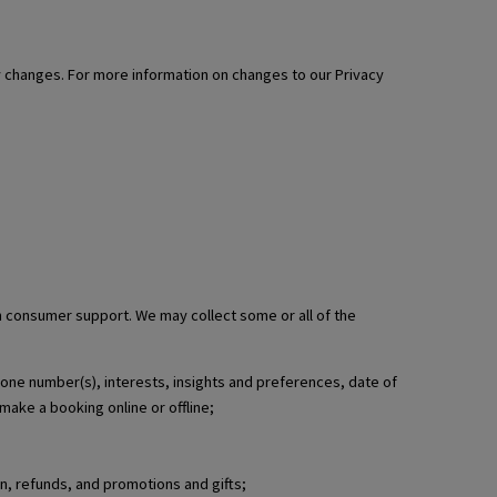
ny changes. For more information on changes to our Privacy
th consumer support. We may collect some or all of the
phone number(s), interests, insights and preferences, date of
make a booking online or offline;
n, refunds, and promotions and gifts;