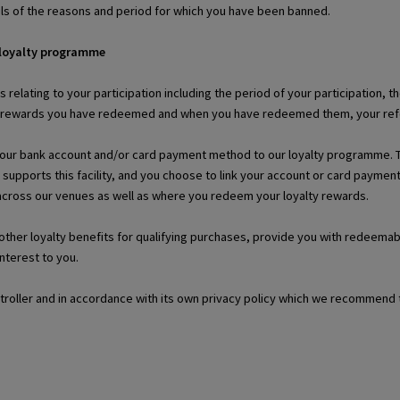
ils of the reasons and period for which you have been banned.
 loyalty programme
ls relating to your participation including the period of your participation
r rewards you have redeemed and when you have redeemed them, your refer-
your bank account and/or card payment method to our loyalty programme. This
 supports this facility, and you choose to link your account or card paym
 across our venues as well as where you redeem your loyalty rewards.
r other loyalty benefits for qualifying purchases, provide you with redeem
interest to you.
ntroller and in accordance with its own privacy policy which we recommend 