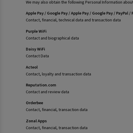
We may also obtain the following Personal Information about
Apple Pay / Google Pay / Apple Pay / Google Pay / PayPal
Contact, financial, technical data and transaction data
Purple WiFi
Contact and biographical data
Daisy WiFi
Contact Data
Acteol
Contact, loyalty and transaction data
Reputation.com
Contact and review data
Orderbee
Contact, financial, transaction data
Zonal Apps
Contact, financial, transaction data