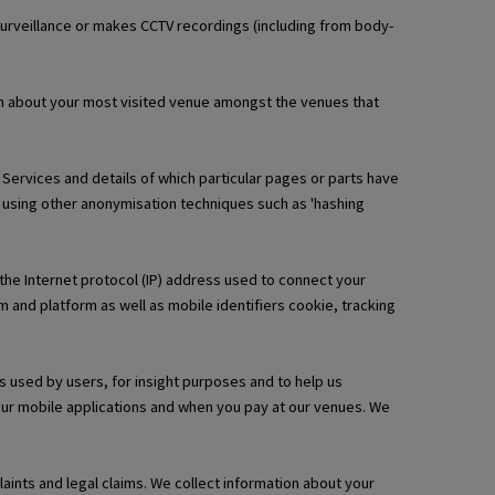
urveillance or makes CCTV recordings (including from body-
ion about your most visited venue amongst the venues that
l Services and details of which particular pages or parts have
 using other anonymisation techniques such as 'hashing
 the Internet protocol (IP) address used to connect your
 and platform as well as mobile identifiers cookie, tracking
s used by users, for insight purposes and to help us
 our mobile applications and when you pay at our venues. We
ints and legal claims. We collect information about your