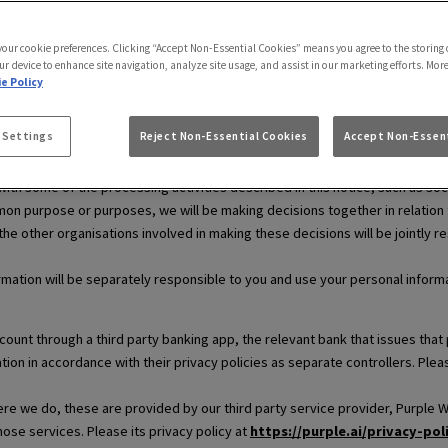
use.
 your cookie preferences. Clicking “Accept Non-Essential Cookies” means you agree to the storing 
ur device to enhance site navigation, analyze site usage, and assist in our marketing efforts. Mor
e Policy
ersonal information. This means that we decide why and how your personal 
 Settings
Reject Non-Essential Cookies
Accept Non-Essent
and legal information respectively.
th some of the processing activities described in this notice, such as soc
on purpose or purposes, we will be making decisions together in relation to 
 the other organisations involved in making these decisions will be jointly r
rmation will be separately responsible to you and use your personal informat
ccount through a third party banking app, the relevant bank that issues t
tion in accordance with their privacy policies as separate controllers. Ple
e we do, these are provided by our third party service provider, Purple WiF
those services. Please its privacy policy at
https://purple.ai/privacy-pol