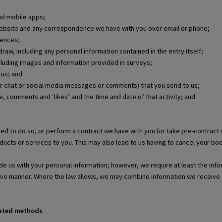
nd mobile apps;
 website and any correspondence we have with you over email or phone;
rences;
raw, including any personal information contained in the entry itself;
ncluding images and information provided in surveys;
 us; and
r chat or social media messages or comments) that you send to us;
le, comments and ‘likes’ and the time and date of that activity; and
ed to do so, or perform a contract we have with you (or take pre-contract
ucts or services to you. This may also lead to us having to cancel your boo
de us with your personal information; however, we require at least the info
tive manner. Where the law allows, we may combine information we receive 
mated methods