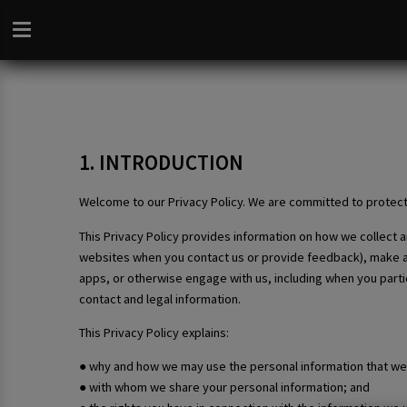
1. INTRODUCTION
Welcome to our Privacy Policy. We are committed to protect
This Privacy Policy provides information on how we collect
websites when you contact us or provide feedback), make a bo
apps, or otherwise engage with us, including when you partic
contact and legal information.
This Privacy Policy explains:
● why and how we may use the personal information that we 
● with whom we share your personal information; and