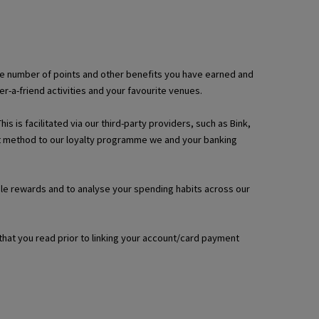
, the number of points and other benefits you have earned and
a-friend activities and your favourite venues.
 is facilitated via our third-party providers, such as Bink,
ent method to our loyalty programme we and your banking
able rewards and to analyse your spending habits across our
that you read prior to linking your account/card payment