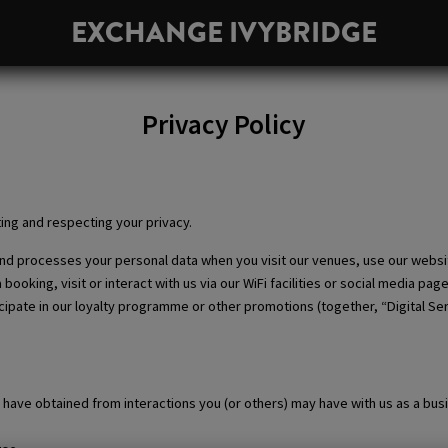
EXCHANGE IVYBRIDGE
PRIVACY POLICY
Privacy Policy
ing and respecting your privacy.
 and processes your personal data when you visit our venues, use our websi
oking, visit or interact with us via our WiFi facilities or social media pag
ipate in our loyalty programme or other promotions (together, “Digital Serv
have obtained from interactions you (or others) may have with us as a bus