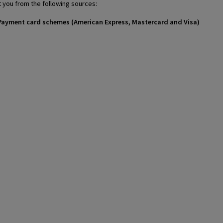
 you from the following sources:
 / Payment card schemes (American Express, Mastercard and Visa)