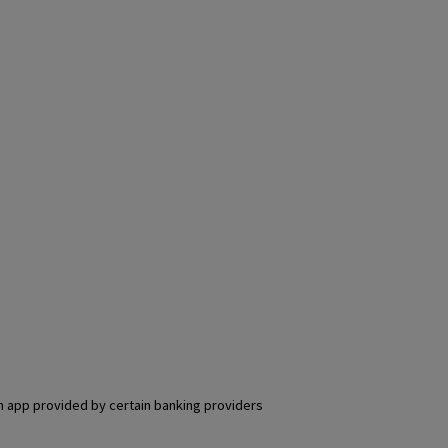
an app provided by certain banking providers