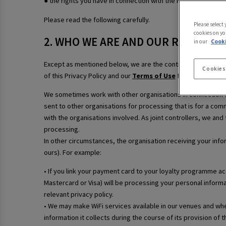
● the rights you have in connection with the information we 
Please read the following carefully.
Please select
cookies on yo
2. WHO WE ARE AND OUR ROLE
in our
Cooki
Except as mentioned below, we are the controller of your p
Cookies
of this Privacy Policy and our
Terms of Use
for our contact 
We sometimes work with other organisations in connection wi
sent to other organisations for processing that is for a comm
with the organisations involved. As joint controllers, we and
processing.
In other circumstances, the organisation receiving your info
ours). For example:
• If you link your payment card to your loyalty programme a
Mastercard or Visa) will be processing your personal informa
relevant privacy policy.
• We may make WiFi services available in our venues and wher
information it collects during the course of its provision of 