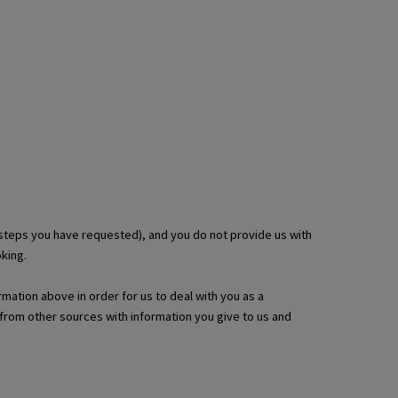
 steps you have requested), and you do not provide us with
king.
rmation above in order for us to deal with you as a
from other sources with information you give to us and