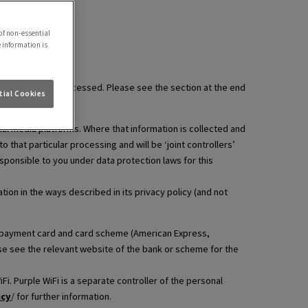
of non-essential
e information is
information is processed. Please see the section at the end
ial Cookies
ial media platforms. Where that information is collected and
that particular processing and will be ‘joint controllers’
esponsible to you under data protection laws for this
ion in the ways described in its privacy policy (and not
hat payment card and card scheme (American Express,
ase see the relevant website of the bank or scheme for the
i. Purple WiFi is a separate controller of the personal
icy
/ for further information.