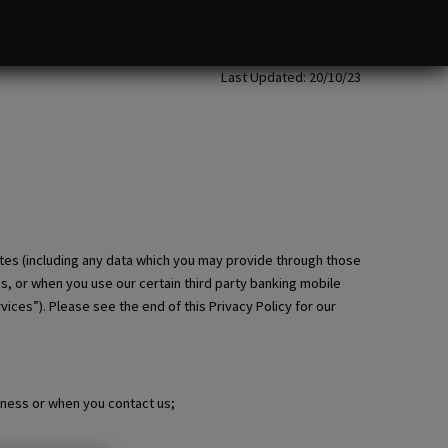
Last Updated: 20/10/23
tes (including any data which you may provide through those
es, or when you use our certain third party banking mobile
ices”). Please see the end of this Privacy Policy for our
iness or when you contact us;