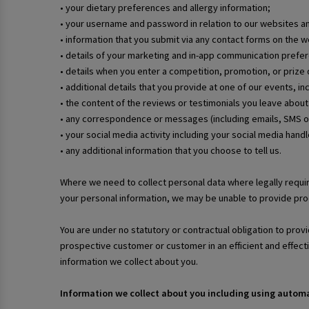
• your dietary preferences and allergy information;
• your username and password in relation to our websites a
• information that you submit via any contact forms on the
• details of your marketing and in-app communication prefe
• details when you enter a competition, promotion, or prize d
• additional details that you provide at one of our events, i
• the content of the reviews or testimonials you leave about
• any correspondence or messages (including emails, SMS o
• your social media activity including your social media hand
• any additional information that you choose to tell us.
Where we need to collect personal data where legally requir
your personal information, we may be unable to provide prod
You are under no statutory or contractual obligation to provi
prospective customer or customer in an efficient and effec
information we collect about you.
Information we collect about you including using auto