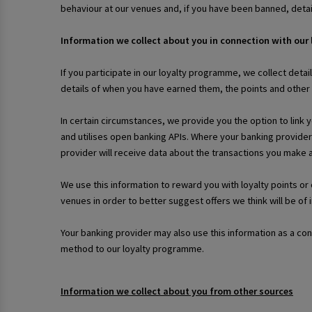
behaviour at our venues and, if you have been banned, deta
Information we collect about you in connection with our
If you participate in our loyalty programme, we collect detai
details of when you have earned them, the points and othe
In certain circumstances, we provide you the option to link 
and utilises open banking APIs. Where your banking provider
provider will receive data about the transactions you make
We use this information to reward you with loyalty points o
venues in order to better suggest offers we think will be of 
Your banking provider may also use this information as a co
method to our loyalty programme.
Information we collect about you from other sources