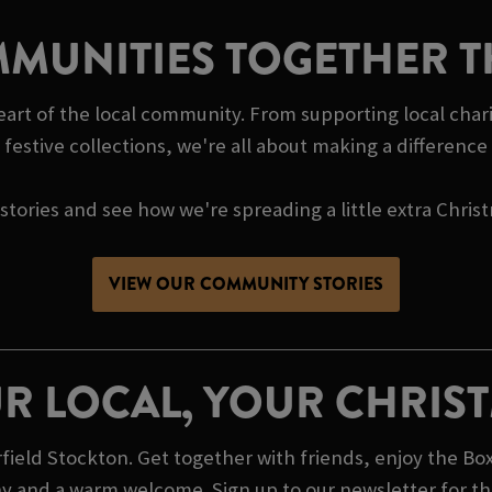
MUNITIES TOGETHER T
heart of the local community. From supporting local cha
festive collections, we're all about making a differenc
tories and see how we're spreading a little extra Chris
VIEW OUR COMMUNITY STORIES
R LOCAL, YOUR CHRIS
ield Stockton. Get together with friends, enjoy the Box
y and a warm welcome. Sign up to our newsletter for the