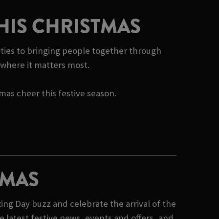
HIS CHRISTMAS
rities to bringing people together through
e where it matters most.
tmas cheer this festive season.
TMAS
ing Day buzz and celebrate the arrival of the
 latest festive news, events and offers, and