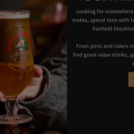
Looking for somewhere t
mates, spend time with fa
Fairfield Stockto
From pints and ciders to 
find great value drinks,