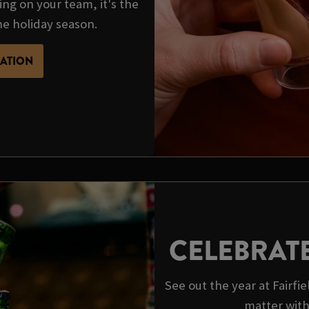
ing on your team, it's the
he holiday season.
MATION
CELEBRAT
See out the year at Fairf
matter wit