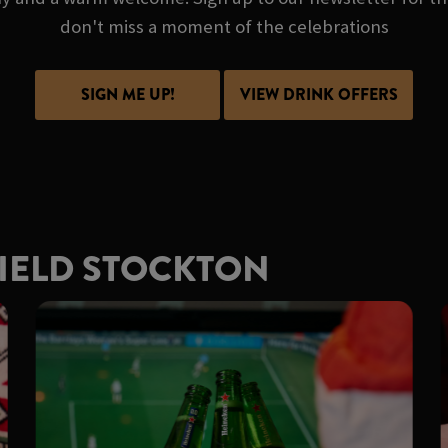
don't miss a moment of the celebrations
SIGN ME UP!
VIEW DRINK OFFERS
FIELD STOCKTON