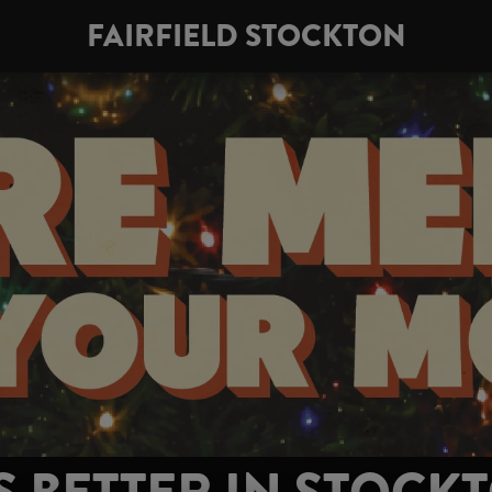
FAIRFIELD STOCKTON