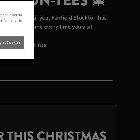
TON-ON-TEES 🎄
of non-essential
mas events near you, Fairfield Stockton has
e information is
 a warm welcome every time you visit.
ial Cookies
rate this Christmas.
 THIS CHRISTMAS