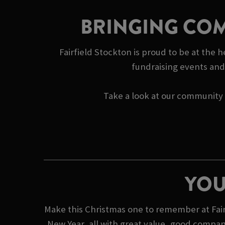
BRINGING COM
Fairfield Stockton is proud to be at the 
fundraising events and 
Take a look at our community s
YOU
Make this Christmas one to remember at Fairf
New Year, all with great value, good compan