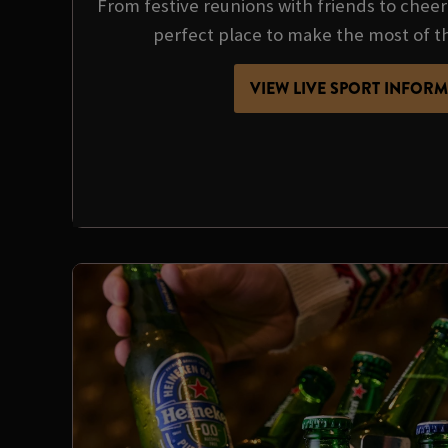
From festive reunions with friends to cheer
perfect place to make the most of t
VIEW LIVE SPORT INFOR