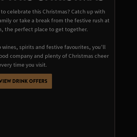
o celebrate this Christmas? Catch up with
mily or take a break from the festive rush at
n, the perfect place to get together.
wines, spirits and festive favourites, you'll
 good company and plenty of Christmas cheer
every time you visit.
VIEW DRINK OFFERS