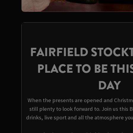
FAIRFIELD STOCK
PLACE TO BE THI
DAY
When the presents are opened and Christma
still plenty to look forward to. Join us this
drinks, live sport and all the atmosphere yo