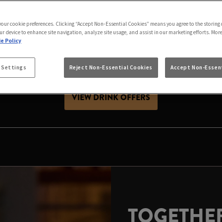
S BETTER IN STOCK
 your cookie preferences. Clicking “Accept Non-Essential Cookies” means you agree to the storing 
h friends, celebrating with family or looking for Christ
ur device to enhance site navigation, analyze site usage, and assist in our marketing efforts. Mor
ive season. Expect great value drinks, good company and
e Policy
 Settings
Reject Non-Essential Cookies
Accept Non-Essent
es, raise a glass and make your local the place to celeb
VIEW DRINK OFFERS
TOGETHER