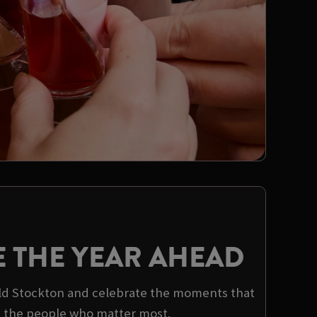
E THE YEAR AHEAD
ield Stockton and celebrate the moments that
h the people who matter most.