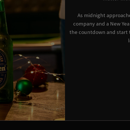
As midnight approache
company and a New Year'
the countdown and start 