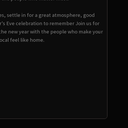
s, settle in for a great atmosphere, good
s Eve celebration to remember Join us for
the new year with the people who make your
local feel like home.