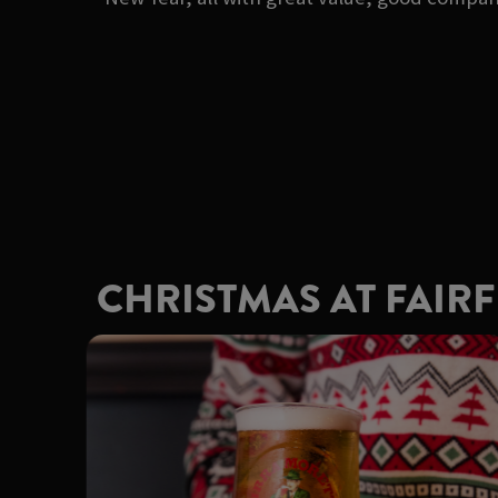
CHRISTMAS AT FAIR