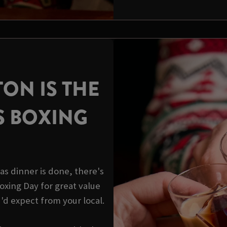
TON IS THE
S BOXING
s dinner is done, there's
 Boxing Day for great value
u'd expect from your local.