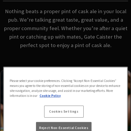
Nothing beats a proper pint of cask ale in your local
pub. We’re talking great taste, great value, and a
proper community feel. Whether you’re after a quiet
pint or catching up with mates, Gate Caister the
perfect spot to enjoy a pint of cask ale.
Please select your cookie preferences. Clicking “Accept Non-Essential Cookies”
means you agree to the storing of non-essential cookies on your device to enhance
site navigation, analyze site usage, and assist in our marketing efforts. More
information is in our
Cookie Policy
Cookies Settings
Reject Non-Essential Cookies