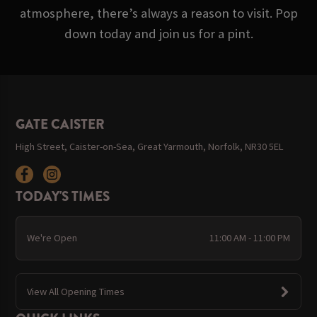
atmosphere, there’s always a reason to visit. Pop
down today and join us for a pint.
GATE CAISTER
High Street, Caister-on-Sea, Great Yarmouth, Norfolk, NR30 5EL
TODAY'S TIMES
We're Open
11:00 AM - 11:00 PM
View All Opening Times