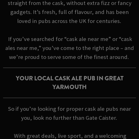
straight from the cask, without extra fizz or fancy
gadgets. It’s fresh, full of flavour, and has been
loved in pubs across the UK for centuries.
If you’ve searched for “cask ale near me” or “cask
ales near me,” you’ve come to the right place – and
we’re proud to serve some of the finest around.
YOUR LOCAL CASK ALE PUB IN GREAT
YARMOUTH
So if you’re looking for proper cask ale pubs near
you, look no further than Gate Caister.
With great deals, live sport, and a welcoming