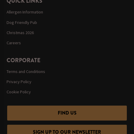
QUICK LINKS
Allergen Information
Dog Friendly Pub
Christmas 2026
Careers
CORPORATE
Terms and Conditions
Privacy Policy
Cookie Policy
FIND US
SIGN UP TO OUR NEWSLETTER