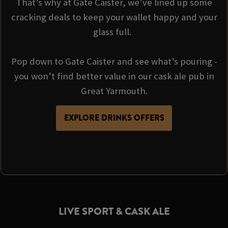
That’s why at Gate Caister, we’ve lined up some
cracking deals to keep your wallet happy and your
glass full.
Pop down to Gate Caister and see what’s pouring -
you won’t find better value in our cask ale pub in
Great Yarmouth.
EXPLORE DRINKS OFFERS
LIVE SPORT & CASK ALE