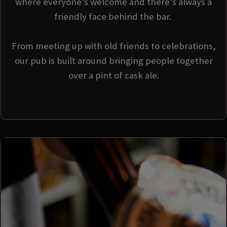
where everyone’s welcome and there’s always a
friendly face behind the bar.
From meeting up with old friends to celebrations,
our pub is built around bringing people together
over a pint of cask ale.