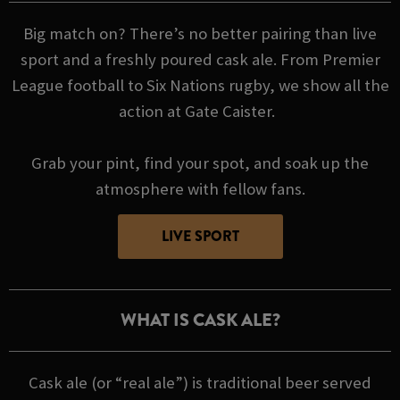
Big match on? There’s no better pairing than live
sport and a freshly poured cask ale. From Premier
League football to Six Nations rugby, we show all the
action at Gate Caister.
Grab your pint, find your spot, and soak up the
atmosphere with fellow fans.
LIVE SPORT
WHAT IS CASK ALE?
Cask ale (or “real ale”) is traditional beer served