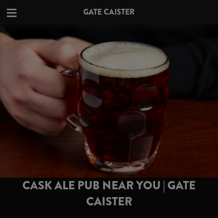
GATE CAISTER
CASK ALE PUB NEAR YOU | GATE
CAISTER