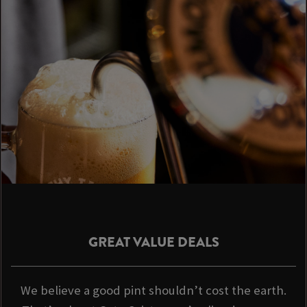
GREAT VALUE DEALS
We believe a good pint shouldn’t cost the earth.