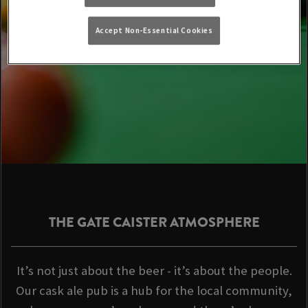
Accept Non-Essential Cookies
THE GATE CAISTER ATMOSPHERE
It’s not just about the beer - it’s about the people.
Our cask ale pub is a hub for the local community,