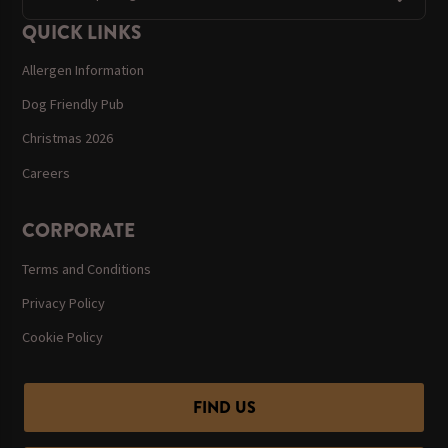
QUICK LINKS
Allergen Information
Dog Friendly Pub
Christmas 2026
Careers
CORPORATE
Terms and Conditions
Privacy Policy
Cookie Policy
FIND US