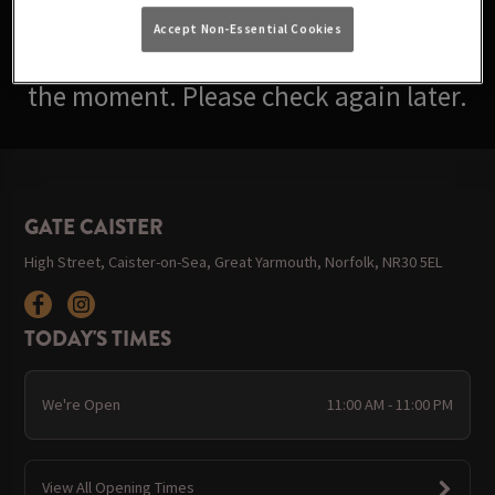
Accept Non-Essential Cookies
Sorry, there are no events available at
the moment. Please check again later.
GATE CAISTER
High Street, Caister-on-Sea, Great Yarmouth, Norfolk, NR30 5EL
TODAY'S TIMES
We're Open
11:00 AM - 11:00 PM
View All Opening Times