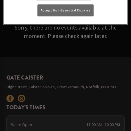
ARE ROLLING IN BELOW!
Accept Non-Essential Cookies
Sorry, there are no events available at the
moment. Please check again later.
GATE CAISTER
High Street, Caister-on-Sea, Great Yarmouth, Norfolk, NR30 5EL
TODAY'S TIMES
We're Open
11:00 AM - 10:00 PM