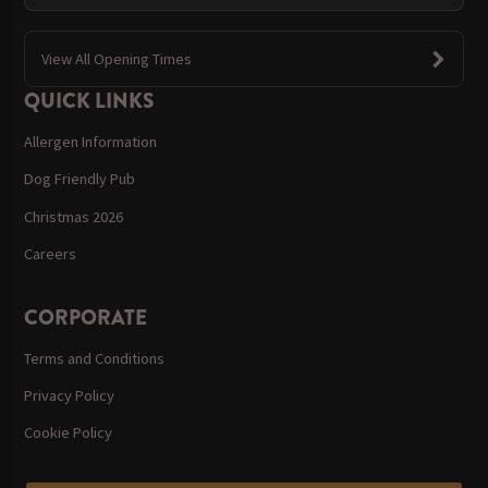
View All Opening Times
QUICK LINKS
Allergen Information
Dog Friendly Pub
Christmas 2026
Careers
CORPORATE
Terms and Conditions
Privacy Policy
Cookie Policy