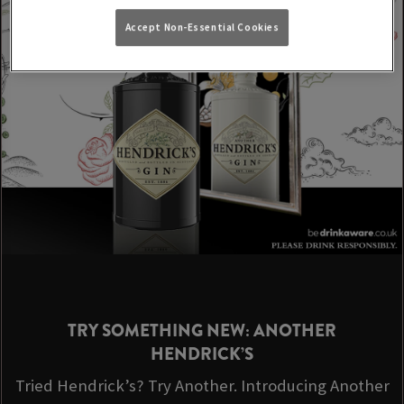
Accept Non-Essential Cookies
TRY SOMETHING NEW: ANOTHER
HENDRICK’S
Tried Hendrick’s? Try Another. Introducing Another