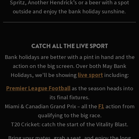
Spritz, Another Hendrick’s or a beer with a spot
outside and enjoy the bank holiday sunshine.
CATCH ALL THE LIVE SPORT
Bank holidays are better with a pint in hand and the
action on the big screen. Over both May Bank
Holidays, we'll be showing
live sport
including:
Premier League Football
as the season heads into
its final fixtures.
Miami & Canadian Grand Prix – all the
F1
action from
qualifying to the big race.
T20 Cricket: catch the start of the Vitality Blast.
Bring your mates, grab a seat, and enjoy the long