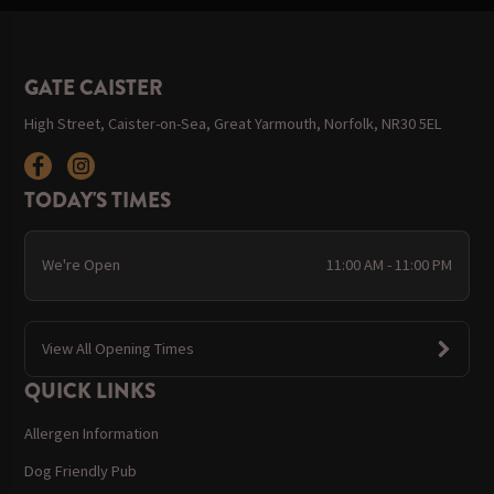
GATE CAISTER
High Street, Caister-on-Sea, Great Yarmouth, Norfolk, NR30 5EL
TODAY'S TIMES
We're Open
11:00 AM - 11:00 PM
View All Opening Times
QUICK LINKS
Allergen Information
Dog Friendly Pub