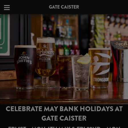
GATE CAISTER
CELEBRATE MAY BANK HOLIDAYS AT
GATE CAISTER