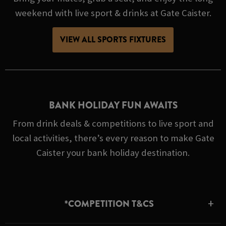
weekend with live sport & drinks at Gate Caister.
VIEW ALL SPORTS FIXTURES
BANK HOLIDAY FUN AWAITS
From drink deals & competitions to live sport and
local activities, there’s every reason to make Gate
Caister your bank holiday destination.
*COMPETITION T&CS