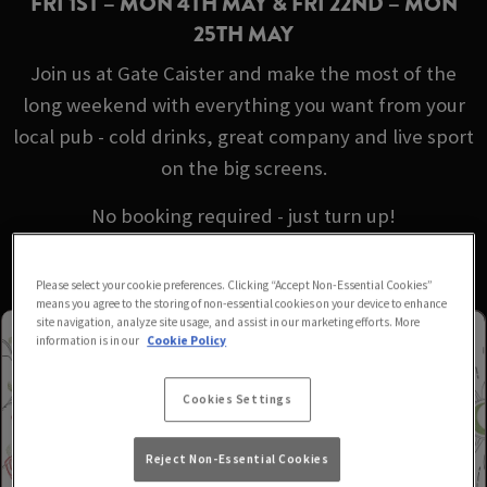
FRI 1ST – MON 4TH MAY & FRI 22ND – MON
25TH MAY
Join us at Gate Caister and make the most of the
long weekend with everything you want from your
local pub - cold drinks, great company and live sport
on the big screens.
No booking required - just turn up!
Please select your cookie preferences. Clicking “Accept Non-Essential Cookies”
means you agree to the storing of non-essential cookies on your device to enhance
site navigation, analyze site usage, and assist in our marketing efforts. More
information is in our
Cookie Policy
Cookies Settings
Reject Non-Essential Cookies