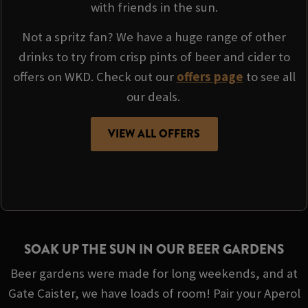
with friends in the sun.
Not a spritz fan? We have a huge range of other
drinks to try from crisp pints of beer and cider to
offers on WKD. Check out our
offers page
to see all
our deals.
VIEW ALL OFFERS
SOAK UP THE SUN IN OUR BEER GARDENS
Beer gardens were made for long weekends, and at
Gate Caister, we have loads of room! Pair your Aperol