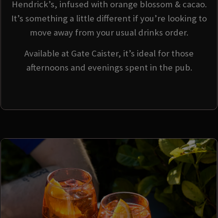
Hendrick’s, infused with orange blossom & cacao.
It’s something a little different if you’re looking to
move away from your usual drinks order.
Available at Gate Caister, it’s ideal for those
afternoons and evenings spent in the pub.