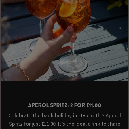
APEROL SPRITZ: 2 FOR £11.00
Celebrate the bank holiday in style with 2 Aperol
Spritz for just £11.00. It’s the ideal drink to share