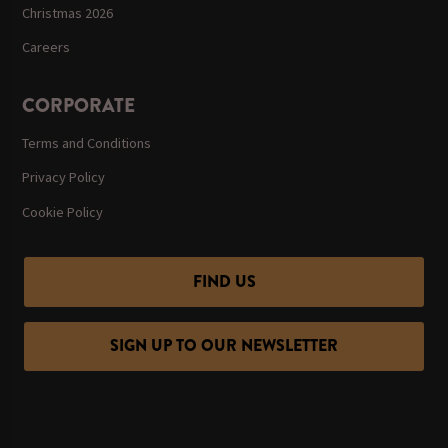
Christmas 2026
Careers
CORPORATE
Terms and Conditions
Privacy Policy
Cookie Policy
FIND US
SIGN UP TO OUR NEWSLETTER