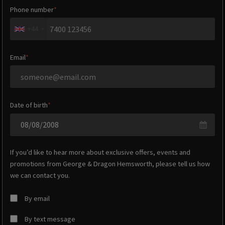
Phone number
+44
Email
Date of birth
If you’d like to hear more about exclusive offers, events and
promotions from
George & Dragon Hemsworth
, please tell us how
we can contact you.
By email
By text message