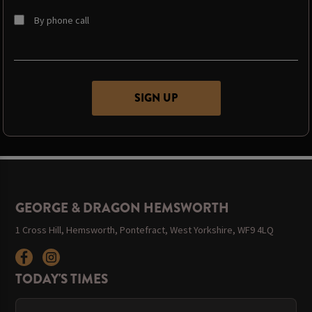
By phone call
GEORGE & DRAGON HEMSWORTH
1 Cross Hill, Hemsworth, Pontefract, West Yorkshire, WF9 4LQ
TODAY'S TIMES