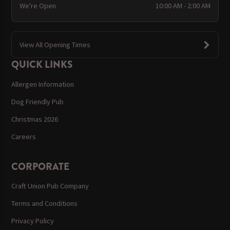
We're Open
10:00 AM - 2:00 AM
View All Opening Times
QUICK LINKS
Allergen Information
Dog Friendly Pub
Christmas 2026
Careers
CORPORATE
Craft Union Pub Company
Terms and Conditions
Privacy Policy