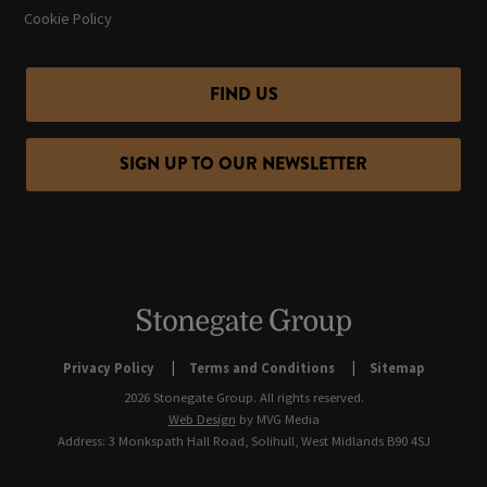
Cookie Policy
FIND US
SIGN UP TO OUR NEWSLETTER
Privacy Policy
Terms and Conditions
Sitemap
2026 Stonegate Group. All rights reserved.
Web Design
by MVG Media
Address: 3 Monkspath Hall Road, Solihull, West Midlands B90 4SJ