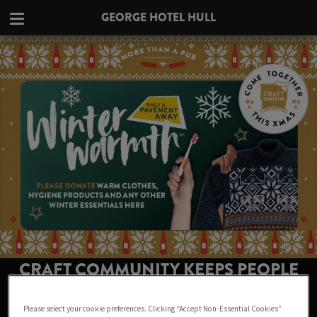
GEORGE HOTEL HULL
CRAFT COMMUNITY KEEPS PEOPLE
WARM THIS WINTER AT GEORGE
Please select your cookie preferences. Clicking “Accept Non-Essential Cookies”
HOTEL HULL