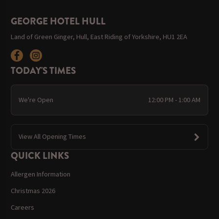
GEORGE HOTEL HULL
Land of Green Ginger, Hull, East Riding of Yorkshire, HU1 2EA
TODAY'S TIMES
We're Open
12:00 PM - 1:00 AM
View All Opening Times
QUICK LINKS
Allergen Information
Christmas 2026
Careers