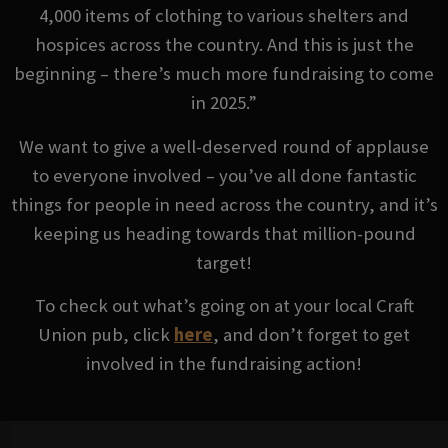
4,000 items of clothing to various shelters and
hospices across the country. And this is just the
beginning – there’s much more fundraising to come
in 2025.”
We want to give a well-deserved round of applause
to everyone involved – you’ve all done fantastic
things for people in need across the country, and it’s
keeping us heading towards that million-pound
target!
To check out what’s going on at your local Craft
Union pub, click
here
, and don’t forget to get
involved in the fundraising action!