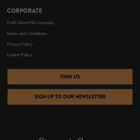
CORPORATE
Craft Union Pub Company
Terms and Conditions
Privacy Policy
Cookie Policy
FIND US
SIGN UP TO OUR NEWSLETTER