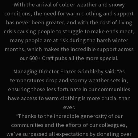
With the arrival of colder weather and snowy
conditions, the need for warm clothing and support
has never been greater, and with the cost-of-living
crisis causing people to struggle to make ends meet,
many people are at risk during the harsh winter
months, which makes the incredible support across
our 600+ Craft pubs all the more special.
Managing Director Frazer Grimbleby said: “As
temperatures drop and stormy weather sets in,
ensuring those less fortunate in our communities
have access to warm clothing is more crucial than
ever.
“Thanks to the incredible generosity of our
communities and the efforts of our colleagues,
we’ve surpassed all expectations by donating over