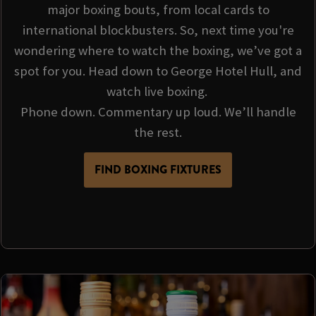
major boxing bouts, from local cards to
international blockbusters. So, next time you're
wondering where to watch the boxing, we’ve got a
spot for you. Head down to George Hotel Hull, and
watch live boxing.
Phone down. Commentary up loud. We’ll handle
the rest.
FIND BOXING FIXTURES