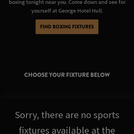
boxing tonight near you. Come down and see for
yourself at George Hotel Hull.
FIND BOXING FIXTURES
CHOOSE YOUR FIXTURE BELOW
Sorry, there are no sports
fixtures available at the