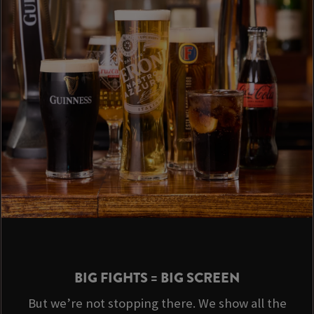
BIG FIGHTS = BIG SCREEN
But we’re not stopping there. We show all the