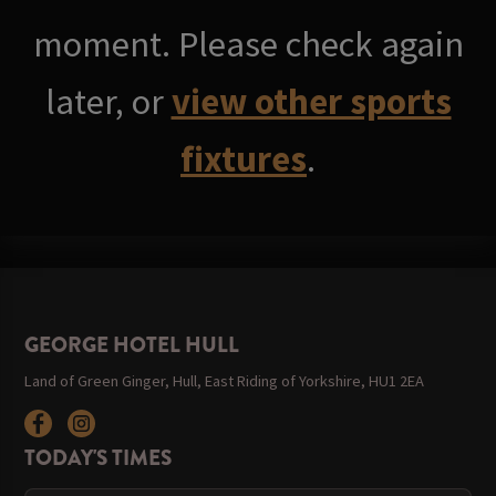
moment. Please check again
later, or
view other sports
fixtures
.
GEORGE HOTEL HULL
Land of Green Ginger, Hull, East Riding of Yorkshire, HU1 2EA
TODAY'S TIMES