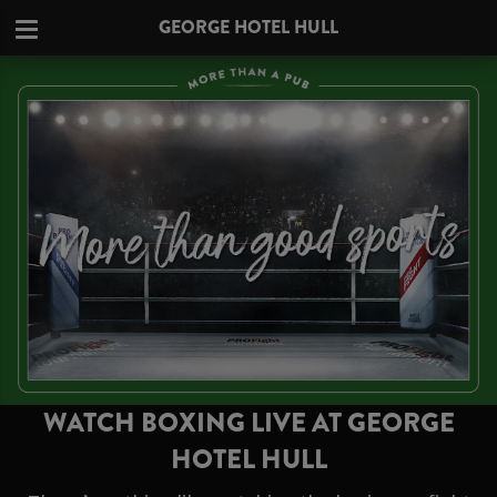
GEORGE HOTEL HULL
WATCH BOXING LIVE AT GEORGE
HOTEL HULL