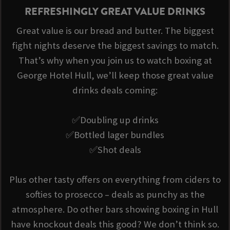
REFRESHINGLY GREAT VALUE DRINKS
Great value is our bread and butter. The biggest
fight nights deserve the biggest savings to match.
That’s why when you join us to watch boxing at
George Hotel Hull, we’ll keep those great value
drinks deals coming:
✅Doubling up drinks
✅Bottled lager bundles
✅Shot deals
Plus other tasty offers on everything from ciders to
softies to prosecco – deals as punchy as the
atmosphere. Do other bars showing boxing in Hull
have knockout deals this good? We don’t think so.