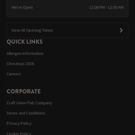
We're Open
12:00 PM - 12:00 AM
View All Opening Times
QUICK LINKS
Allergen Information
Christmas 2026
Careers
CORPORATE
Craft Union Pub Company
Terms and Conditions
Privacy Policy
Cookie Policy