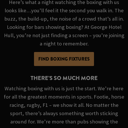
Here’s what a night watching the boxing with us
looks like…you’ll feel it the second you walk in. The
buzz, the build-up, the noise of a crowd that’s all in.
Looking for bars showing boxing? At George Hotel
Hull, you’re not just finding a screen – you’re joining
a night to remember.
FIND BOXING FIXTURES
THERE’S SO MUCH MORE
Watching boxing with us is just the start. We’re here
for all the greatest moments in sports. Footie, horse
racing, rugby, F1 – we show it all. No matter the
sport, there’s always something worth sticking
around for. We’re more than pubs showing the