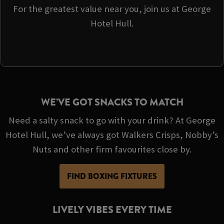
For the greatest value near you, join us at George
Hotel Hull.
WE’VE GOT SNACKS TO MATCH
Need a salty snack to go with your drink? At George
Hotel Hull, we’ve always got Walkers Crisps, Nobby’s
Nuts and other firm favourites close by.
FIND BOXING FIXTURES
LIVELY VIBES EVERY TIME