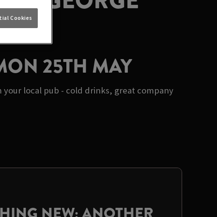
S AT GEORGE
ial Cookies
 MON 25TH MAY
 your local pub - cold drinks, great company
THING NEW: ANOTHER