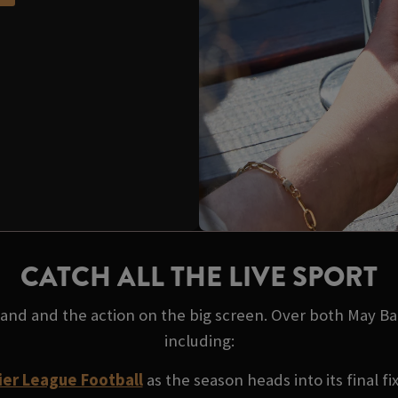
CATCH ALL THE LIVE SPORT
 hand and the action on the big screen. Over both May B
including:
er League Football
as the season heads into its final fi