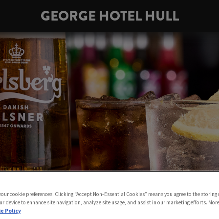
GEORGE HOTEL HULL
 your cookie preferences. Clicking “Accept Non-Essential Cookies” means you agree to the storing 
ur device to enhance site navigation, analyze site usage, and assist in our marketing efforts. Mor
e Policy