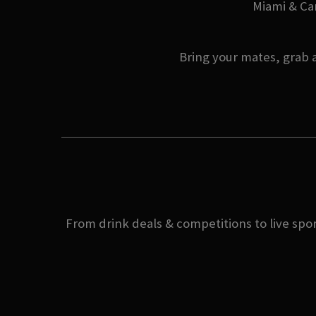
Miami & Can
Bring your mates, grab a
From drink deals & competitions to live spor