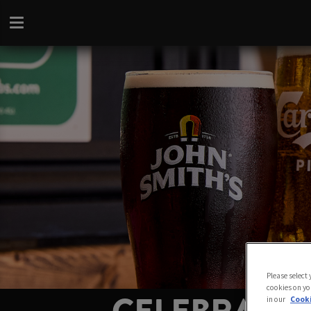
Please select
cookies on yo
in our
Cooki