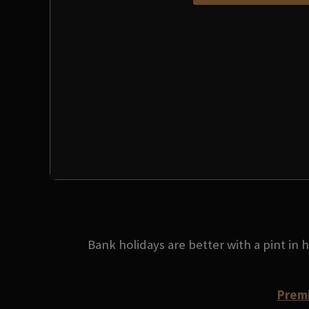
Bank holidays are better with a pint in
Premi