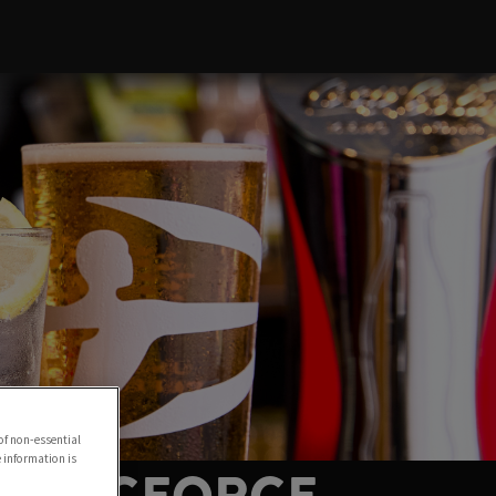
of non-essential
e information is