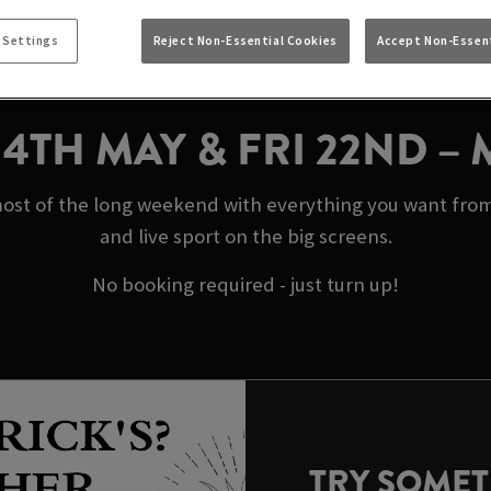
MAY BANK HOLIDAY
 Settings
Reject Non-Essential Cookies
Accept Non-Essent
HOTEL HULL
N 4TH MAY & FRI 22ND –
ost of the long weekend with everything you want from
and live sport on the big screens.
No booking required - just turn up!
TRY SOME