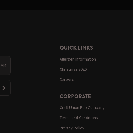
QUICK LINKS
Allergen Information
0 AM
Christmas 2026
Careers
CORPORATE
Craft Union Pub Company
Terms and Conditions
Privacy Policy