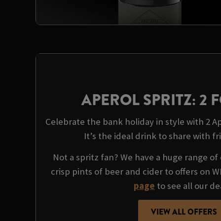
APEROL SPRITZ: 2 F
Celebrate the bank holiday in style with 2 Ape
It’s the ideal drink to share with fr
Not a spritz fan? We have a huge range of 
crisp pints of beer and cider to offers on 
page
to see all our de
VIEW ALL OFFERS