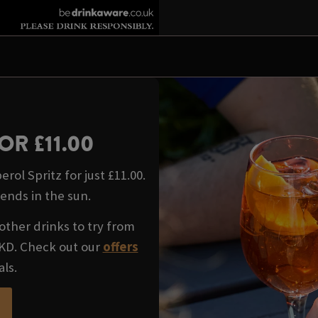
OR £11.00
rol Spritz for just £11.00.
iends in the sun.
other drinks to try from
WKD. Check out our
offers
als.