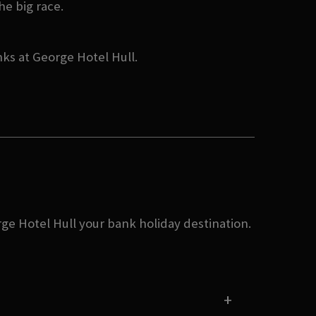
he big race.
nks at George Hotel Hull.
rge Hotel Hull your bank holiday destination.