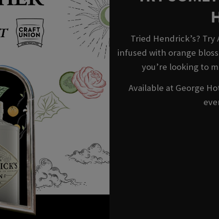
Tried Hendrick’s? Try
infused with orange blosso
you’re looking to m
Available at George Hot
eve