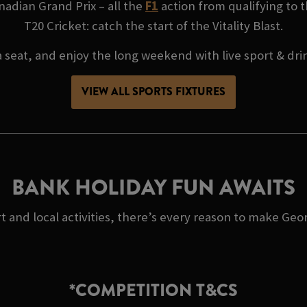
adian Grand Prix – all the
F1
action from qualifying to t
T20 Cricket: catch the start of the Vitality Blast.
 seat, and enjoy the long weekend with live sport & dri
VIEW ALL SPORTS FIXTURES
BANK HOLIDAY FUN AWAITS
t and local activities, there’s every reason to make Geo
*COMPETITION T&CS