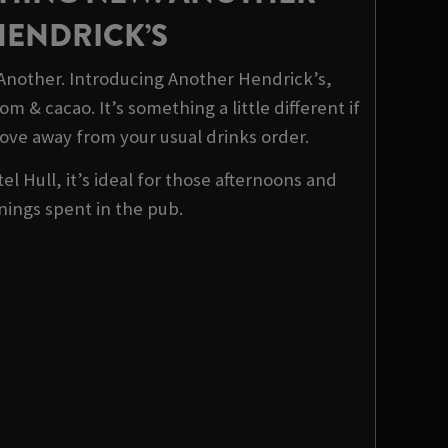
HENDRICK’S
 Another. Introducing Another Hendrick’s,
m & cacao. It’s something a little different if
ove away from your usual drinks order.
el Hull, it’s ideal for those afternoons and
nings spent in the pub.