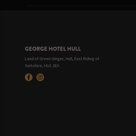
GEORGE HOTEL HULL
Land of Green Ginger, Hull, East Riding of
Yorkshire, HU1 2EA