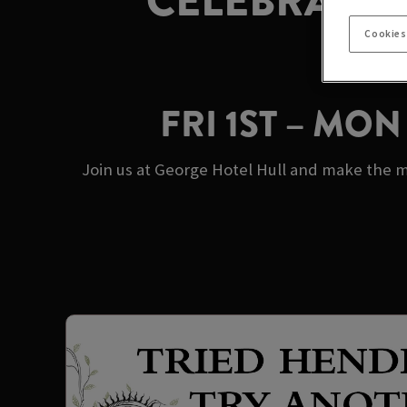
CELEBRATE 
Cookies
FRI 1ST – MO
Join us at George Hotel Hull and make the m