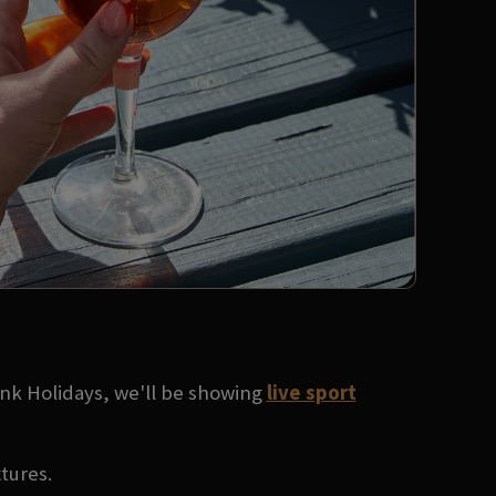
ank Holidays, we'll be showing
live sport
xtures.