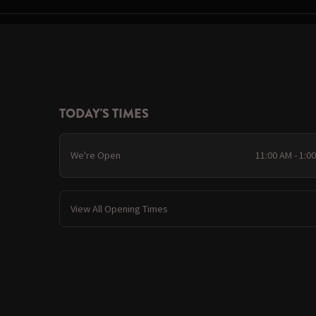
TODAY'S TIMES
We're Open
11:00 AM - 1:0
View All Opening Times