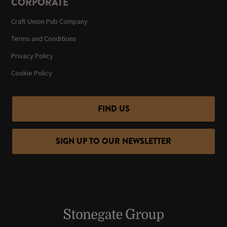
CORPORATE
Craft Union Pub Company
Terms and Conditions
Privacy Policy
Cookie Policy
FIND US
SIGN UP TO OUR NEWSLETTER