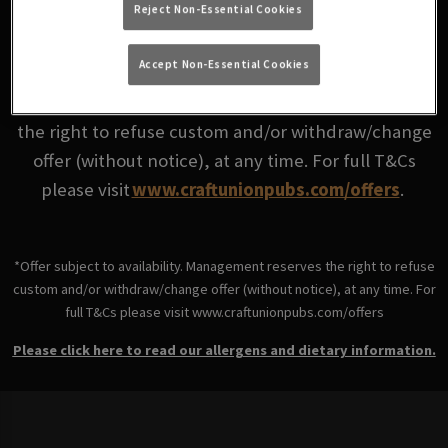
Reject Non-Essential Cookies
Good value tastes even better together.
Accept Non-Essential Cookies
*Offer subject to availability. Management reserves
the right to refuse custom and/or withdraw/change
offer (without notice), at any time. For full T&Cs
please visit
www.craftunionpubs.com/offers
.
*Offer subject to availability. Management reserves the right to refuse
custom and/or withdraw/change offer (without notice), at any time. For
full T&Cs please visit www.craftunionpubs.com/offers
Please click here to read our allergens and dietary information.