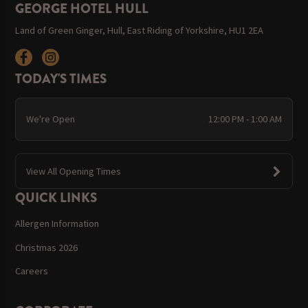
GEORGE HOTEL HULL
Land of Green Ginger, Hull, East Riding of Yorkshire, HU1 2EA
TODAY'S TIMES
We're Open
12:00 PM - 1:00 AM
View All Opening Times
QUICK LINKS
Allergen Information
Christmas 2026
Careers