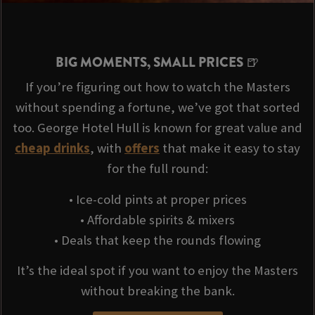
BIG MOMENTS, SMALL PRICES 🍺
If you’re figuring out how to watch the Masters
without spending a fortune, we’ve got that sorted
too. George Hotel Hull is known for great value and
cheap drinks
, with
offers
that make it easy to stay
for the full round:
• Ice-cold pints at proper prices
• Affordable spirits & mixers
• Deals that keep the rounds flowing
It’s the ideal spot if you want to enjoy the Masters
without breaking the bank.