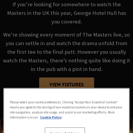
If you’re looking for somewhere to watch the
Masters in the UK this year, George Hotel Hull has
you covered.
We’re showing every moment of The Masters live, so
you can settle in and watch the drama unfold from
the first tee to the final putt. However you usually
watch the Masters, there’s nothing quite like doing it
in the pub with a pint in hand.
VIEW FIXTURES
Please select your cookie preferences. Clicking “Accept Non-Essential Cookies”
means you agree to the storing of non-essential cookies on your device to enhance
site navigation, analyze site usage, and assist in our marketing efforts. More
information is in our
Cookie Policy