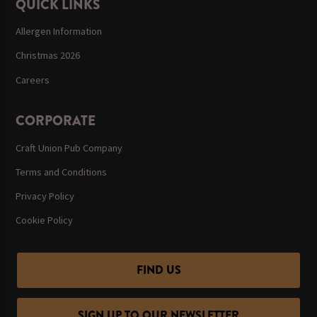
QUICK LINKS
Allergen Information
Christmas 2026
Careers
CORPORATE
Craft Union Pub Company
Terms and Conditions
Privacy Policy
Cookie Policy
FIND US
SIGN UP TO OUR NEWSLETTER