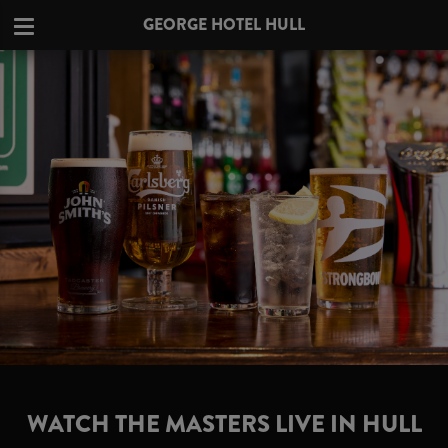
GEORGE HOTEL HULL
WATCH THE MASTERS LIVE IN HULL