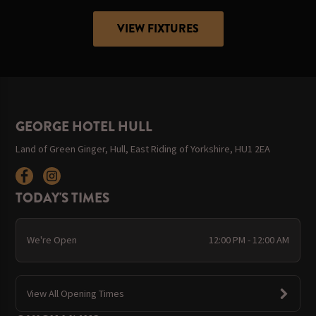
VIEW FIXTURES
GEORGE HOTEL HULL
Land of Green Ginger, Hull, East Riding of Yorkshire, HU1 2EA
TODAY'S TIMES
We're Open
12:00 PM - 12:00 AM
View All Opening Times