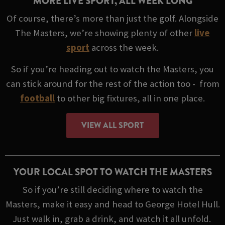
MORE LIVE SPORT, ALL WEEK LONG
Of course, there’s more than just the golf. Alongside
The Masters, we’re showing plenty of other
live
sport
across the week.
So if you’re heading out to watch the Masters, you
can stick around for the rest of the action too - from
football
to other big fixtures, all in one place.
VIEW ALL SPORT
YOUR LOCAL SPOT TO WATCH THE MASTERS
So if you’re still deciding where to watch the
Masters, make it easy and head to George Hotel Hull.
Just walk in, grab a drink, and watch it all unfold.