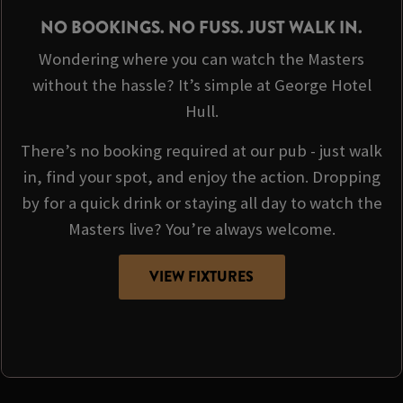
NO BOOKINGS. NO FUSS. JUST WALK IN.
Wondering where you can watch the Masters
without the hassle? It’s simple at George Hotel
Hull.
There’s no booking required at our pub - just walk
in, find your spot, and enjoy the action. Dropping
by for a quick drink or staying all day to watch the
Masters live? You’re always welcome.
VIEW FIXTURES