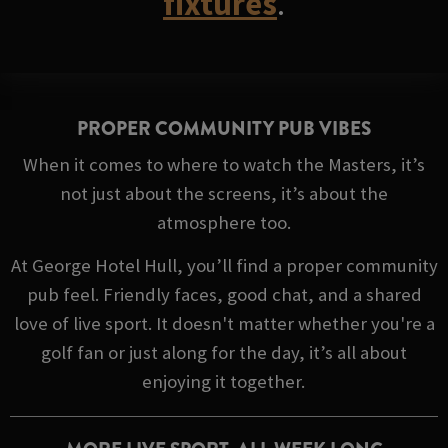
fixtures
.
PROPER COMMUNITY PUB VIBES
When it comes to where to watch the Masters, it’s
not just about the screens, it’s about the
atmosphere too.
At George Hotel Hull, you’ll find a proper community
pub feel. Friendly faces, good chat, and a shared
love of live sport. It doesn't matter whether you're a
golf fan or just along for the day, it’s all about
enjoying it together.