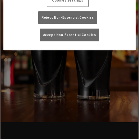
Cookies Settings
Reject Non-Essential Cookies
Accept Non-Essential Cookies