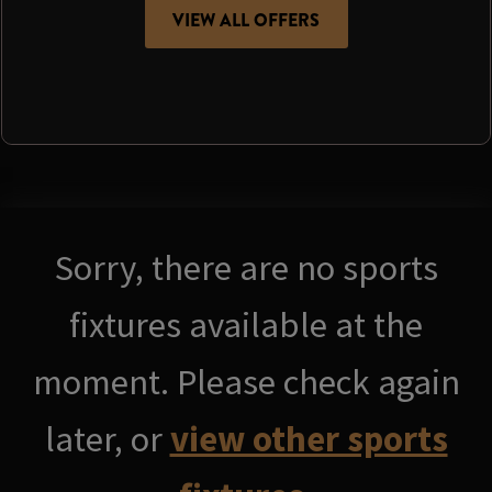
VIEW ALL OFFERS
Sorry, there are no sports
fixtures available at the
moment. Please check again
later, or
view other sports