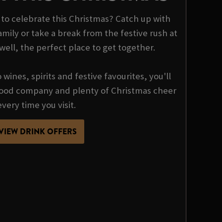
o celebrate this Christmas? Catch up with
mily or take a break from the festive rush at
ll, the perfect place to get together.
wines, spirits and festive favourites, you'll
 good company and plenty of Christmas cheer
every time you visit.
VIEW DRINK OFFERS