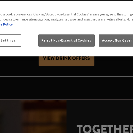
AS IS BETTER IN B
 your cookie preferences. Clicking “Accept Non-Essential Cookies” means you agree to the storing 
h friends, celebrating with family or looking for Chris
ur device to enhance site navigation, analyze site usage, and assist in our marketing efforts. Mor
stive season. Expect great value drinks, good company a
e Policy
 Settings
Reject Non-Essential Cookies
Accept Non-Essent
es, raise a glass and make your local the place to celeb
VIEW DRINK OFFERS
TOGETHER