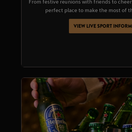
From festive reunions with friends to cheer
perfect place to make the most of t
VIEW LIVE SPORT INFOR