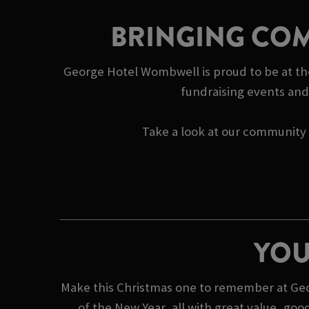
BRINGING COM
George Hotel Wombwell is proud to be at the
fundraising events and 
Take a look at our community s
YOU
Make this Christmas one to remember at Geor
of the New Year, all with great value, go