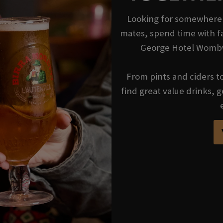
Looking for somewhere t
mates, spend time with fa
George Hotel Wombwe
From pints and ciders to 
find great value drinks,