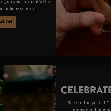
ing on your team, it's the
he holiday season.
MATION
CELEBRAT
See out the year at 
moments that matt