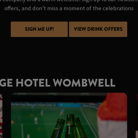
offers, and don't miss a moment of the celebrations
SIGN ME UP!
VIEW DRINK OFFERS
RGE HOTEL WOMBWELL