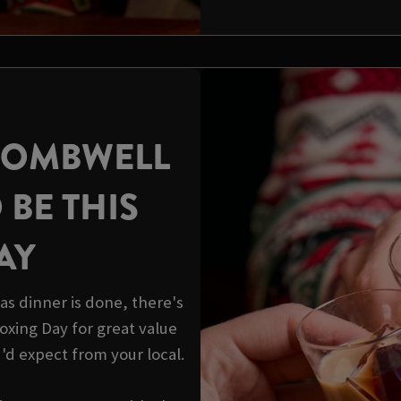
WOMBWELL
 BE THIS
AY
s dinner is done, there's
 Boxing Day for great value
u'd expect from your local.