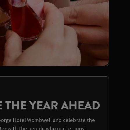
E THE YEAR AHEAD
George Hotel Wombwell and celebrate the
er with the people who matter most.