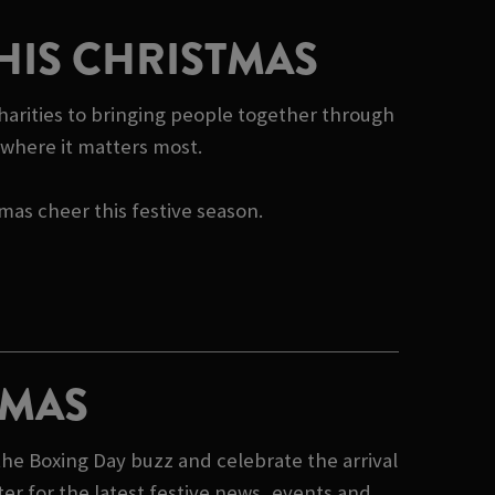
HIS CHRISTMAS
harities to bringing people together through
e where it matters most.
tmas cheer this festive season.
TMAS
he Boxing Day buzz and celebrate the arrival
er for the latest festive news, events and