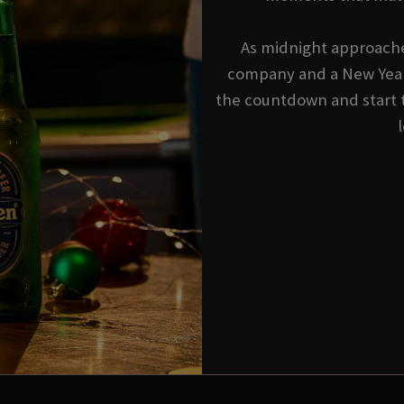
As midnight approache
company and a New Year'
the countdown and start 