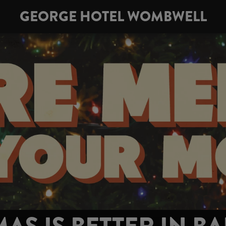
GEORGE HOTEL WOMBWELL