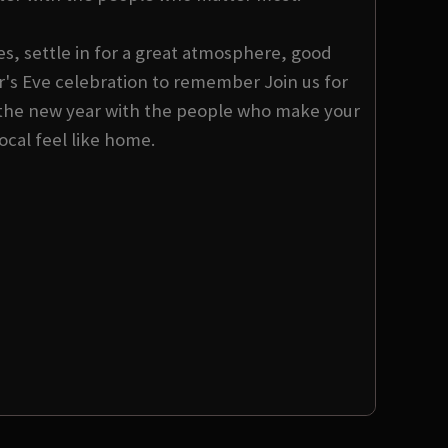
s, settle in for a great atmosphere, good
s Eve celebration to remember Join us for
the new year with the people who make your
local feel like home.