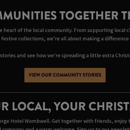
MUNITIES TOGETHER T
 heart of the local community. From supporting local c
festive collections, we're all about making a differenc
tories and see how we're spreading a little extra Chris
VIEW OUR COMMUNITY STORIES
R LOCAL, YOUR CHRIS
ge Hotel Wombwell. Get together with friends, enjoy t
od company and a warm welcome. Sign up to our newslett