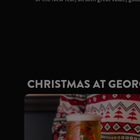
CHRISTMAS AT GEO