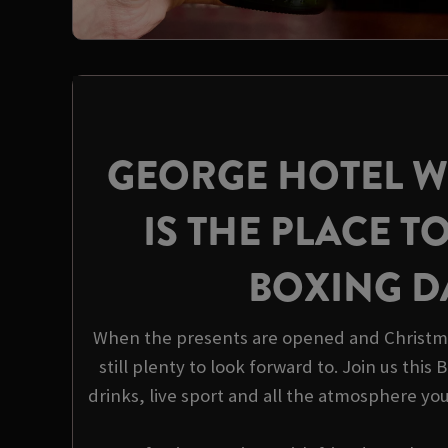
GEORGE HOTEL 
IS THE PLACE TO
BOXING D
When the presents are opened and Christma
still plenty to look forward to. Join us this
drinks, live sport and all the atmosphere yo