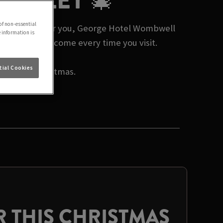
ARNSLEY 🎄
of non-essential
tmas events near you, George Hotel Wombwell
e information is
nd a warm welcome every time you visit.
ial Cookies
rate this Christmas.
 THIS CHRISTMAS