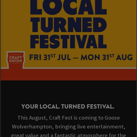
or play some pool.
It's the perfect venue before you hit The Molineux or Wulfrun Hall
for a Gig.
We look forward to seeing you soon,
Sarah & the gaggle at The Goose!
YOUR LOCAL. TURNED FESTIVAL.
This August, Craft Fest is coming to Goose
Wolverhampton, bringing live entertainment,
great value and a fantastic atmosphere for the