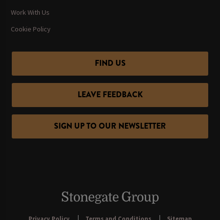
Work With Us
Cookie Policy
FIND US
LEAVE FEEDBACK
SIGN UP TO OUR NEWSLETTER
Privacy Policy
Terms and Conditions
Sitemap