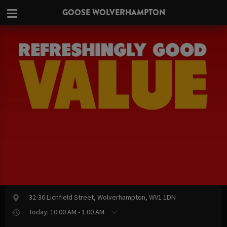
GOOSE WOLVERHAMPTON
32-36 Lichfield Street, Wolverhampton, WV1 1DN
Today: 10:00 AM - 1:00 AM