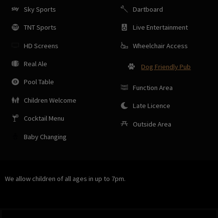
Sky Sports
Dartboard
TNT Sports
Live Entertainment
HD Screens
Wheelchair Access
Real Ale
Dog Friendly Pub
Pool Table
Function Area
Children Welcome
Late Licence
Cocktail Menu
Outside Area
Baby Changing
We allow children of all ages in up to 7pm.