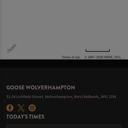
500 m
Terms of use
© 1987–2026 HERE, OGL
GOOSE WOLVERHAMPTON
32-36 Lichfield Street, Wolverhampton, West Midlands, WV1 1DN
TODAY'S TIMES