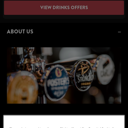
VIEW DRINKS OFFERS
ABOUT US
Your Local Pub in Wolverhampton