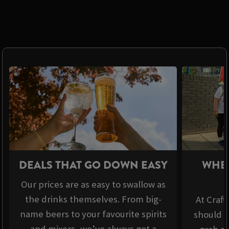
DEALS THAT GO DOWN EASY
WHER
Our prices are as easy to swallow as
the drinks themselves. From big-
At Craft
name beers to your favourite spirits
should b
and mixers, we’ve always got a