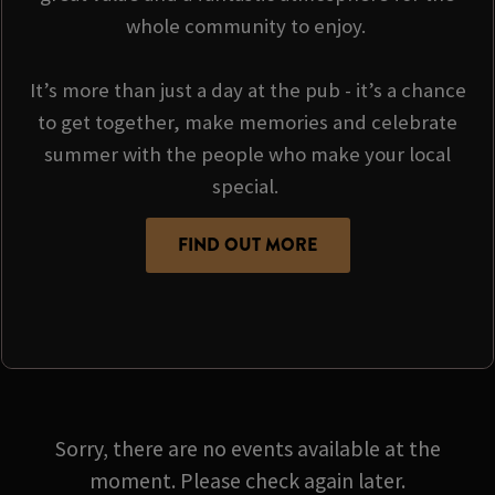
whole community to enjoy.
It’s more than just a day at the pub - it’s a chance
to get together, make memories and celebrate
summer with the people who make your local
special.
FIND OUT MORE
Sorry, there are no events available at the
moment. Please check again later.