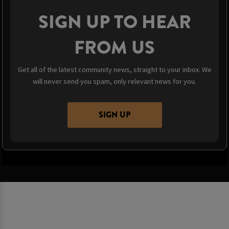
SIGN UP TO HEAR
FROM US
Get all of the latest community news, straight to your inbox. We
will never send you spam, only relevant news for you.
SIGN UP