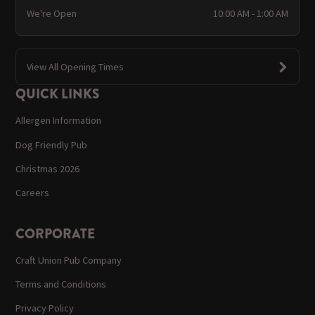
We're Open
10:00 AM - 1:00 AM
View All Opening Times
QUICK LINKS
Allergen Information
Dog Friendly Pub
Christmas 2026
Careers
CORPORATE
Craft Union Pub Company
Terms and Conditions
Privacy Policy