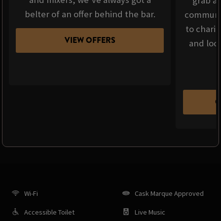
grab a 
belter of an offer behind the bar.
communit
to chari
VIEW OFFERS
and loca
C
Wi-Fi
Cask Marque Approved
Accessible Toilet
Live Music