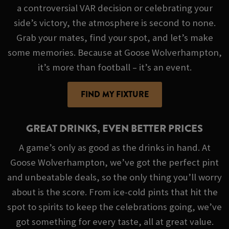
a controversial VAR decision or celebrating your
side’s victory, the atmosphere is second to none.
Grab your mates, find your spot, and let’s make
some memories. Because at Goose Wolverhampton,
it’s more than football – it’s an event.
FIND MY FIXTURE
GREAT DRINKS, EVEN BETTER PRICES
A game’s only as good as the drinks in hand. At
Goose Wolverhampton, we’ve got the perfect pint
and unbeatable deals, so the only thing you’ll worry
about is the score. From ice-cold pints that hit the
spot to spirits to keep the celebrations going, we’ve
got something for every taste, all at great value.