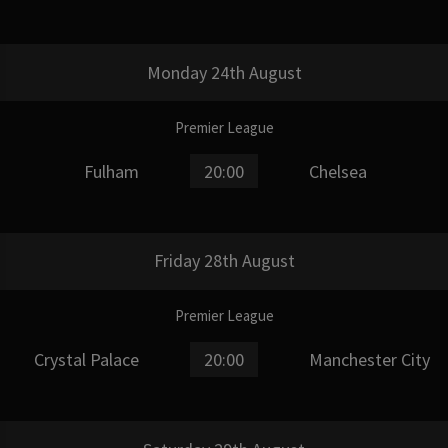
Monday 24th August
Premier League
Fulham
20:00
Chelsea
Friday 28th August
Premier League
Crystal Palace
20:00
Manchester City