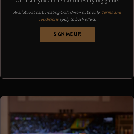
We'll see you at the bar for every big game.
Available at participating Craft Union pubs only.
Terms and
conditions
apply to both offers.
SIGN ME UP!