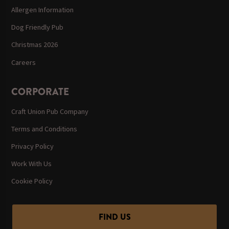
Allergen Information
Dog Friendly Pub
Christmas 2026
Careers
CORPORATE
Craft Union Pub Company
Terms and Conditions
Privacy Policy
Work With Us
Cookie Policy
FIND US