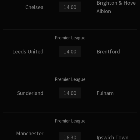
Brighton & Hove
Chelsea
14:00
Albion
Premier League
Leeds United
14:00
Brentford
Premier League
Sunderland
14:00
Fulham
Premier League
Manchester
16:30
Ipswich Town