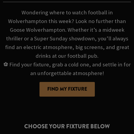
Wondering where to watch football in
Wolverhampton this week? Look no further than
Goose Wolverhampton. Whether it’s a midweek
thriller or a Super Sunday showdown, you’ll always
find an electric atmosphere, big screens, and great
drinks at our football pub.
⚽ Find your fixture, grab a cold one, and settle in for
an unforgettable atmosphere!
FIND MY FIXTURE
CHOOSE YOUR FIXTURE BELOW