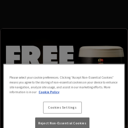
Please select your cookie preferences. Clicking “Accept Non-Essential Cookies”
means you agree to the storing of non-essential cookies on your device to enhance
site navigation, analyze site usage, and assist in our marketing efforts. More
information is in our
Cookie Policy
Cookies Settings
Reject Non-Essential Cookies