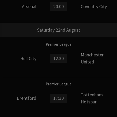
Arsenal
20:00
Coventry City
Saturday 22nd August
Premier League
Manchester
Hull City
12:30
United
Premier League
Tottenham
Brentford
17:30
Hotspur