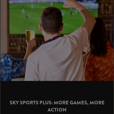
SKY SPORTS PLUS: MORE GAMES, MORE
ACTION