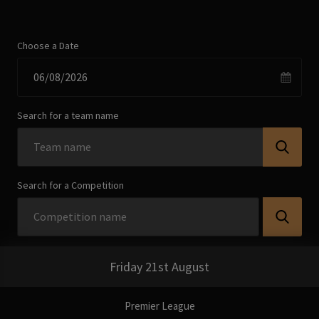
Choose a Date
Search for a team name
Search for a Competition
Friday 21st August
Premier League