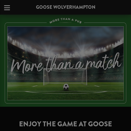
GOOSE WOLVERHAMPTON
ENJOY THE GAME AT GOOSE