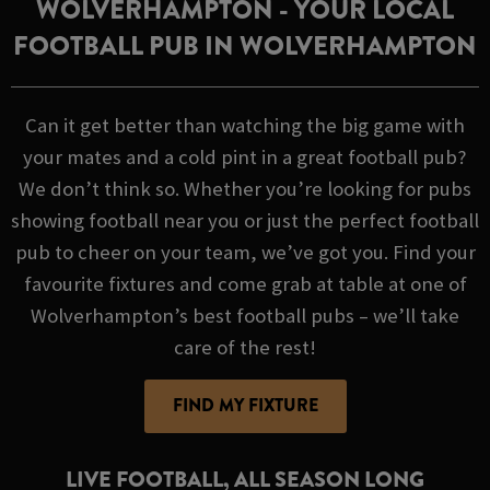
WOLVERHAMPTON - YOUR LOCAL
FOOTBALL PUB IN WOLVERHAMPTON
Can it get better than watching the big game with
your mates and a cold pint in a great football pub?
We don’t think so. Whether you’re looking for pubs
showing football near you or just the perfect football
pub to cheer on your team, we’ve got you. Find your
favourite fixtures and come grab at table at one of
Wolverhampton’s best football pubs – we’ll take
care of the rest!
FIND MY FIXTURE
LIVE FOOTBALL, ALL SEASON LONG