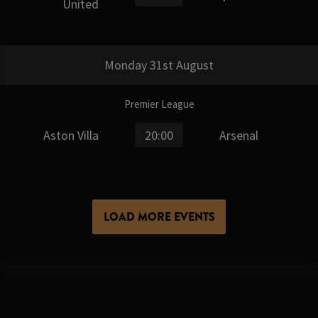
United
Monday 31st August
Premier League
Aston Villa
20:00
Arsenal
LOAD MORE EVENTS