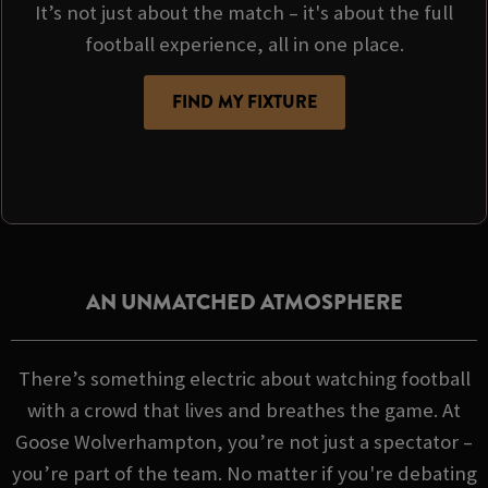
It’s not just about the match – it's about the full
football experience, all in one place.
FIND MY FIXTURE
AN UNMATCHED ATMOSPHERE
There’s something electric about watching football
with a crowd that lives and breathes the game. At
Goose Wolverhampton, you’re not just a spectator –
you’re part of the team. No matter if you're debating