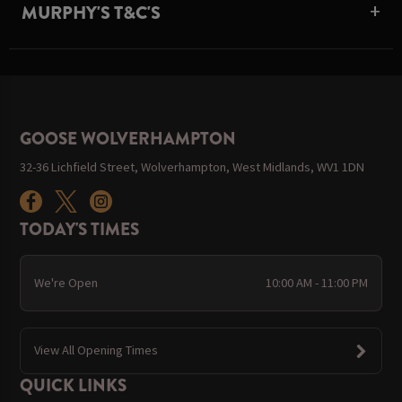
MURPHY'S T&C'S
GOOSE WOLVERHAMPTON
32-36 Lichfield Street, Wolverhampton, West Midlands, WV1 1DN
TODAY'S TIMES
We're Open
10:00 AM - 11:00 PM
View All Opening Times
QUICK LINKS