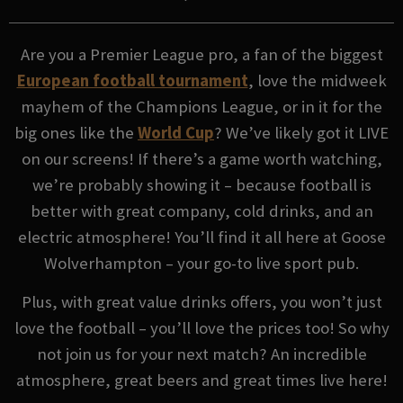
Are you a Premier League pro, a fan of the biggest
European football tournament
, love the midweek
mayhem of the Champions League, or in it for the
big ones like the
World Cup
? We’ve likely got it LIVE
on our screens! If there’s a game worth watching,
we’re probably showing it – because football is
better with great company, cold drinks, and an
electric atmosphere! You’ll find it all here at Goose
Wolverhampton – your go-to live sport pub.
Plus, with great value drinks offers, you won’t just
love the football – you’ll love the prices too! So why
not join us for your next match? An incredible
atmosphere, great beers and great times live here!