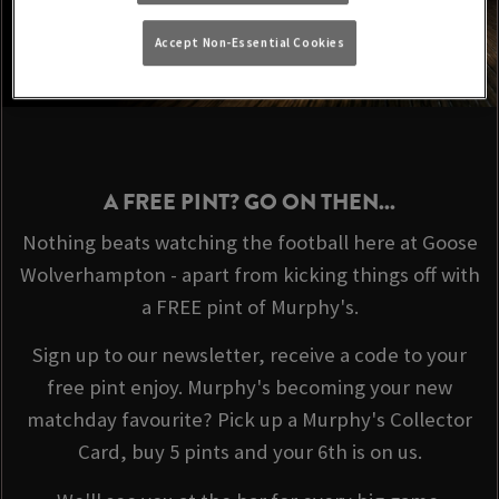
Accept Non-Essential Cookies
A FREE PINT? GO ON THEN...
Nothing beats watching the football here at Goose
Wolverhampton - apart from kicking things off with
a FREE pint of Murphy's.
Sign up to our newsletter, receive a code to your
free pint enjoy. Murphy's becoming your new
matchday favourite? Pick up a Murphy's Collector
Card, buy 5 pints and your 6th is on us.