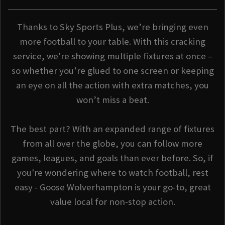
Thanks to Sky Sports Plus, we’re bringing even
more football to your table. With this cracking
service, we're showing multiple fixtures at once –
so whether you’re glued to one screen or keeping
an eye on all the action with extra matches, you
won’t miss a beat.
The best part? With an expanded range of fixtures
from all over the globe, you can follow more
games, leagues, and goals than ever before. So, if
you're wondering where to watch football, rest
easy - Goose Wolverhampton is your go-to, great
value local for non-stop action.