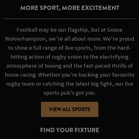
MORE SPORT, MORE EXCITEMENT
Football may be our flagship, but at Goose
Wolverhampton, we’re all about more. We’re proud
to show a full range of live sports, from the hard-
hitting action of rugby union to the electrifying
atmosphere of boxing and the fast-paced thrills of
horse racing. Whether you're backing your favourite
rugby team or catching the latest big fight, our live
sports pub’s got you.
VIEW ALL SPORTS
FIND YOUR FIXTURE