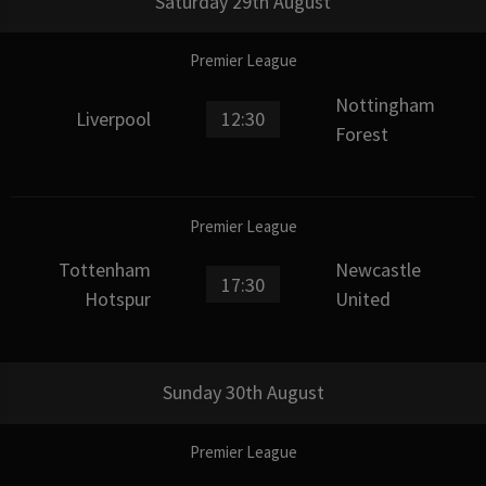
Saturday 29th August
Premier League
Nottingham
Liverpool
12:30
Forest
Premier League
Tottenham
Newcastle
17:30
Hotspur
United
Sunday 30th August
Premier League