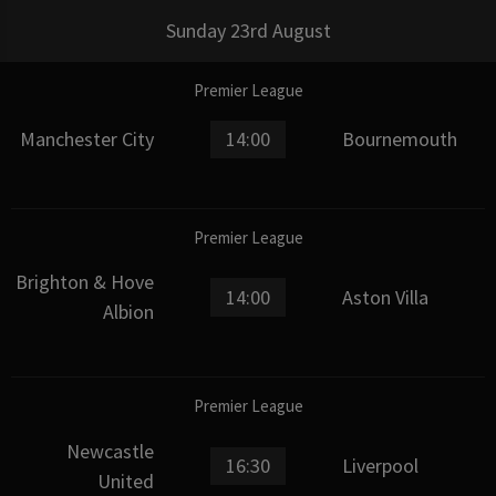
Sunday 23rd August
Premier League
Manchester City
14:00
Bournemouth
Premier League
Brighton & Hove
14:00
Aston Villa
Albion
Premier League
Newcastle
16:30
Liverpool
United