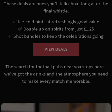
These deals are ones you’ll talk about long after the
final whistle.
✅ Ice-cold pints at refreshingly good value
✅ Double up on spirits from just £1.25
✅ Shot bundles to keep the celebrations going
VIEW DEALS
The search for football pubs near you stops here –
we’ve got the drinks and the atmosphere you need
to make every match memorable.