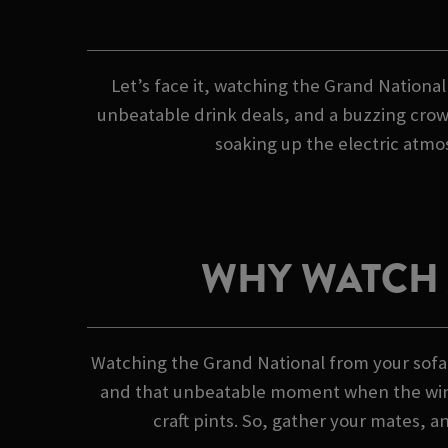
Let’s face it, watching the Grand National
unbeatable drink deals, and a buzzing crowd
soaking up the electric atmos
WHY WATCH 
Watching the Grand National from your sofa?
and that unbeatable moment when the winner
craft pints. So, gather your mates, a