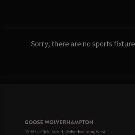
Sorry, there are no sports fixtu
GOOSE WOLVERHAMPTON
32-36 Lichfield Street, Wolverhampton, West