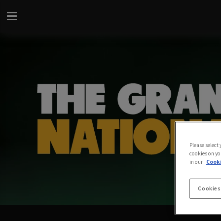
Please select
cookies on yo
in our
Cooki
Cookies