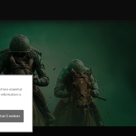
of non-essential
e information is
ial Cookies