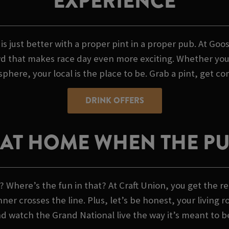
EXPERIENCE
 is just better with a proper pint in a proper pub. At 
 that makes race day even more exciting. Whether you're
phere, your local is the place to be. Grab a pint, get co
DRINK OFFERS
AT HOME WHEN THE PUB
 Where’s the fun in that? At Craft Union, you get the re
 crosses the line. Plus, let’s be honest, your living r
nd watch the Grand National live the way it’s meant to b