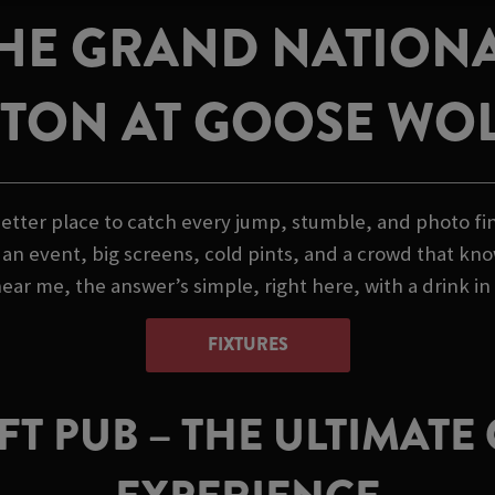
HE GRAND NATIONAL
TON AT GOOSE WO
etter place to catch every jump, stumble, and photo fini
n event, big screens, cold pints, and a crowd that know
ar me, the answer’s simple, right here, with a drink in
FIXTURES
T PUB – THE ULTIMAT