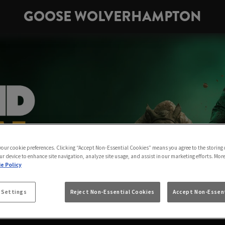
GOOSE WOLVERHAMPTON
 your cookie preferences. Clicking “Accept Non-Essential Cookies” means you agree to the storing 
ur device to enhance site navigation, analyze site usage, and assist in our marketing efforts. Mor
e Policy
 Settings
Reject Non-Essential Cookies
Accept Non-Essent