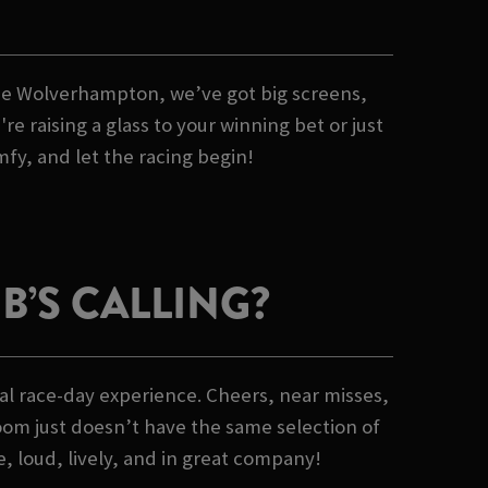
Goose Wolverhampton, we’ve got big screens,
 raising a glass to your winning bet or just
mfy, and let the racing begin!
’S CALLING?
al race-day experience. Cheers, near misses,
oom just doesn’t have the same selection of
e, loud, lively, and in great company!