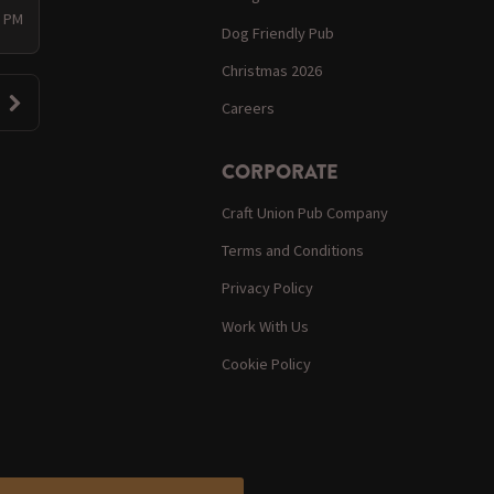
0 PM
Dog Friendly Pub
Christmas 2026
Careers
CORPORATE
Craft Union Pub Company
Terms and Conditions
Privacy Policy
Work With Us
Cookie Policy