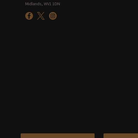
Midlands, WV1 1DN