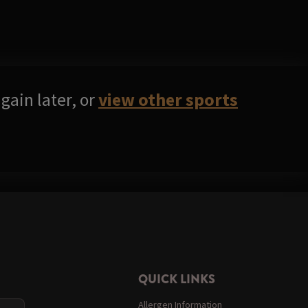
gain later, or
view other sports
QUICK LINKS
Allergen Information