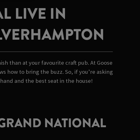
 LIVE IN
LVERHAMPTON
sh than at your favourite craft pub. At Goose
s how to bring the buzz. So, if you’re asking
 hand and the best seat in the house!
E GRAND NATIONAL