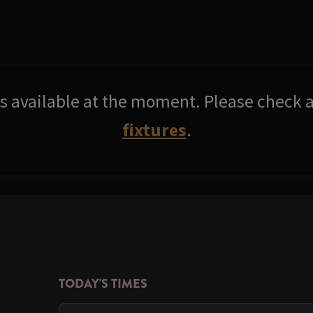
res available at the moment. Please check a
fixtures
.
TODAY'S TIMES