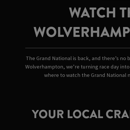
WATCH T
WOLVERHAMP
The Grand National is back, and there’s no b
Wolverhampton, we’re turning race day into a
where to watch the Grand National ne
YOUR LOCAL CRAF