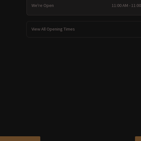
We're Open
11:00 AM - 11:0
View All Opening Times