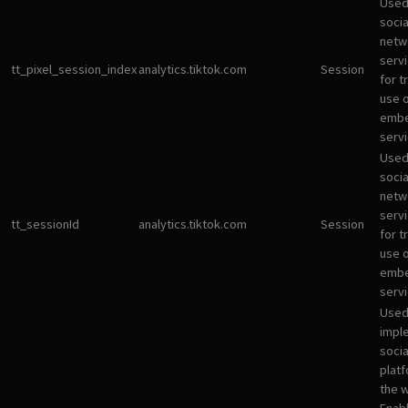
Used
socia
netw
servi
tt_pixel_session_index
analytics.tiktok.com
Session
for t
use 
emb
servi
Used
socia
netw
servi
tt_sessionId
analytics.tiktok.com
Session
for t
use 
emb
servi
Used
impl
socia
plat
the 