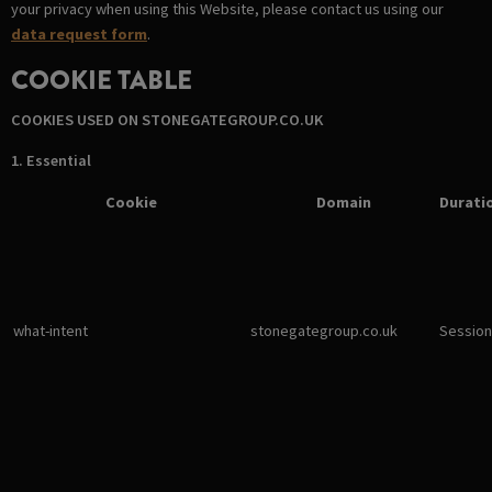
your privacy when using this Website, please contact us using our
data request form
.
COOKIE TABLE
COOKIES USED ON STONEGATEGROUP.CO.UK
1. Essential
Cookie
Domain
Durati
what-intent
stonegategroup.co.uk
Session