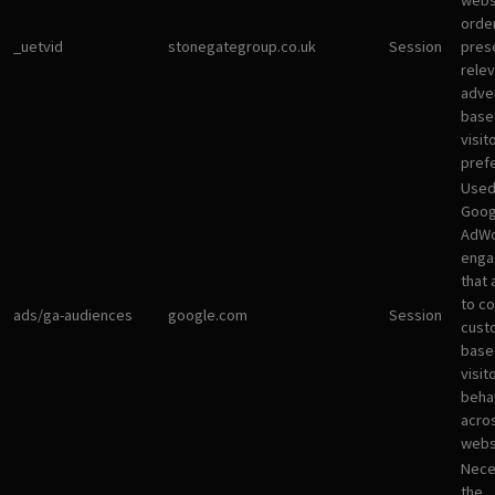
websi
orde
_uetvid
stonegategroup.co.uk
Session
pres
rele
adve
base
visit
pref
Used
Goog
AdWo
enga
that 
to co
ads/ga-audiences
google.com
Session
cust
base
visit
beha
acro
webs
Nece
the