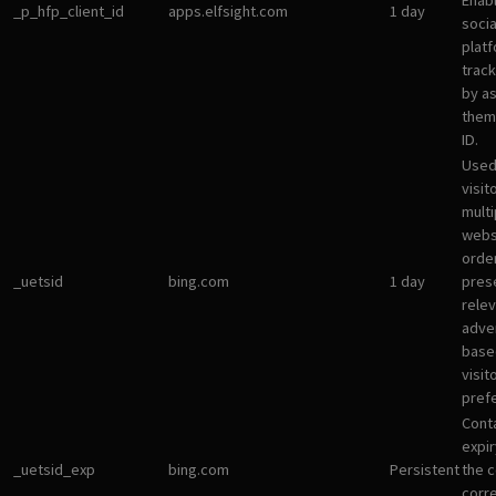
Enab
_p_hfp_client_id
apps.elfsight.com
1 day
socia
plat
track
by a
them 
ID.
Used
visit
multi
websi
orde
_uetsid
bing.com
1 day
pres
rele
adve
base
visit
pref
Cont
expir
_uetsid_exp
bing.com
Persistent
the c
corr