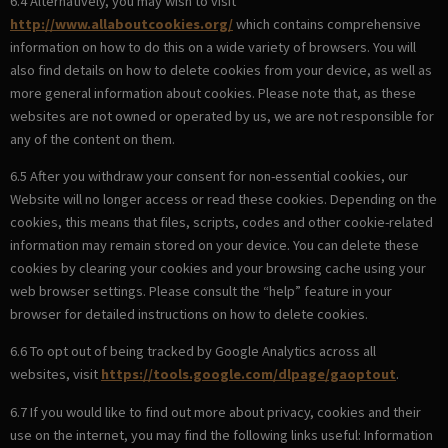
6.4 Alternatively, you may wish to visit
http://www.allaboutcookies.org/
which contains comprehensive
information on how to do this on a wide variety of browsers. You will
also find details on how to delete cookies from your device, as well as
more general information about cookies. Please note that, as these
websites are not owned or operated by us, we are not responsible for
any of the content on them.
6.5 After you withdraw your consent for non-essential cookies, our
Website will no longer access or read these cookies. Depending on the
cookies, this means that files, scripts, codes and other cookie-related
information may remain stored on your device. You can delete these
cookies by clearing your cookies and your browsing cache using your
web browser settings. Please consult the “help” feature in your
browser for detailed instructions on how to delete cookies.
6.6 To opt out of being tracked by Google Analytics across all
websites, visit
https://tools.google.com/dlpage/gaoptout
.
6.7 If you would like to find out more about privacy, cookies and their
use on the internet, you may find the following links useful: Information