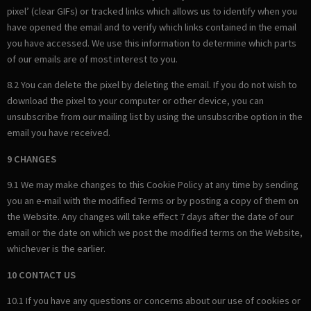
pixel’ (clear GIFs) or tracked links which allows us to identify when you
have opened the email and to verify which links contained in the email
you have accessed. We use this information to determine which parts
of our emails are of most interest to you.
8.2 You can delete the pixel by deleting the email. If you do not wish to
download the pixel to your computer or other device, you can
unsubscribe from our mailing list by using the unsubscribe option in the
email you have received.
9 CHANGES
9.1 We may make changes to this Cookie Policy at any time by sending
you an e-mail with the modified Terms or by posting a copy of them on
the Website. Any changes will take effect 7 days after the date of our
email or the date on which we post the modified terms on the Website,
whichever is the earlier.
10 CONTACT US
10.1 If you have any questions or concerns about our use of cookies or