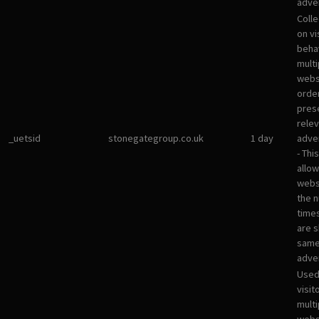
adver
Colle
on vi
beha
multi
websi
orde
pres
rele
_uetsid
stonegategroup.co.uk
1 day
adve
- Thi
allow
websi
the 
times
are 
sam
adve
Used
visit
multi