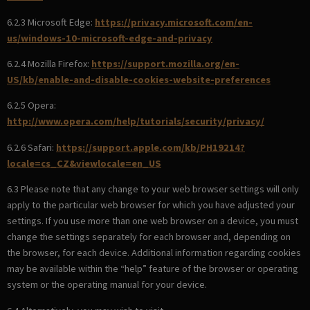
6.2.3 Microsoft Edge:
https://privacy.microsoft.com/en-
us/windows-10-microsoft-edge-and-privacy
6.2.4 Mozilla Firefox:
https://support.mozilla.org/en-
US/kb/enable-and-disable-cookies-website-preferences
6.2.5 Opera:
http://www.opera.com/help/tutorials/security/privacy/
6.2.6 Safari:
https://support.apple.com/kb/PH19214?
locale=cs_CZ&viewlocale=en_US
6.3 Please note that any change to your web browser settings will only
apply to the particular web browser for which you have adjusted your
settings. If you use more than one web browser on a device, you must
change the settings separately for each browser and, depending on
the browser, for each device. Additional information regarding cookies
may be available within the “help” feature of the browser or operating
system or the operating manual for your device.