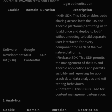
.ASPXAUTH
www.unicrew.com
1 month
login authentication
Cookie
Domain
Duration
Description
• KMM SDK. This SDK enables code
sharing across both the iOS and
Android platforms permitting us to
‘build once and deploy to both’
without needing to build separate
user interfaces for every
component for each of the two
Software
Google
native platforms.
Development
KMM
SDK
• Firebase SDK. This SDK permits
Kit (SDK)
Contentful
the management of the iOS and
Android applications and permits
visibility and reporting for app
crash-data, data analytics and A/B
testing behaviours.
• Contentful. This SDK is used for
content management integration.
2. Analytics
Cookie
Domain
Duration
Description