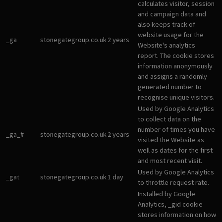
calculates visitor, session
and campaign data and
also keeps track of
website usage for the
_ga
stonegategroup.co.uk
2 years
Website's analytics
report. The cookie stores
information anonymously
and assigns a randomly
generated number to
recognise unique visitors.
Used by Google Analytics
to collect data on the
number of times you have
_ga_#
stonegategroup.co.uk
2 years
visited the Website as
well as dates for the first
and most recent visit.
Used by Google Analytics
_gat
stonegategroup.co.uk
1 day
to throttle request rate.
Installed by Google
Analytics, _gid cookie
stores information on how