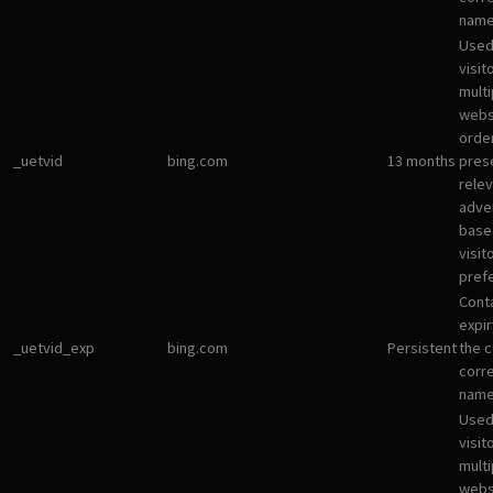
name
Used
visit
multi
websi
orde
_uetvid
bing.com
13 months
pres
rele
adve
base
visit
pref
Cont
expir
_uetvid_exp
bing.com
Persistent
the c
corr
name
Used
visit
multi
websi