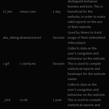
distinguish between
humans and bots. This is
cf_bm
vimeo.com
1 day
beneficial for the
website, in order to make
valid reports on the use
of their website.
Used by Vimeo to track
aka_debug
akamaized.net
Session
usage of their embedded
video player.
Collects data on the
user’s navigation and
behaviour on the website.
c.gif
c.clarity.ms
Session
This is used to compile
statistical reports and
heatmaps for the website
owner.
Collects data on the
user’s navigation and
behaviour on the website.
_clck
co.uk
1 year
This is used to compile
statistical reports and