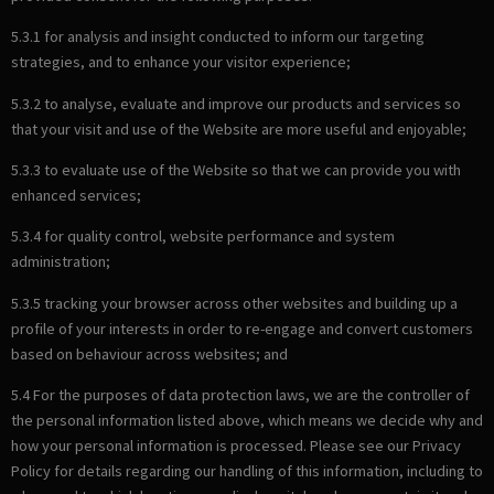
5.3.1 for analysis and insight conducted to inform our targeting
strategies, and to enhance your visitor experience;
5.3.2 to analyse, evaluate and improve our products and services so
that your visit and use of the Website are more useful and enjoyable;
5.3.3 to evaluate use of the Website so that we can provide you with
enhanced services;
5.3.4 for quality control, website performance and system
administration;
5.3.5 tracking your browser across other websites and building up a
profile of your interests in order to re-engage and convert customers
based on behaviour across websites; and
5.4 For the purposes of data protection laws, we are the controller of
the personal information listed above, which means we decide why and
how your personal information is processed. Please see our Privacy
Policy for details regarding our handling of this information, including to