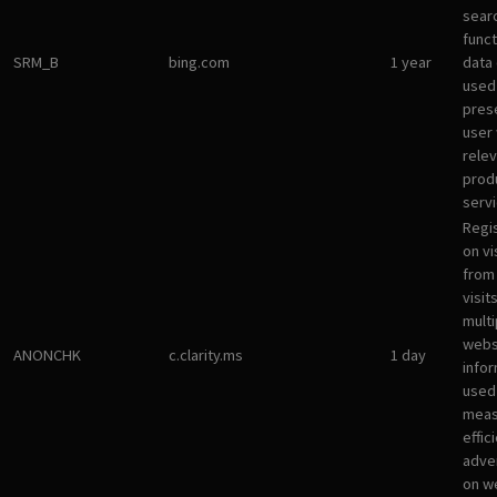
sear
funct
SRM_B
bing.com
1 year
data
used
pres
user 
rele
prod
servi
Regi
on vi
from 
visit
multi
websi
ANONCHK
c.clarity.ms
1 day
infor
used
meas
effic
adve
on w