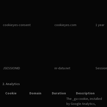
cookieyes-consent
cookieyes.com
1 year
JSESSIONID
nr-data.net
Session
2. Analytics
Cookie
Domain
Duration
Description
The _ga cookie, installed
by Google Analytics,