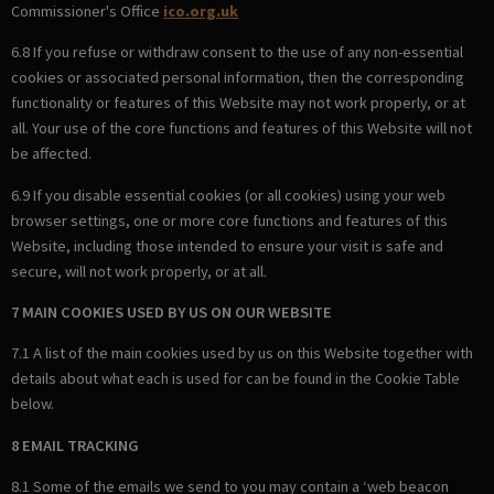
Commissioner's Office
ico.org.uk
6.8 If you refuse or withdraw consent to the use of any non-essential
cookies or associated personal information, then the corresponding
functionality or features of this Website may not work properly, or at
all. Your use of the core functions and features of this Website will not
be affected.
6.9 If you disable essential cookies (or all cookies) using your web
browser settings, one or more core functions and features of this
Website, including those intended to ensure your visit is safe and
secure, will not work properly, or at all.
7 MAIN COOKIES USED BY US ON OUR WEBSITE
7.1 A list of the main cookies used by us on this Website together with
details about what each is used for can be found in the Cookie Table
below.
8 EMAIL TRACKING
8.1 Some of the emails we send to you may contain a ‘web beacon