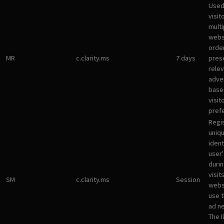
Used
visit
multi
websi
orde
MR
c.clarity.ms
7 days
pres
rele
adve
base
visit
pref
Regi
uniqu
ident
user
durin
visit
SM
c.clarity.ms
Session
webs
use 
ad n
The I