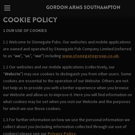
GORDON ARMS SOUTHAMPTON
COOKIE POLICY
1 OUR USE OF COOKIES
1.1 Welcome to Stonegate Pubs. Our websites and mobile applications
are owned and operated by Stonegate Pub Company Limited (referred
to as “
we
”, “
us
”, “
our
”) including
www.stonegategroup.co.uk
.
1.2 Our websites and our mobile applications (collectively, our
“
Website
”) may use cookies to distinguish you from other users. Some
cookies are essential to the operation of our Website. Others are not
but help us to provide you with a better experience when you browse
our Website and allow us to improve it. Here you will find information on
what cookies may be set when you visit our Website and the purposes
for which we use those cookies.
1.3 For further information on how we use the personal information we
collect about you (including information collected through our use of
cookies) please see our
Privacy Policy
.