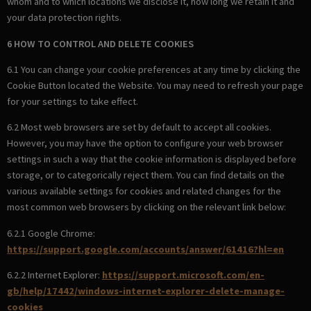
whom and to which locations we disclose it, how long we retain it and
your data protection rights.
6 HOW TO CONTROL AND DELETE COOKIES
6.1 You can change your cookie preferences at any time by clicking the
Cookie Button located the Website. You may need to refresh your page
for your settings to take effect.
6.2 Most web browsers are set by default to accept all cookies.
However, you may have the option to configure your web browser
settings in such a way that the cookie information is displayed before
storage, or to categorically reject them. You can find details on the
various available settings for cookies and related changes for the
most common web browsers by clicking on the relevant link below:
6.2.1 Google Chrome:
https://support.google.com/accounts/answer/61416?hl=en
6.2.2 Internet Explorer:
https://support.microsoft.com/en-
gb/help/17442/windows-internet-explorer-delete-manage-
cookies