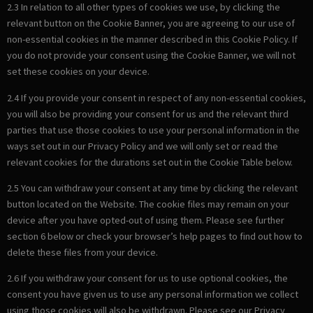
2.3 In relation to all other types of cookies we use, by clicking the
relevant button on the Cookie Banner, you are agreeing to our use of
non-essential cookies in the manner described in this Cookie Policy. If
you do not provide your consent using the Cookie Banner, we will not
set these cookies on your device.
2.4 If you provide your consent in respect of any non-essential cookies,
you will also be providing your consent for us and the relevant third
parties that use those cookies to use your personal information in the
ways set out in our Privacy Policy and we will only set or read the
relevant cookies for the durations set out in the Cookie Table below.
2.5 You can withdraw your consent at any time by clicking the relevant
button located on the Website. The cookie files may remain on your
device after you have opted-out of using them. Please see further
section 6 below or check your browser’s help pages to find out how to
delete these files from your device.
2.6 If you withdraw your consent for us to use optional cookies, the
consent you have given us to use any personal information we collect
using those cookies will also be withdrawn. Please see our Privacy