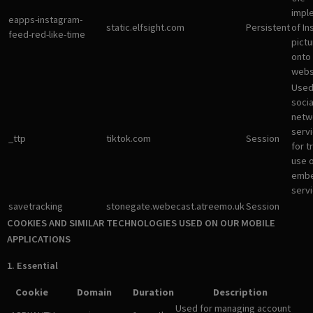
impl
eapps-instagram-
static.elfsight.com
Persistent
of I
feed-red-like-time
pictu
onto
webs
Used
socia
netw
servi
_ttp
tiktok.com
Session
for t
use 
emb
servi
savetracking
stonegate.webecast.atreemo.uk
Session
COOKIES AND SIMILAR TECHNOLOGIES USED ON OUR MOBILE
APPLICATIONS
1. Essential
Cookie
Domain
Duration
Description
Used for managing account