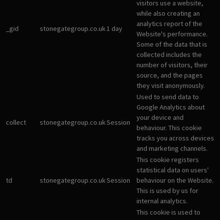
visitors use a website,
while also creating an
analytics report of the
_gid
stonegategroup.co.uk
1 day
Website's performance.
Some of the data that is
collected includes the
number of visitors, their
source, and the pages
they visit anonymously.
Used to send data to
Google Analytics about
your device and
collect
stonegategroup.co.uk
Session
behaviour. This cookie
tracks you across devices
and marketing channels.
This cookie registers
statistical data on users'
td
stonegategroup.co.uk
Session
behaviour on the Website.
This is used by us for
internal analytics.
This cookie is used to