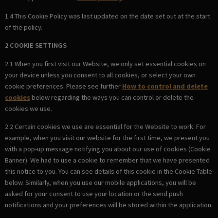
1.4 This Cookie Policy was last updated on the date set out at the start
of the policy.
2 COOKIE SETTINGS
2.1 When you first visit our Website, we only set essential cookies on
your device unless you consent to all cookies, or select your own
cookie preferences. Please see further
How to control and delete
cookies
below regarding the ways you can control or delete the
cookies we use.
2.2 Certain cookies we use are essential for the Website to work. For
example, when you visit our website for the first time, we present you
with a pop-up message notifying you about our use of cookies (Cookie
Banner). We had to use a cookie to remember that we have presented
this notice to you. You can see details of this cookie in the Cookie Table
below. Similarly, when you use our mobile applications, you will be
asked for your consent to use your location or the send push
notifications and your preferences will be stored within the application.