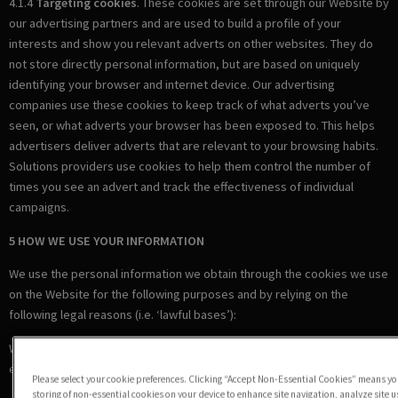
4.1.4
Targeting cookies
. These cookies are set through our Website by
our advertising partners and are used to build a profile of your
interests and show you relevant adverts on other websites. They do
not store directly personal information, but are based on uniquely
identifying your browser and internet device. Our advertising
companies use these cookies to keep track of what adverts you’ve
seen, or what adverts your browser has been exposed to. This helps
advertisers deliver adverts that are relevant to your browsing habits.
Solutions providers use cookies to help them control the number of
times you see an advert and track the effectiveness of individual
campaigns.
5 HOW WE USE YOUR INFORMATION
We use the personal information we obtain through the cookies we use
on the Website for the following purposes and by relying on the
following legal reasons (i.e. ‘lawful bases’):
Where we are under a LEGAL OBLIGATION in relation to certain
essential cookies
Please select your cookie preferences. Clicking “Accept Non-Essential Cookies” means you
storing of non-essential cookies on your device to enhance site navigation, analyze site 