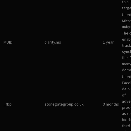
to al
targ
Used
Micro
uniqu
The 
enab
MUID
clarity.ms
1 year
track
sync
the I
many
doma
Used
Face
deliv
of
adve
_fbp
stonegategroup.co.uk
3 months
prod
as re
bidd
third