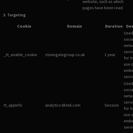
website, such as which
pages have been read.
3. Targeting
Cookie
Domain
Duration
Des
Used
socia
netw
servi
_tt_enable_cookie
stonegategroup.co.uk
1 year
for t
use 
emb
servi
Used
socia
netw
servi
tt_appInfo
analytics.tiktok.com
Session
for t
use 
emb
servi