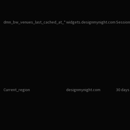
dmn_bw_venues_last_cached_at_*
widgets.designmynight.com
Session
Current_region
designmynight.com
30 days