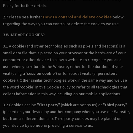
Policy for further details.
2.7 Please see further
How to control and delete cookies
below
regarding the ways you can control or delete the cookies we use.
3 WHAT ARE COOKIES?
3.1 A cookie (and other technologies such as pixels and beacons) is a
small data file that is placed on your browser or the hardware of your
computer or other device to allow a website to recognise you as a
user when you return to the Website, either for the duration of your
visit (using a ‘
session cookie
’) or for repeat visits (a ‘
persistent
cookie
’). Other similar technologies work in the same way and we use
the word ‘cookie’ in this Cookie Policy to refer to all technologies that
collect information in this way including on our mobile applications.
3.2 Cookies can be "
first party
" (which are set by us) or "
third party
"
(placed on your device by another company when you use our Website,
but from a different domain). Third party cookies may be placed on
your device by someone providing a service to us.