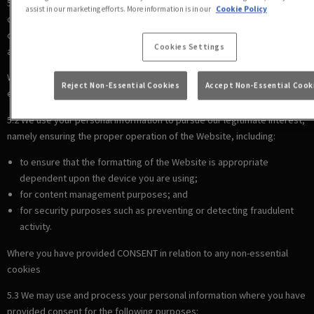
5.1 We use your personal information to comply with our legal
assist in our marketing efforts. More information is in our
Cookie Policy
obligations, including where the law requires us to recognise your
cookie preferences (for example, to identify when you have turned off
Cookies Settings
all cookies from your browser).
Where there is a LEGITIMATE INTEREST in relation to our use of other
Reject Non-Essential Cookies
Accept Non-Essential Cook
essential cookies
5.2 We use your personal information to pursue our legitimate interest,
namely ensuring the proper operation of the Website, including:
to ensure that the formatting of the Website is appropriate
dependent upon the device you are using;
for content management purposes; and
for security purposes such as preventing or detecting fraudulent
activity.
Where you have provided CONSENT in relation to any non-essential
cookies
5.3 We may use and process your personal information where you have
provided consent for the following purposes: