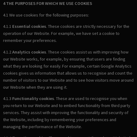
4 THE PURPOSES FOR WHICH WE USE COOKIES
4.1 We use cookies for the following purposes:
4.1.1
Essential cookies
. These cookies are strictly necessary for the
operation of our Website. For example, we have set a cookie to
remember your preferences.
4.1.2
Analytics cookies
. These cookies assist us with improving how
our Website works, for example, by ensuring that users are finding
what they are looking for easily. For example, certain Google Analytics
cookies gives us information that allows us to recognise and count the
number of visitors to our Website and to see how visitors move around
our Website when they are using it.
4.1.3
Functionality cookies
. These are used to recognise you when
you return to our Website and to embed functionality from third party
services. They assist with improving the functionality and security of
the Website, including by remembering your preferences and
managing the performance of the Website.