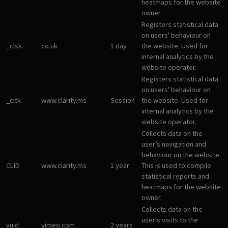
heatmaps for the website
owner.
Registers statistical data
on users' behaviour on
_clsk
co.uk
1 day
the website. Used for
internal analytics by the
website operator.
Registers statistical data
on users' behaviour on
_cltk
www.clarity.ms
Session
the website. Used for
internal analytics by the
website operator.
Collects data on the
user’s navigation and
behaviour on the website.
CLID
www.clarity.ms
1 year
This is used to compile
statistical reports and
heatmaps for the website
owner.
Collects data on the
user's visits to the
vuid
vimeo.com
2 years