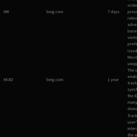
orde
MR
bing.com
7 days
pres
rele
adve
base
visit
pref
Used
Micro
uniqu
The 
enab
MUID
bing.com
1 year
track
sync
the I
many
doma
Track
user’
inter
the 