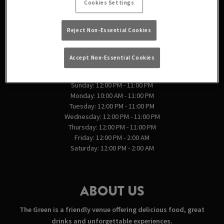
Cookies Settings
England
Reject Non-Essential Cookies
VIEW ON MAP
Accept Non-Essential Cookies
OPENING TIMES
Sunday: 12:00 PM - 11:00 PM
Monday: 10:00 AM - 11:00 PM
Tuesday: 12:00 PM - 11:00 PM
Wednesday: 12:00 PM - 11:00 PM
Thursday: 12:00 PM - 11:00 PM
Friday: 12:00 PM - 2:00 AM
Saturday: 12:00 PM - 2:00 AM
ABOUT US
The Green is a friendly venue offering delicious food, great
drinks and unforgettable experiences.