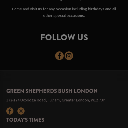
Come and visit us for any occasion including birthdays and all
other special occasions.
FOLLOW US
GREEN SHEPHERDS BUSH LONDON
172-174 Uxbridge Road, Fulham, Greater London, W12 7JP
TODAY'S TIMES