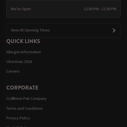
We're Open
12:00 PM - 11:00 PM
View All Opening Times
QUICK LINKS
Allergen Information
Christmas 2026
Careers
CORPORATE
Craft Union Pub Company
Terms and Conditions
Privacy Policy