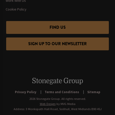
Work With Us
Cookie Policy
FIND US
SIGN UP TO OUR NEWSLETTER
Privacy Policy
Terms and Conditions
Sitemap
2026 Stonegate Group. All rights reserved.
Web Design
by MVG Media
Address: 3 Monkspath Hall Road, Solihull, West Midlands B90 4SJ