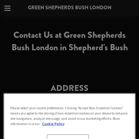
GREEN SHEPHERDS BUSH LONDON
Contact Us at Green Shepherds
Bush London in Shepherd's Bush
ADDRESS
Green Shepherds Bush London
172-174 Uxbridge Road
Please select your cookie preferences. Clicking “Accept Non-Essential Cookies”
means you agree to the storing of non-essential cookies on your device to enhance
Fulham
site navigation, analyze site usage, and assist in our marketing efforts. More
Greater London
information is in our
Cookie Policy
W12 7JP
England