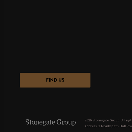
FIND US
2026 Stonegate Group. All righ
Address: 3 Monkspath Hall Roa