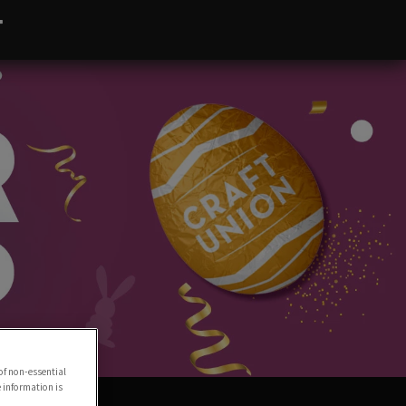
T
of non-essential
e information is