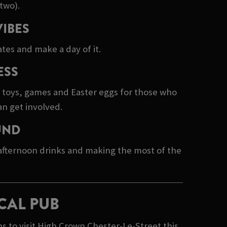
two).
VIBES
tes and make a day of it.
ESS
e toys, games and Easter eggs for those who
an get involved.
UND
 afternoon drinks and making the most of the
CAL PUB
 to visit High Crown Chester-Le-Street this