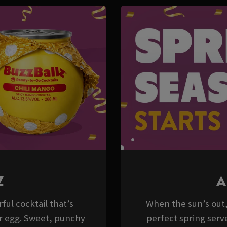
Z
A
ful cocktail that’s
When the sun’s out, 
er egg. Sweet, punchy
perfect spring serve