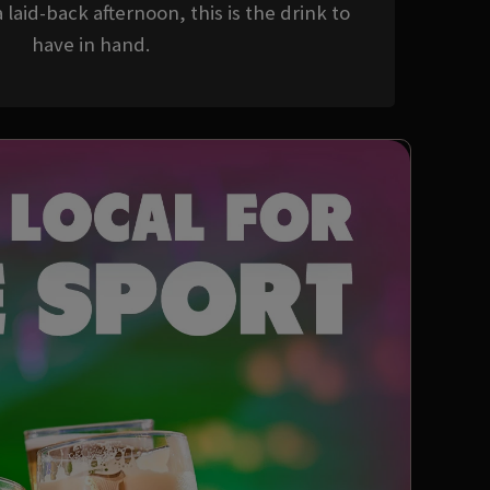
 laid-back afternoon, this is the drink to
have in hand.