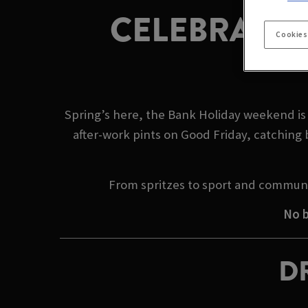
CELEBRATE 
Cookies
Spring’s here, the Bank Holiday weekend is 
after-work pints on Good Friday, catching 
From spritzes to sport and communi
No b
DR