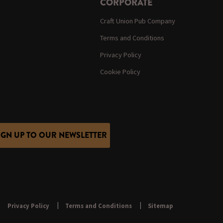
CORPORATE
Craft Union Pub Company
Terms and Conditions
Privacy Policy
Cookie Policy
IGN UP TO OUR NEWSLETTER
Privacy Policy
Terms and Conditions
Sitemap