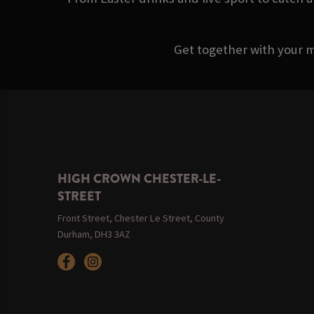
Get together with your m
HIGH CROWN CHESTER-LE-
STREET
Front Street, Chester Le Street, County
Durham, DH3 3AZ