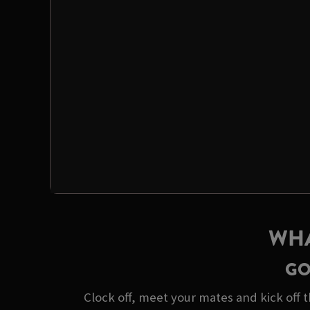
WHA
GO
Clock off, meet your mates and kick off t