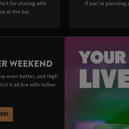
ect for sharing with
If you’re planning a
w at the bar.
TER WEEKEND
y even better, and High
h it all live with fellow
URES