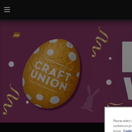
Please select
cookies on yo
in our
Cooki