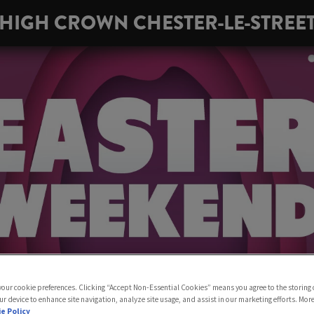
HIGH CROWN CHESTER-LE-STREE
 your cookie preferences. Clicking “Accept Non-Essential Cookies” means you agree to the storing 
ur device to enhance site navigation, analyze site usage, and assist in our marketing efforts. Mor
e Policy