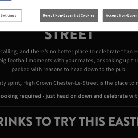
EASTER WEEKEND IN
 Settings
Reject Non-Essential Cookies
Accept Non-Essent
STREET
calling, and there’s no better place to celebrate than 
big football moments with your mates, or soaking up th
packed with reasons to head down to the pub.
ty spirit, High Crown Chester-Le-Street is the place to
ooking required - just head on down and celebrate wit
INKS TO TRY THIS EAS