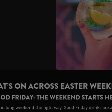
T’S ON ACROSS EASTER WEE
OD FRIDAY: THE WEEKEND STARTS H
he long weekend the right way. Good Friday drinks are a 