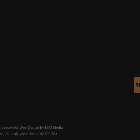
S
ts reserved.
Web Design
by MVG Media
d, Solihull, West Midlands B90 4SJ