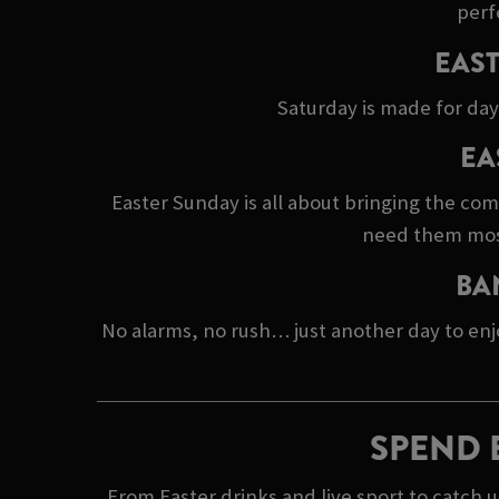
perf
EAST
Saturday is made for day
EA
Easter Sunday is all about bringing the co
need them most.
BA
No alarms, no rush… just another day to enj
SPEND 
From Easter drinks and live sport to catch