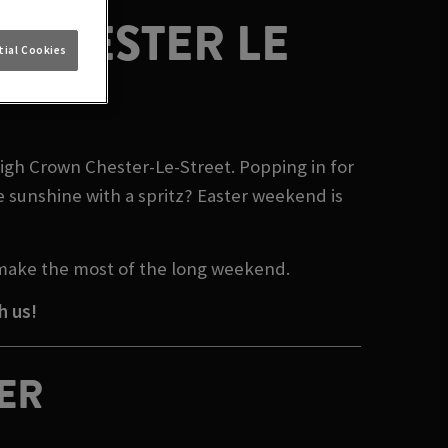
 CHESTER LE
ial Cookies
High Crown Chester-Le-Street. Popping in for
e sunshine with a spritz? Easter weekend is
 make the most of the long weekend.
h us!
TER