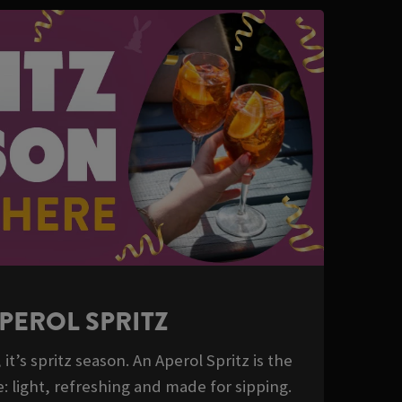
PEROL SPRITZ
it’s spritz season. An Aperol Spritz is the
: light, refreshing and made for sipping.