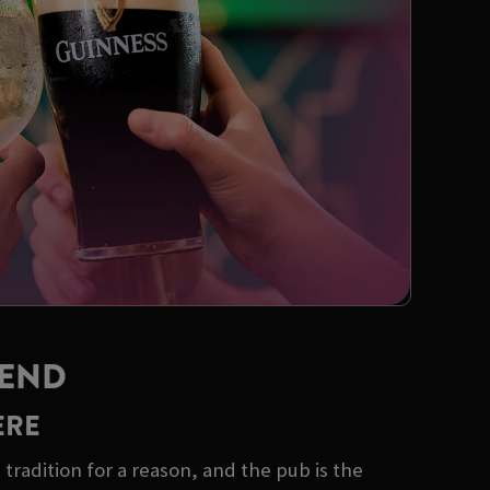
KEND
ERE
tradition for a reason, and the pub is the