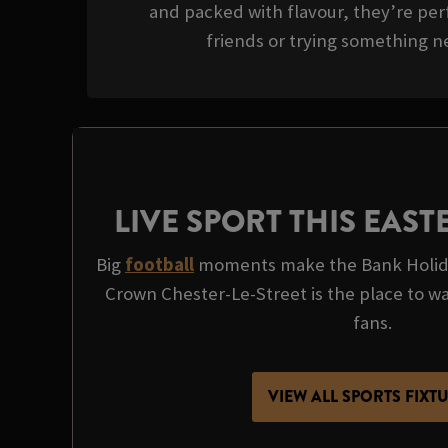
and packed with flavour, they’re perf
friends or trying something ne
LIVE SPORT THIS EAS
Big
football
moments make the Bank Holida
Crown Chester-Le-Street is the place to watc
fans.
VIEW ALL SPORTS FIXT