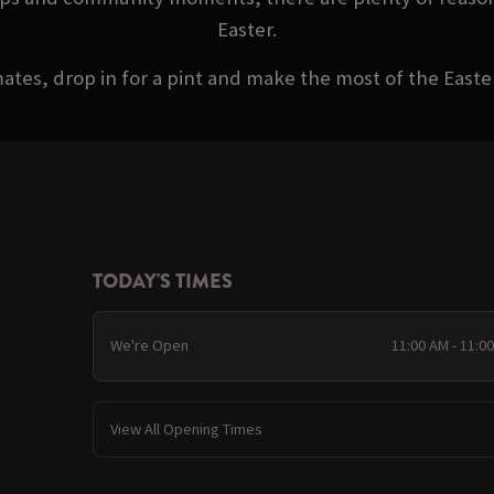
Easter.
ates, drop in for a pint and make the most of the Eas
TODAY'S TIMES
We're Open
11:00 AM - 11:0
View All Opening Times