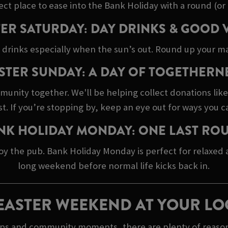
ect place to ease into the Bank Holiday with a round (or 
ER SATURDAY: DAY DRINKS & GOOD 
 drinks especially when the sun’s out. Round up your ma
STER SUNDAY: A DAY OF TOGETHERN
mmunity together. We'll be helping collect donations lik
 If you’re stopping by, keep an eye out for ways you c
NK HOLIDAY MONDAY: ONE LAST RO
oy the pub. Bank Holiday Monday is perfect for relaxed
long weekend before normal life kicks back in.
EASTER WEEKEND AT YOUR LO
 ups and community moments, there are plenty of reasons