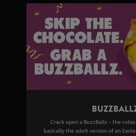
BUZZBALL
Crack open a BuzzBallz – the colour
basically the adult version of an East