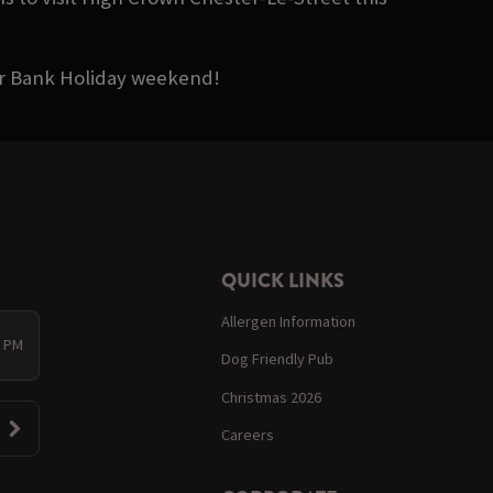
ter Bank Holiday weekend!
QUICK LINKS
Allergen Information
0 PM
Dog Friendly Pub
Christmas 2026
Careers