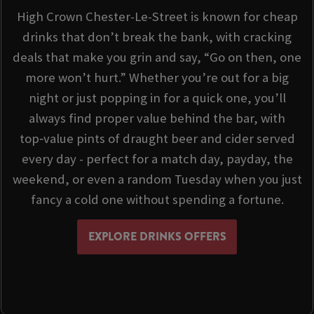
High Crown Chester-Le-Street is known for cheap
drinks that don’t break the bank, with cracking
deals that make you grin and say, “Go on then, one
more won’t hurt.” Whether you’re out for a big
night or just popping in for a quick one, you’ll
always find proper value behind the bar, with
top‑value pints of draught beer and cider served
every day - perfect for a match day, payday, the
weekend, or even a random Tuesday when you just
fancy a cold one without spending a fortune.
EXPLORE DRINKS OFFERS