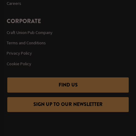
Careers
CORPORATE
Craft Union Pub Company
Terms and Conditions
Privacy Policy
Cookie Policy
FIND US
SIGN UP TO OUR NEWSLETTER