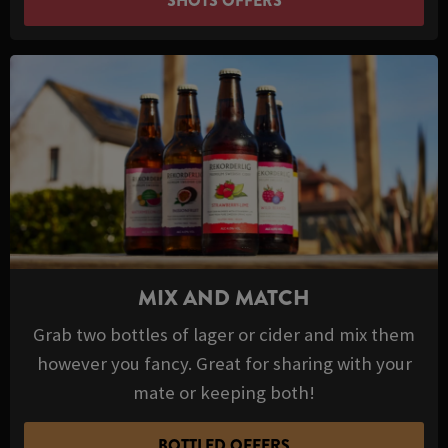
SHOTS OFFERS
MIX AND MATCH
Grab two bottles of lager or cider and mix them
however you fancy. Great for sharing with your
mate or keeping both!
BOTTLED OFFERS