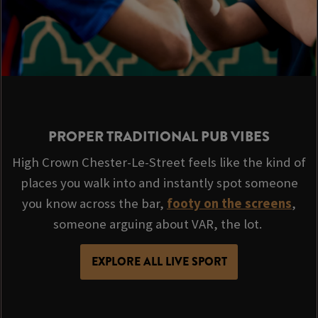
PROPER TRADITIONAL PUB VIBES
High Crown Chester-Le-Street feels like the kind of
places you walk into and instantly spot someone
you know across the bar,
footy on the screens
,
someone arguing about VAR, the lot.
EXPLORE ALL LIVE SPORT