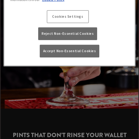
Cookies Settings
Reject Non-Essential Cookies
Accept Non-Essential Cookies
PINTS THAT DON’T RINSE YOUR WALLET