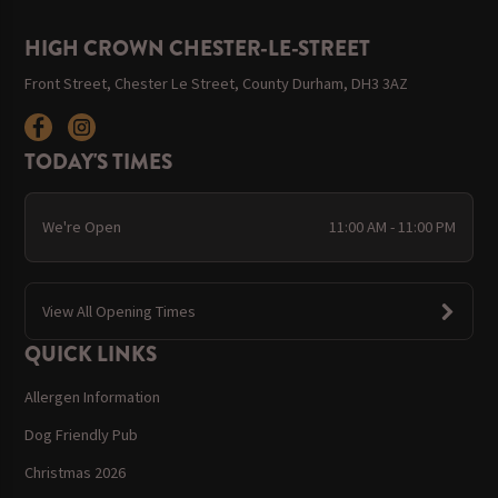
HIGH CROWN CHESTER-LE-STREET
Front Street, Chester Le Street, County Durham, DH3 3AZ
TODAY'S TIMES
We're Open
11:00 AM - 11:00 PM
View All Opening Times
QUICK LINKS
Allergen Information
Dog Friendly Pub
Christmas 2026