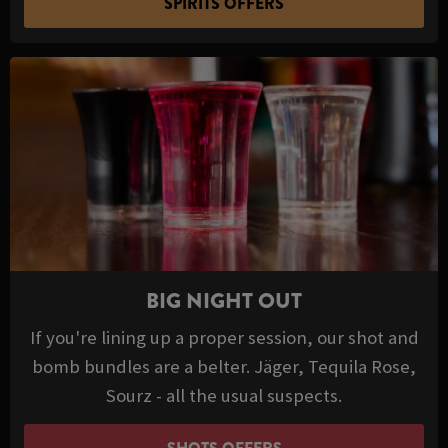
SPIRITS OFFERS
BIG NIGHT OUT
If you're lining up a proper session, our shot and
bomb bundles are a belter. Jäger, Tequila Rose,
Sourz - all the usual suspects.