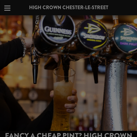
HIGH CROWN CHESTER-LE-STREET
FANCY A CHEAP PINT? HIGH CROWN