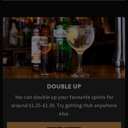
DOUBLE UP
You can double up your favourite spirits for
around £1.25–£1.50. Try getting that anywhere
else.