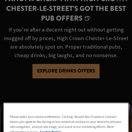
CHESTER-LE-STREET’S GOT THE BEST
PUB OFFERS 🍺
If you’re after a decent night out without getting
mugged off by prices, High Crown Chester-Le-Street
are absolutely spot on. Proper traditional pubs,
cheap drinks, big laughs, and no nonsense.
EXPLORE DRINKS OFFERS
Please select your cookie preferences. Clicking “Accept Non-Essential Cookies”
means you agree to the storing of non-essential cookies on your device to enhance
site navigation, analyze site usage, and assist in our marketing efforts. More
information is in our
Cookie Policy