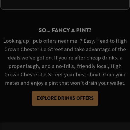
SO… FANCY A PINT?
Looking up "pub offers near me"? Easy. Head to High
Crown Chester-Le-Street and take advantage of the
deals we’ve got on. If you're after cheap drinks, a
proper laugh, and a no‑frills, friendly local, High
Crown Chester-Le-Street your best shout. Grab your
mates and enjoy a pint that won’t drain your wallet.
EXPLORE DRINKS OFFERS