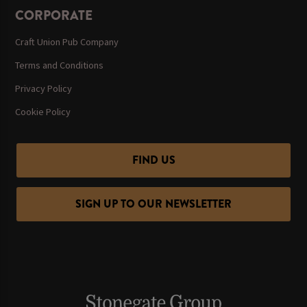
CORPORATE
Craft Union Pub Company
Terms and Conditions
Privacy Policy
Cookie Policy
FIND US
SIGN UP TO OUR NEWSLETTER