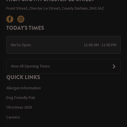
Front Street, Chester Le Street, County Durham, DH3 3AZ
TODAY'S TIMES
We're Open
11:00 AM - 11:00 PM
View All Opening Times
QUICK LINKS
Allergen Information
Dog Friendly Pub
Christmas 2026
Careers