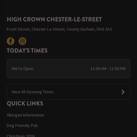
HIGH CROWN CHESTER-LE-STREET
Front Street, Chester Le Street, County Durham, DH3 3AZ
TODAY'S TIMES
We're Open
11:00 AM - 11:00 PM
View All Opening Times
QUICK LINKS
Allergen Information
Dog Friendly Pub
Christmas 2026