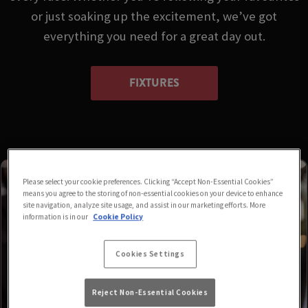
or just soaking up the excitement, we’ve got
everything you need for a great day out.
FIXTURES
Please select your cookie preferences. Clicking “Accept Non-Essential Cookies”
means you agree to the storing of non-essential cookies on your device to enhance
site navigation, analyze site usage, and assist in our marketing efforts. More
information is in our
Cookie Policy
Cookies Settings
Reject Non-Essential Cookies