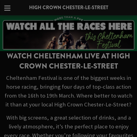
HIGH CROWN CHESTER-LE-STREET
WATCH CHELTENHAM LIVE AT HIGH
CROWN CHESTER-LE-STREET
Cheltenham Festival is one of the biggest weeks in
horse racing, bringing four days of top-class action
from the 16th to 19th March. Where better to watch
it than at your local High Crown Chester-Le-Street?
With big screens, a great selection of drinks, and a
lively atmosphere, it’s the perfect place to enjoy
every race. Whether you’re following your favourites