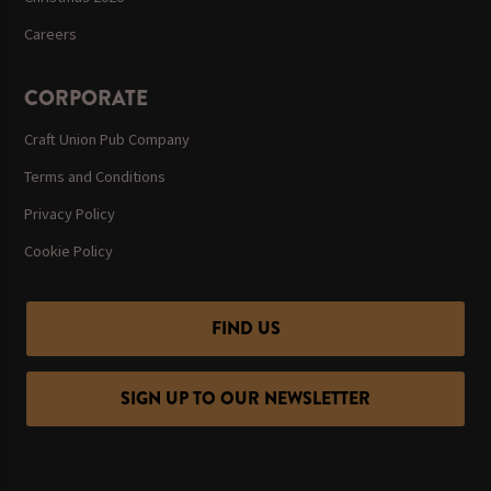
Careers
CORPORATE
Craft Union Pub Company
Terms and Conditions
Privacy Policy
Cookie Policy
FIND US
SIGN UP TO OUR NEWSLETTER