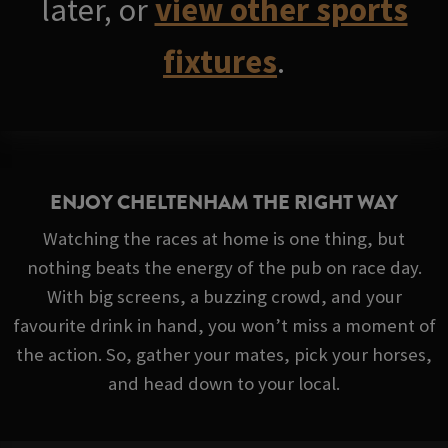
later, or
view other sports
fixtures
.
ENJOY CHELTENHAM THE RIGHT WAY
Watching the races at home is one thing, but
nothing beats the energy of the pub on race day.
With big screens, a buzzing crowd, and your
favourite drink in hand, you won’t miss a moment of
the action. So, gather your mates, pick your horses,
and head down to your local.