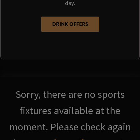
day.
DRINK OFFERS
Sorry, there are no sports
fixtures available at the
moment. Please check again