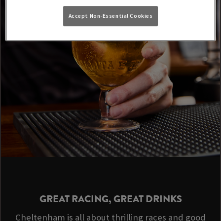
Accept Non-Essential Cookies
GREAT RACING, GREAT DRINKS
Cheltenham is all about thrilling races and good