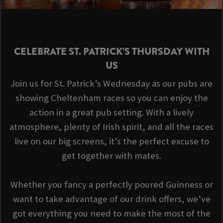
CELEBRATE ST. PATRICK’S THURSDAY WITH
US
Join us for St. Patrick’s Wednesday as our pubs are
showing Cheltenham races so you can enjoy the
action in a great pub setting. With a lively
atmosphere, plenty of Irish spirit, and all the races
live on our big screens, it’s the perfect excuse to
get together with mates.
Whether you fancy a perfectly poured Guinness or
want to take advantage of our drink offers, we’ve
got everything you need to make the most of the