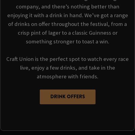
company, and there’s nothing better than
enjoying it with a drink in hand. We’ve got a range
of drinks on offer throughout the festival, from a
crisp pint of lager to a classic Guinness or
something stronger to toast a win.
Craft Union is the perfect spot to watch every race
live, enjoy a few drinks, and take in the
atmosphere with friends.
DRINK OFFERS