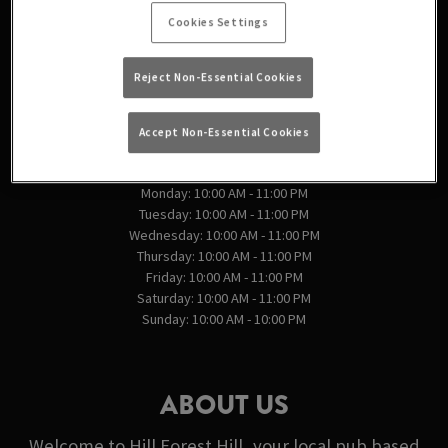
England
Cookies Settings
England
Reject Non-Essential Cookies
VIEW ON MAP
Accept Non-Essential Cookies
OPENING TIMES
Monday: 10:00 AM - 11:00 PM
Tuesday: 10:00 AM - 11:00 PM
Wednesday: 10:00 AM - 11:00 PM
Thursday: 10:00 AM - 11:00 PM
Friday: 10:00 AM - 11:00 PM
Saturday: 10:00 AM - 11:00 PM
Sunday: 10:00 AM - 10:00 PM
ABOUT US
Welcome to Hill Forest Hill, your local pub based