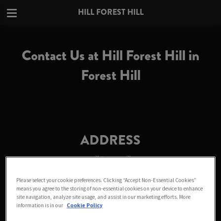
HILL FOREST HILL
Contact Us at Hill Forest Hill in
Forest Hill
ADDRESS
Hill Forest Hill
45-47 Dartmouth Road
Please select your cookie preferences. Clicking “Accept Non-Essential Cookies”
Forest Hill
means you agree to the storing of non-essential cookies on your device to enhance
London
site navigation, analyze site usage, and assist in our marketing efforts. More
Greater London
information is in our
Cookie Policy
SE23 3HN