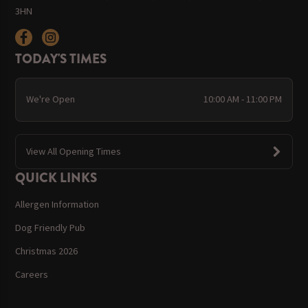
3HN
TODAY'S TIMES
We're Open
10:00 AM - 11:00 PM
View All Opening Times
QUICK LINKS
Allergen Information
Dog Friendly Pub
Christmas 2026
Careers