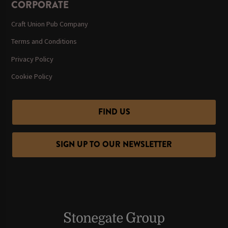
CORPORATE
Craft Union Pub Company
Terms and Conditions
Privacy Policy
Cookie Policy
FIND US
SIGN UP TO OUR NEWSLETTER