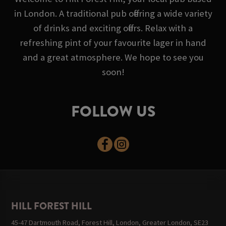
in London. A traditional pub offering a wide variety
of drinks and exciting offers. Relax with a
refreshing pint of your favourite lager in hand
and a great atmosphere. We hope to see you
soon!
FOLLOW US
HILL FOREST HILL
45-47 Dartmouth Road, Forest Hill, London, Greater London, SE23