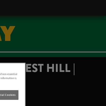
FOREST HILL |
of non-essential
e information is
ial Cookies