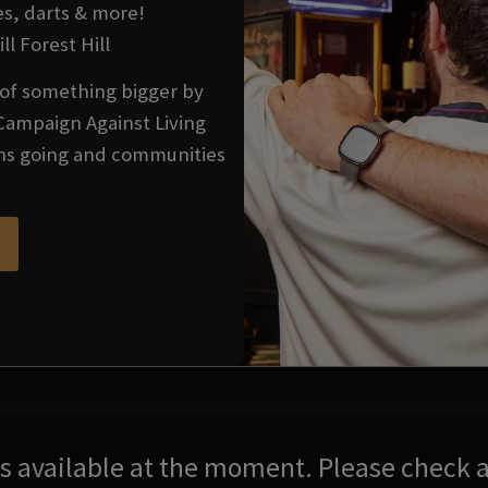
es, darts & more!
ll Forest Hill
t of something bigger by
Campaign Against Living
ons going and communities
res available at the moment. Please check a