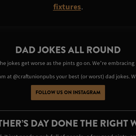
fixtures
.
DAD JOKES ALL ROUND
the jokes get worse as the pints go on. We’re embracing it 
 at @craftunionpubs your best (or worst) dad jokes. We’
FOLLOW US ON INSTAGRAM
THER’S DAY DONE THE RIGHT 