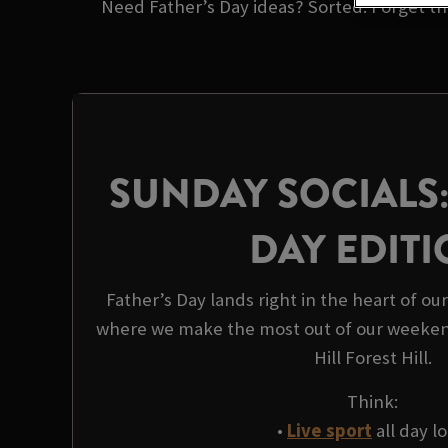
Need Father’s Day ideas? Sorted. Forget the
SUNDAY SOCIALS:
DAY EDIT
Father’s Day lands right in the heart of ou
where we make the most out of our weeken
Hill Forest Hill.
Think:
•
Live sport
all day l