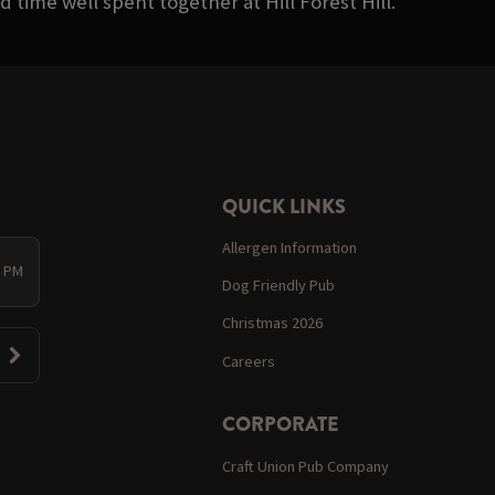
 time well spent together at Hill Forest Hill.
QUICK LINKS
Allergen Information
0 PM
Dog Friendly Pub
Christmas 2026
Careers
CORPORATE
Craft Union Pub Company