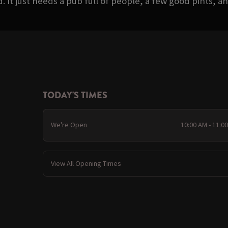
It just needs a pub full of people, a few good pints, and
TODAY'S TIMES
We're Open
10:00 AM - 11:0
View All Opening Times