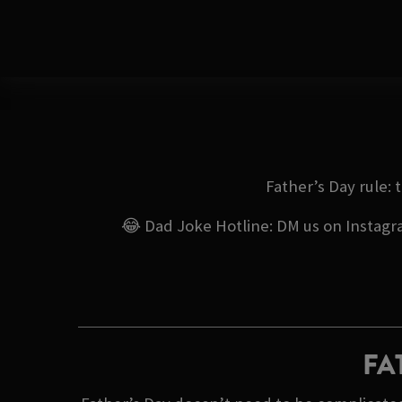
Father’s Day rule: 
😂 Dad Joke Hotline: DM us on Instagram
FA