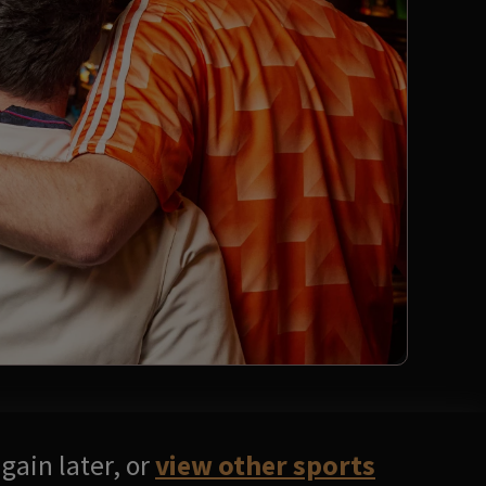
gain later, or
view other sports