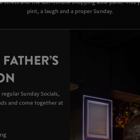
 stress and the last-minute shopping aisle panic. This y
pint, a laugh and a proper Sunday.
 FATHER’S
ION
r regular Sunday Socials,
ds and come together at
ong