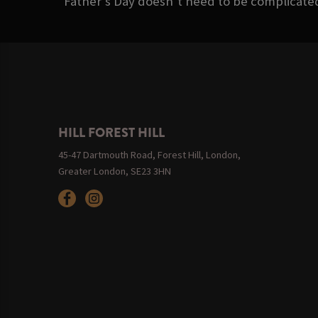
Father’s Day doesn’t need to be complicated. 
HILL FOREST HILL
45-47 Dartmouth Road, Forest Hill, London,
Greater London, SE23 3HN