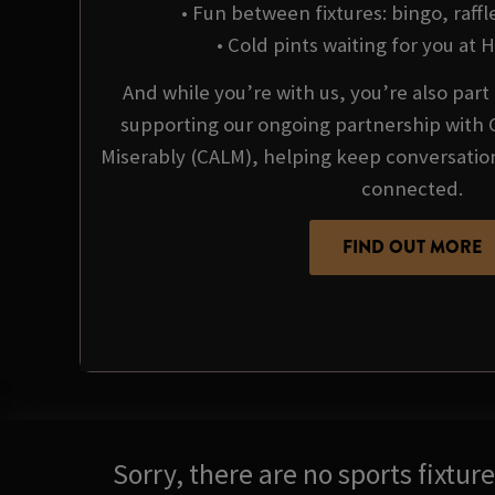
• Fun between fixtures: bingo, raffl
• Cold pints waiting for you at Hi
And while you’re with us, you’re also par
supporting our ongoing partnership with 
Miserably (CALM), helping keep conversati
connected.
FIND OUT MORE
Sorry, there are no sports fixtu