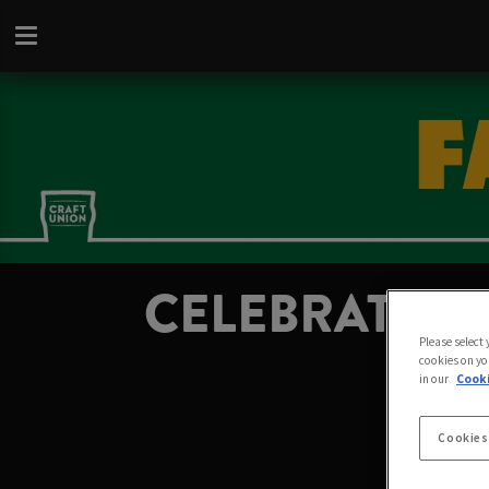
CELEBRATE FA
Please select
cookies on yo
in our
Cooki
Cookies