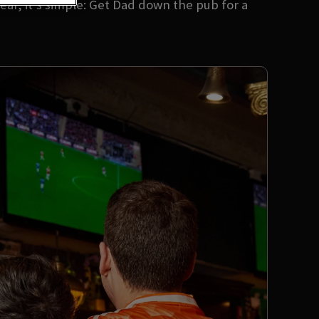
ear, it’s simple: Get Dad down the pub for a