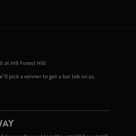
at Hill Forest Hill:
ll pick a winner to get a bar tab on us.
WAY