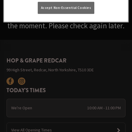
Accept Non-Essential Cookies
Sorry, there are no events available at
the moment. Please check again later.
HOP & GRAPE REDCAR
99 High Street, Redcar, North Yorkshire, TS10 3DE
TODAY'S TIMES
We're Open
10:00 AM - 11:00 PM
View All Opening Times