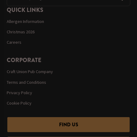
QUICK LINKS
Allergen Information
Christmas 2026
Careers
CORPORATE
Craft Union Pub Company
Terms and Conditions
Privacy Policy
Cookie Policy
FIND US