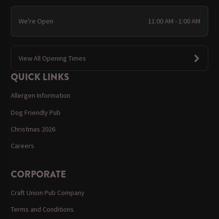
We're Open
11:00 AM - 1:00 AM
View All Opening Times
QUICK LINKS
Allergen Information
Dog Friendly Pub
Christmas 2026
Careers
CORPORATE
Craft Union Pub Company
Terms and Conditions