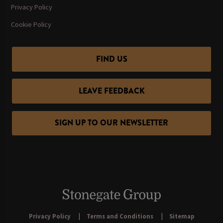
Privacy Policy
Cookie Policy
FIND US
LEAVE FEEDBACK
SIGN UP TO OUR NEWSLETTER
Privacy Policy
Terms and Conditions
Sitemap