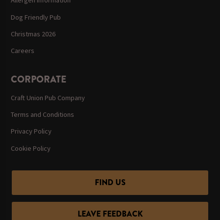
Allergen Information
Dog Friendly Pub
Christmas 2026
Careers
CORPORATE
Craft Union Pub Company
Terms and Conditions
Privacy Policy
Cookie Policy
FIND US
LEAVE FEEDBACK