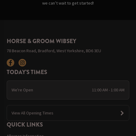
we can’t wait to get started!
HORSE & GROOM WIBSEY
78 Beacon Road, Bradford, West Yorkshire, BD6 3EU
TODAY'S TIMES
We're Open
11:00 AM - 1:00 AM
View All Opening Times
QUICK LINKS