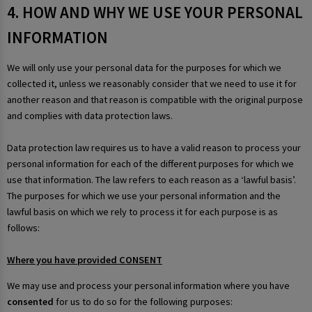
4. HOW AND WHY WE USE YOUR PERSONAL
INFORMATION
We will only use your personal data for the purposes for which we
collected it, unless we reasonably consider that we need to use it for
another reason and that reason is compatible with the original purpose
and complies with data protection laws.
Data protection law requires us to have a valid reason to process your
personal information for each of the different purposes for which we
use that information. The law refers to each reason as a ‘lawful basis’.
The purposes for which we use your personal information and the
lawful basis on which we rely to process it for each purpose is as
follows:
Where you have provided CONSENT
We may use and process your personal information where you have
consented
for us to do so for the following purposes: