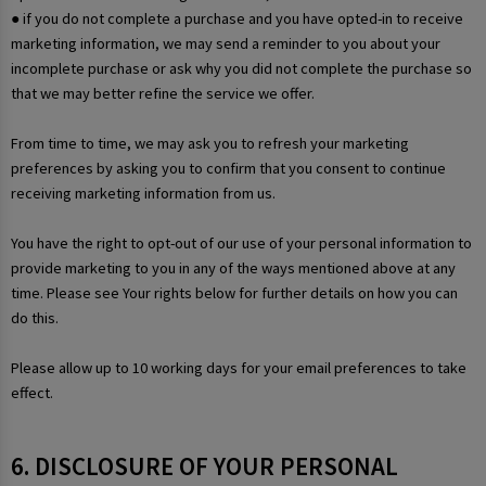
● if you do not complete a purchase and you have opted-in to receive
marketing information, we may send a reminder to you about your
incomplete purchase or ask why you did not complete the purchase so
that we may better refine the service we offer.
From time to time, we may ask you to refresh your marketing
preferences by asking you to confirm that you consent to continue
receiving marketing information from us.
You have the right to opt-out of our use of your personal information to
provide marketing to you in any of the ways mentioned above at any
time. Please see Your rights below for further details on how you can
do this.
Please allow up to 10 working days for your email preferences to take
effect.
6. DISCLOSURE OF YOUR PERSONAL