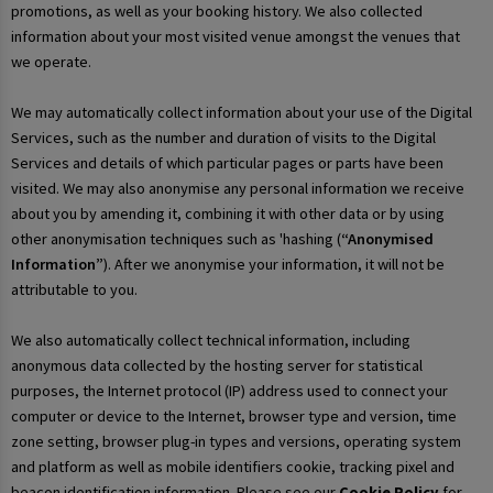
promotions, as well as your booking history. We also collected
information about your most visited venue amongst the venues that
we operate.
We may automatically collect information about your use of the Digital
Services, such as the number and duration of visits to the Digital
Services and details of which particular pages or parts have been
visited. We may also anonymise any personal information we receive
about you by amending it, combining it with other data or by using
other anonymisation techniques such as 'hashing (
“Anonymised
Information”
). After we anonymise your information, it will not be
attributable to you.
We also automatically collect technical information, including
anonymous data collected by the hosting server for statistical
purposes, the Internet protocol (IP) address used to connect your
computer or device to the Internet, browser type and version, time
zone setting, browser plug-in types and versions, operating system
and platform as well as mobile identifiers cookie, tracking pixel and
beacon identification information. Please see our
Cookie Policy
for