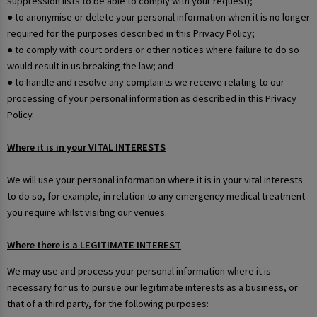
suppression lists to be able to comply with your request);
● to anonymise or delete your personal information when it is no longer
required for the purposes described in this Privacy Policy;
● to comply with court orders or other notices where failure to do so
would result in us breaking the law; and
● to handle and resolve any complaints we receive relating to our
processing of your personal information as described in this Privacy
Policy.
Where it is in your VITAL INTERESTS
We will use your personal information where it is in your vital interests
to do so, for example, in relation to any emergency medical treatment
you require whilst visiting our venues.
Where there is a LEGITIMATE INTEREST
We may use and process your personal information where it is
necessary for us to pursue our legitimate interests as a business, or
that of a third party, for the following purposes: