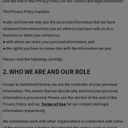
see the end of this Privacy Policy for our contact and legal information.
This Privacy Policy explains:
● why and how we may use the personal information that we have
obtained from interactions you (or others) may have with us as a
business or when you contact us;
● with whom we share your personal information; and
● the rights you have in connection with the information we use.
Please read the following carefully.
2. WHO WE ARE AND OUR ROLE
Except as mentioned below, we are the controller of your personal
information. This means that we decide why and how your personal
information is processed. Please see the section at the end of this
Privacy Policy and our
Terms of Use
for our contact and legal
information respectively.
We sometimes work with other organisations in connection with some
of the processing activities described in this notice, such as social