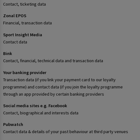
Contact, ticketing data
Zonal EPOS
Financial, transaction data
Sport Insight Media
Contact data
Bink
Contact, financial, technical data and transaction data
Your banking provider
Transaction data (if you link your payment card to our loyalty
programme) and contact data (if you join the loyalty programme
through an app provided by certain banking providers
Social media sites e.g. Facebook
Contact, biographical and interests data
Pubwatch
Contact data & details of your past behaviour at third party venues