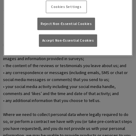
• your username and password in relation to our websites and mobile
Cookies Settings
apps;
• information that you submit via any contact forms on the website and
any correspondence we have with you over email or phone;
Reject Non-Essential Cookies
• details of your marketing and in-app communication preferences;
• details when you enter a competition, promotion, or prize draw,
Accept Non-Essential Cookies
including any personal information contained in the entry itself;
• additional details that you provide at one of our events, including
images and information provided in surveys;
• the content of the reviews or testimonials you leave about us; and
• any correspondence or messages (including emails, SMS or chat or
social media messages or comments) that you send to us;
• your social media activity including your social media handle,
comments and ‘likes’ and the time and date of that activity; and
• any additional information that you choose to tell us.
Where we need to collect personal data where legally required to do
so, or perform a contract we have with you (or take pre-contract steps
you have requested), and you do not provide us with your personal
information, we may be unable to provide products or services to you.