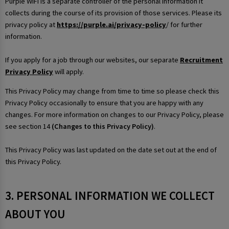
Purple WiFi is a separate controller of the personal information it
collects during the course of its provision of those services. Please its
privacy policy at
https://purple.ai/privacy-policy
/ for further
information.
If you apply for a job through our websites, our separate
Recruitment
Privacy Policy
will apply.
This Privacy Policy may change from time to time so please check this
Privacy Policy occasionally to ensure that you are happy with any
changes. For more information on changes to our Privacy Policy, please
see section 14
(Changes to this Privacy Policy)
.
This Privacy Policy was last updated on the date set out at the end of
this Privacy Policy.
3. PERSONAL INFORMATION WE COLLECT
ABOUT YOU