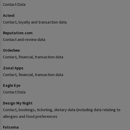
Contact Data
Acteol
Contact, loyalty and transaction data
Reputation.com
Contact and review data
Orderbee
Contact, financial, transaction data
Zonal Apps
Contact, financial, transaction data
Eagle Eye
Contact Data
Design My Night
Contact, bookings, ticketing, dietary data (including data relating to
allergies and food preferences
Fatsoma