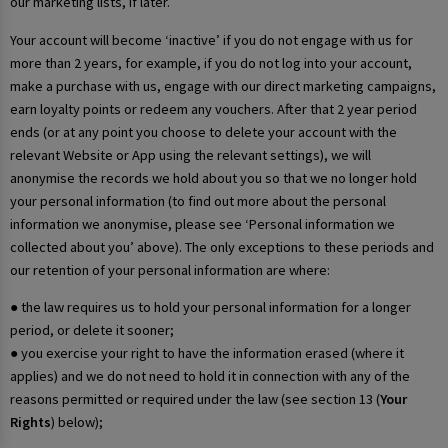
our marketing lists, if later.
Your account will become ‘inactive’ if you do not engage with us for
more than 2 years, for example, if you do not log into your account,
make a purchase with us, engage with our direct marketing campaigns,
earn loyalty points or redeem any vouchers. After that 2 year period
ends (or at any point you choose to delete your account with the
relevant Website or App using the relevant settings), we will
anonymise the records we hold about you so that we no longer hold
your personal information (to find out more about the personal
information we anonymise, please see ‘Personal information we
collected about you’ above). The only exceptions to these periods and
our retention of your personal information are where:
● the law requires us to hold your personal information for a longer
period, or delete it sooner;
● you exercise your right to have the information erased (where it
applies) and we do not need to hold it in connection with any of the
reasons permitted or required under the law (see section 13 (
Your
Rights
) below);