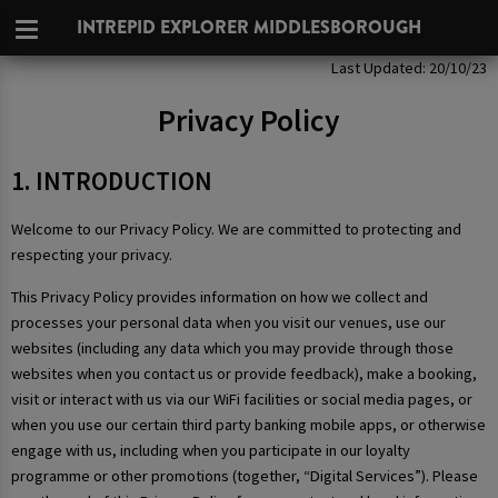
INTREPID EXPLORER MIDDLESBOROUGH
Privacy Policy
Last Updated: 20/10/23
Privacy Policy
1. INTRODUCTION
Welcome to our Privacy Policy. We are committed to protecting and
respecting your privacy.
This Privacy Policy provides information on how we collect and
processes your personal data when you visit our venues, use our
websites (including any data which you may provide through those
websites when you contact us or provide feedback), make a booking,
visit or interact with us via our WiFi facilities or social media pages, or
when you use our certain third party banking mobile apps, or otherwise
engage with us, including when you participate in our loyalty
programme or other promotions (together, “Digital Services”). Please