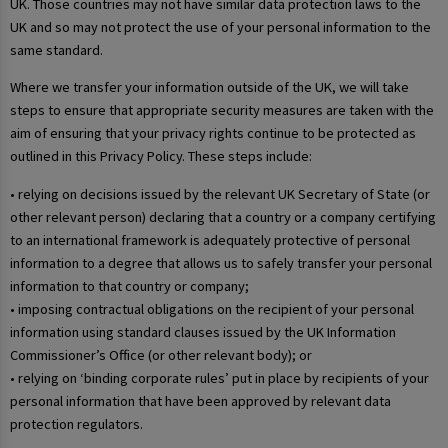
UK. Those countries may not have similar data protection laws to the
UK and so may not protect the use of your personal information to the
same standard.
Where we transfer your information outside of the UK, we will take
steps to ensure that appropriate security measures are taken with the
aim of ensuring that your privacy rights continue to be protected as
outlined in this Privacy Policy. These steps include:
• relying on decisions issued by the relevant UK Secretary of State (or
other relevant person) declaring that a country or a company certifying
to an international framework is adequately protective of personal
information to a degree that allows us to safely transfer your personal
information to that country or company;
• imposing contractual obligations on the recipient of your personal
information using standard clauses issued by the UK Information
Commissioner’s Office (or other relevant body); or
• relying on ‘binding corporate rules’ put in place by recipients of your
personal information that have been approved by relevant data
protection regulators.