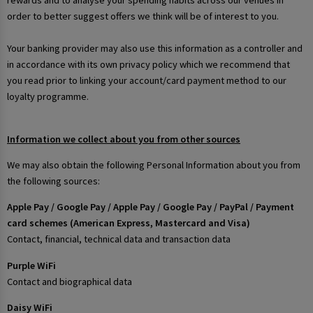
rewards and to analyse your spending habits across our venues in
order to better suggest offers we think will be of interest to you.
Your banking provider may also use this information as a controller and
in accordance with its own privacy policy which we recommend that
you read prior to linking your account/card payment method to our
loyalty programme.
Information we collect about you from other sources
We may also obtain the following Personal Information about you from
the following sources:
Apple Pay / Google Pay / Apple Pay / Google Pay / PayPal / Payment
card schemes (American Express, Mastercard and Visa)
Contact, financial, technical data and transaction data
Purple WiFi
Contact and biographical data
Daisy WiFi