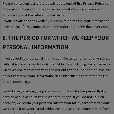
Please contact us using the details at the end of this Privacy Policy for
more information about the protections that we put in place and to
obtain a copy of the relevant documents.
If you use our services whilst you are outside the UK, your information
may be transferred outside the UK in order to receive those services.
8. THE PERIOD FOR WHICH WE KEEP YOUR
PERSONAL INFORMATION
If we collect your personal information, the length of time for which we
retain it is determined by a number of factors including the purpose for
which we use that information and our obligations under other laws. We
do not retain personal information in an identifiable format for longer
than is necessary.
We will always retain your personal information for the period that you
have an active account with a Website or App. If you do not hold an
account, we retain your personal information for 2 years from the date
we collect it or, where applicable, the date you are unsubscribed from