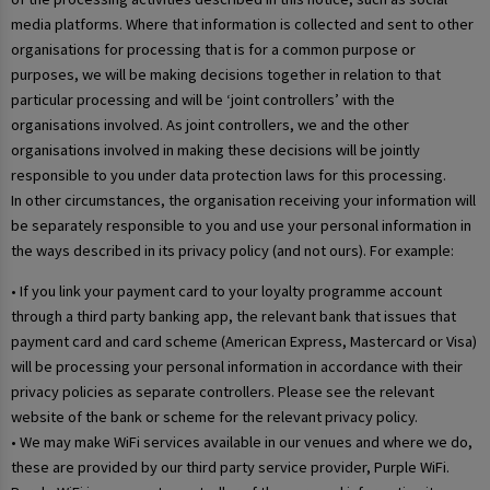
media platforms. Where that information is collected and sent to other
organisations for processing that is for a common purpose or
purposes, we will be making decisions together in relation to that
particular processing and will be ‘joint controllers’ with the
organisations involved. As joint controllers, we and the other
organisations involved in making these decisions will be jointly
responsible to you under data protection laws for this processing.
In other circumstances, the organisation receiving your information will
be separately responsible to you and use your personal information in
the ways described in its privacy policy (and not ours). For example:
• If you link your payment card to your loyalty programme account
through a third party banking app, the relevant bank that issues that
payment card and card scheme (American Express, Mastercard or Visa)
will be processing your personal information in accordance with their
privacy policies as separate controllers. Please see the relevant
website of the bank or scheme for the relevant privacy policy.
• We may make WiFi services available in our venues and where we do,
these are provided by our third party service provider, Purple WiFi.