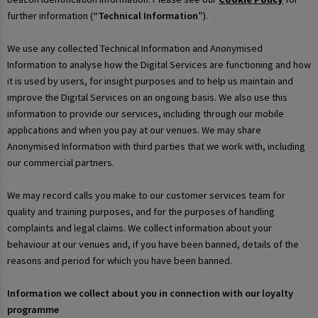
further information (
“Technical Information”
).
We use any collected Technical Information and Anonymised
Information to analyse how the Digital Services are functioning and how
it is used by users, for insight purposes and to help us maintain and
improve the Digital Services on an ongoing basis. We also use this
information to provide our services, including through our mobile
applications and when you pay at our venues. We may share
Anonymised Information with third parties that we work with, including
our commercial partners.
We may record calls you make to our customer services team for
quality and training purposes, and for the purposes of handling
complaints and legal claims. We collect information about your
behaviour at our venues and, if you have been banned, details of the
reasons and period for which you have been banned.
Information we collect about you in connection with our loyalty
programme