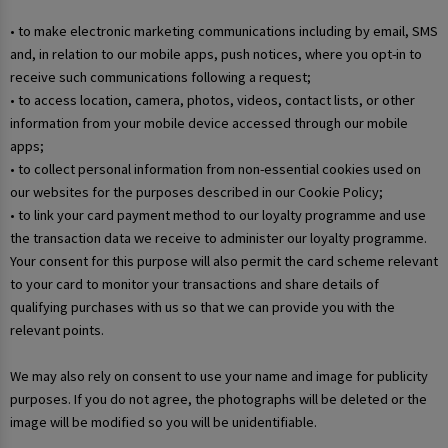
• to make electronic marketing communications including by email, SMS
and, in relation to our mobile apps, push notices, where you opt-in to
receive such communications following a request;
• to access location, camera, photos, videos, contact lists, or other
information from your mobile device accessed through our mobile
apps;
• to collect personal information from non-essential cookies used on
our websites for the purposes described in our Cookie Policy;
• to link your card payment method to our loyalty programme and use
the transaction data we receive to administer our loyalty programme.
Your consent for this purpose will also permit the card scheme relevant
to your card to monitor your transactions and share details of
qualifying purchases with us so that we can provide you with the
relevant points.
We may also rely on consent to use your name and image for publicity
purposes. If you do not agree, the photographs will be deleted or the
image will be modified so you will be unidentifiable.