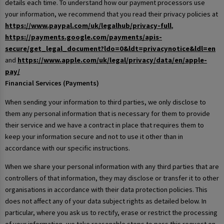
details each time. To understand how our payment processors use
your information, we recommend that you read their privacy policies at
https://www.paypal.com/uk/legalhub/privacy-full
,
https://payments.google.com/payments/apis-
secure/get_legal_document?ldo=0&ldt=privacynotice&ldl=en
and
https://www.apple.com/uk/legal/privacy/data/en/apple-
pay/
Financial Services (Payments)
When sending your information to third parties, we only disclose to
them any personal information that is necessary for them to provide
their service and we have a contract in place that requires them to
keep your information secure and not to use it other than in
accordance with our specific instructions.
When we share your personal information with any third parties that are
controllers of that information, they may disclose or transfer it to other
organisations in accordance with their data protection policies. This
does not affect any of your data subject rights as detailed below. In
particular, where you ask us to rectify, erase or restrict the processing