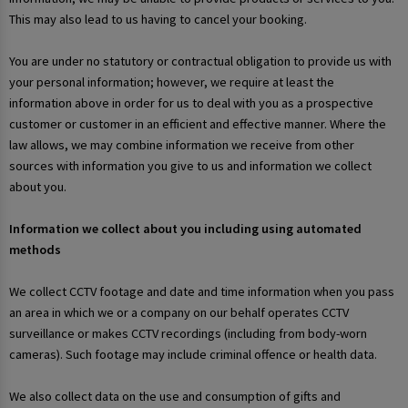
This may also lead to us having to cancel your booking.
You are under no statutory or contractual obligation to provide us with
your personal information; however, we require at least the
information above in order for us to deal with you as a prospective
customer or customer in an efficient and effective manner. Where the
law allows, we may combine information we receive from other
sources with information you give to us and information we collect
about you.
Information we collect about you including using automated
methods
We collect CCTV footage and date and time information when you pass
an area in which we or a company on our behalf operates CCTV
surveillance or makes CCTV recordings (including from body-worn
cameras). Such footage may include criminal offence or health data.
We also collect data on the use and consumption of gifts and