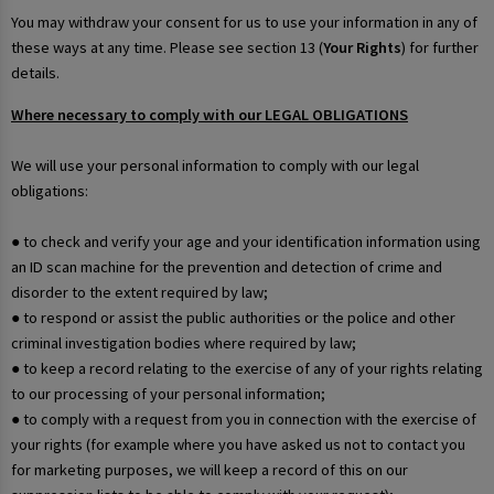
You may withdraw your consent for us to use your information in any of
these ways at any time. Please see section 13 (
Your Rights
) for further
details.
Where necessary to comply with our LEGAL OBLIGATIONS
We will use your personal information to comply with our legal
obligations:
● to check and verify your age and your identification information using
an ID scan machine for the prevention and detection of crime and
disorder to the extent required by law;
● to respond or assist the public authorities or the police and other
criminal investigation bodies where required by law;
● to keep a record relating to the exercise of any of your rights relating
to our processing of your personal information;
● to comply with a request from you in connection with the exercise of
your rights (for example where you have asked us not to contact you
for marketing purposes, we will keep a record of this on our