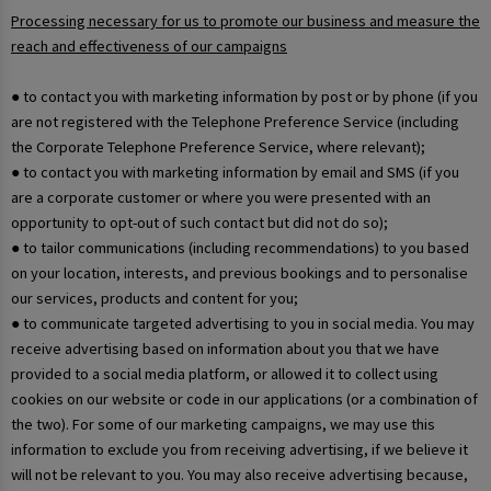
Processing necessary for us to promote our business and measure the
reach and effectiveness of our campaigns
● to contact you with marketing information by post or by phone (if you
are not registered with the Telephone Preference Service (including
the Corporate Telephone Preference Service, where relevant);
● to contact you with marketing information by email and SMS (if you
are a corporate customer or where you were presented with an
opportunity to opt-out of such contact but did not do so);
● to tailor communications (including recommendations) to you based
on your location, interests, and previous bookings and to personalise
our services, products and content for you;
● to communicate targeted advertising to you in social media. You may
receive advertising based on information about you that we have
provided to a social media platform, or allowed it to collect using
cookies on our website or code in our applications (or a combination of
the two). For some of our marketing campaigns, we may use this
information to exclude you from receiving advertising, if we believe it
will not be relevant to you. You may also receive advertising because,