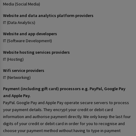
Media (Social Media)
Website and data analytics platform providers
IT (Data Analytics)
Website and app developers
IT (Software Development)
Website hosting services providers
IT (Hosting)
Wifi service providers
IT (Networking)
Payment (including gift card) processors e.g. PayPal, Google Pay
and Apple Pay.
PayPal. Google Pay and Apple Pay operate secure servers to process
your payment details. They encrypt your credit or debit card
information and authorise payment directly. We only keep the last four
digits of your credit or debit card in order for you to recognise and
choose your payment method without having to type in payment