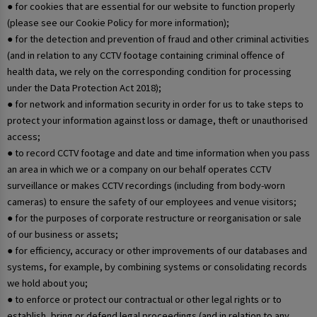
● for cookies that are essential for our website to function properly
(please see our Cookie Policy for more information);
● for the detection and prevention of fraud and other criminal activities
(and in relation to any CCTV footage containing criminal offence of
health data, we rely on the corresponding condition for processing
under the Data Protection Act 2018);
● for network and information security in order for us to take steps to
protect your information against loss or damage, theft or unauthorised
access;
● to record CCTV footage and date and time information when you pass
an area in which we or a company on our behalf operates CCTV
surveillance or makes CCTV recordings (including from body-worn
cameras) to ensure the safety of our employees and venue visitors;
● for the purposes of corporate restructure or reorganisation or sale
of our business or assets;
● for efficiency, accuracy or other improvements of our databases and
systems, for example, by combining systems or consolidating records
we hold about you;
● to enforce or protect our contractual or other legal rights or to
establish, bring or defend legal proceedings (and in relation to any