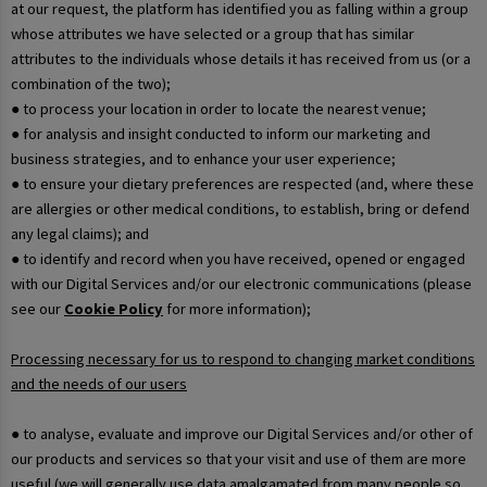
at our request, the platform has identified you as falling within a group
whose attributes we have selected or a group that has similar
attributes to the individuals whose details it has received from us (or a
combination of the two);
● to process your location in order to locate the nearest venue;
● for analysis and insight conducted to inform our marketing and
business strategies, and to enhance your user experience;
● to ensure your dietary preferences are respected (and, where these
are allergies or other medical conditions, to establish, bring or defend
any legal claims); and
● to identify and record when you have received, opened or engaged
with our Digital Services and/or our electronic communications (please
see our
Cookie Policy
for more information);
Processing necessary for us to respond to changing market conditions
and the needs of our users
● to analyse, evaluate and improve our Digital Services and/or other of
our products and services so that your visit and use of them are more
useful (we will generally use data amalgamated from many people so