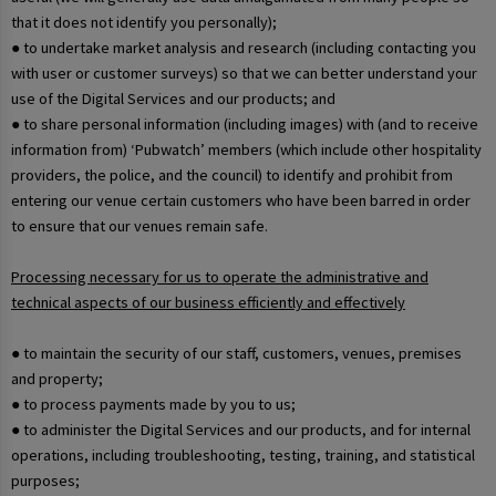
that it does not identify you personally);
● to undertake market analysis and research (including contacting you
with user or customer surveys) so that we can better understand your
use of the Digital Services and our products; and
● to share personal information (including images) with (and to receive
information from) ‘Pubwatch’ members (which include other hospitality
providers, the police, and the council) to identify and prohibit from
entering our venue certain customers who have been barred in order
to ensure that our venues remain safe.
Processing necessary for us to operate the administrative and
technical aspects of our business efficiently and effectively
● to maintain the security of our staff, customers, venues, premises
and property;
● to process payments made by you to us;
● to administer the Digital Services and our products, and for internal
operations, including troubleshooting, testing, training, and statistical
purposes;