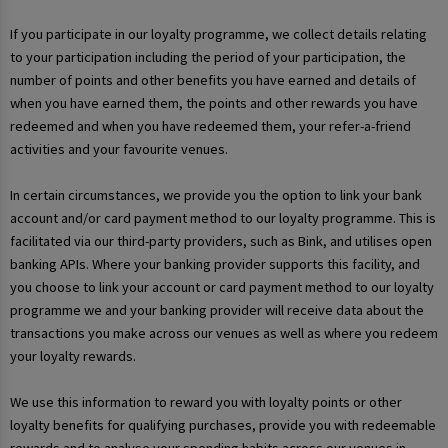
If you participate in our loyalty programme, we collect details relating
to your participation including the period of your participation, the
number of points and other benefits you have earned and details of
when you have earned them, the points and other rewards you have
redeemed and when you have redeemed them, your refer-a-friend
activities and your favourite venues.
In certain circumstances, we provide you the option to link your bank
account and/or card payment method to our loyalty programme. This is
facilitated via our third-party providers, such as Bink, and utilises open
banking APIs. Where your banking provider supports this facility, and
you choose to link your account or card payment method to our loyalty
programme we and your banking provider will receive data about the
transactions you make across our venues as well as where you redeem
your loyalty rewards.
We use this information to reward you with loyalty points or other
loyalty benefits for qualifying purchases, provide you with redeemable