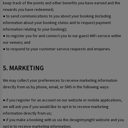
keep track of the points and other benefits you have earned and the
rewards you have redeemed;
● to send communications to you about your booking (including
information about your booking status and to request payment
information relating to your booking);
● to register you for and connect you to our guest WiFi service within
our venues; and
● to respond to your customer service requests and enquiries.
5. MARKETING
We may collect your preferences to receive marketing information
directly from us by phone, email, or SMS in the following ways:
● if you register for an account on our website or mobile applications,
we will ask you if you would like to opt in to receive marketing
information directly from us;
● if you make a booking with us via the designmynight website and you
opt in to receive marketing information;