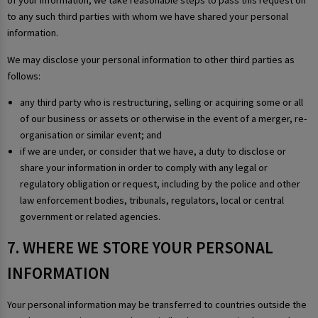
of your information, we take reasonable steps to pass this request on
to any such third parties with whom we have shared your personal
information.
We may disclose your personal information to other third parties as
follows:
any third party who is restructuring, selling or acquiring some or all
of our business or assets or otherwise in the event of a merger, re-
organisation or similar event; and
if we are under, or consider that we have, a duty to disclose or
share your information in order to comply with any legal or
regulatory obligation or request, including by the police and other
law enforcement bodies, tribunals, regulators, local or central
government or related agencies.
7. WHERE WE STORE YOUR PERSONAL
INFORMATION
Your personal information may be transferred to countries outside the