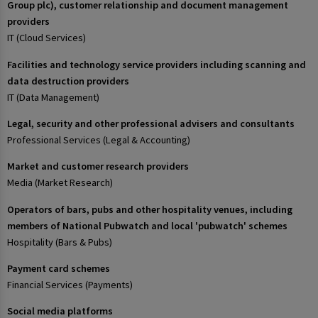
Group plc), customer relationship and document management
providers
IT (Cloud Services)
Facilities and technology service providers including scanning and
data destruction providers
IT (Data Management)
Legal, security and other professional advisers and consultants
Professional Services (Legal & Accounting)
Market and customer research providers
Media (Market Research)
Operators of bars, pubs and other hospitality venues, including
members of National Pubwatch and local 'pubwatch' schemes
Hospitality (Bars & Pubs)
Payment card schemes
Financial Services (Payments)
Social media platforms