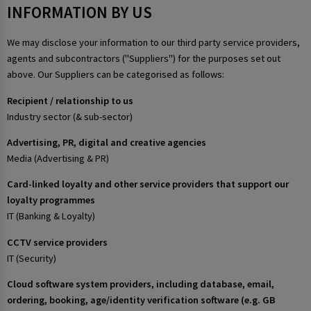
INFORMATION BY US
We may disclose your information to our third party service providers,
agents and subcontractors ("Suppliers") for the purposes set out
above. Our Suppliers can be categorised as follows:
Recipient / relationship to us
Industry sector (& sub-sector)
Advertising, PR, digital and creative agencies
Media (Advertising & PR)
Card-linked loyalty and other service providers that support our
loyalty programmes
IT (Banking & Loyalty)
CCTV service providers
IT (Security)
Cloud software system providers, including database, email,
ordering, booking, age/identity verification software (e.g. GB