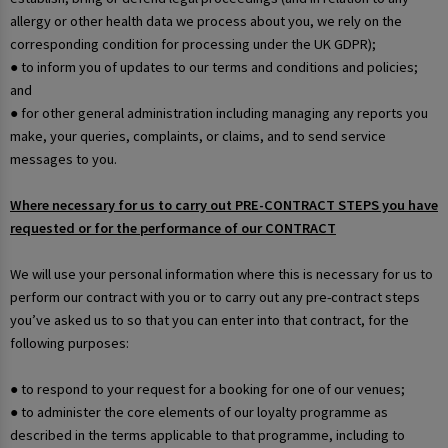
allergy or other health data we process about you, we rely on the
corresponding condition for processing under the UK GDPR);
● to inform you of updates to our terms and conditions and policies;
and
● for other general administration including managing any reports you
make, your queries, complaints, or claims, and to send service
messages to you.
Where necessary for us to carry out PRE-CONTRACT STEPS you have
requested or for the performance of our CONTRACT
We will use your personal information where this is necessary for us to
perform our contract with you or to carry out any pre-contract steps
you’ve asked us to so that you can enter into that contract, for the
following purposes:
● to respond to your request for a booking for one of our venues;
● to administer the core elements of our loyalty programme as
described in the terms applicable to that programme, including to