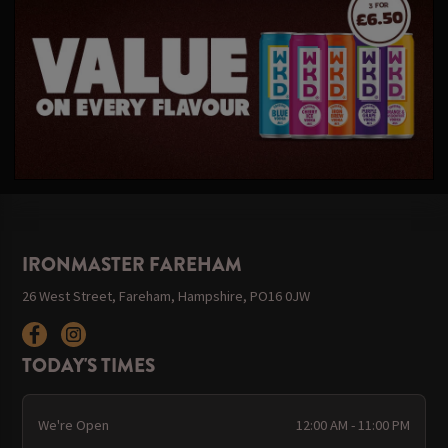
IRONMASTER FAREHAM
26 West Street, Fareham, Hampshire, PO16 0JW
TODAY'S TIMES
We're Open
12:00 AM - 11:00 PM