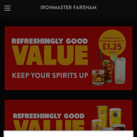
IRONMASTER FAREHAM