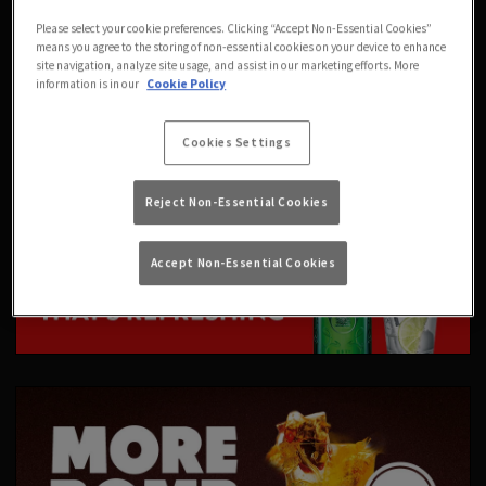
Please select your cookie preferences. Clicking “Accept Non-Essential Cookies”
means you agree to the storing of non-essential cookies on your device to enhance
site navigation, analyze site usage, and assist in our marketing efforts. More
information is in our
Cookie Policy
Cookies Settings
Reject Non-Essential Cookies
Accept Non-Essential Cookies