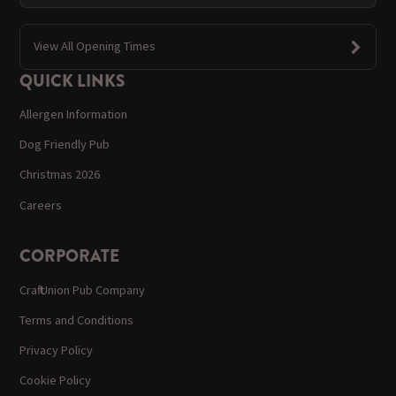
View All Opening Times
QUICK LINKS
Allergen Information
Dog Friendly Pub
Christmas 2026
Careers
CORPORATE
Craft Union Pub Company
Terms and Conditions
Privacy Policy
Cookie Policy