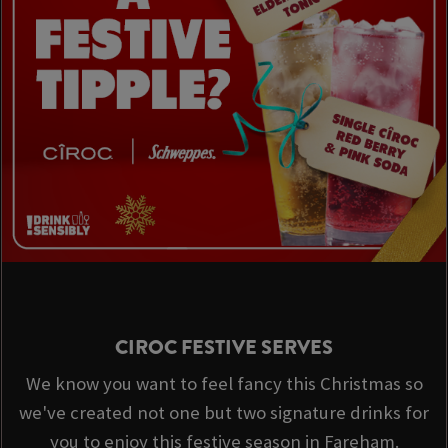
CIROC FESTIVE SERVES
We know you want to feel fancy this Christmas so
we've created not one but two signature drinks for
you to enjoy this festive season in Fareham.