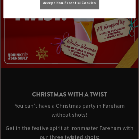
Accept Non-Essential Cookies
CHRISTMAS WITH A TWIST
You can't have a Christmas party in Fareham
without shots!
Get in the festive spirit at Ironmaster Fareham with
our three twisted shots: