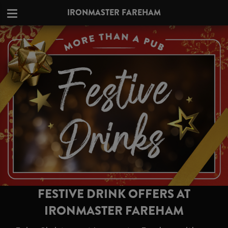
IRONMASTER FAREHAM
FESTIVE DRINK OFFERS AT
IRONMASTER FAREHAM