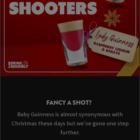
FANCY A SHOT?
Baby Guinness is almost synonymous with
Christmas these days but we've gone one step
further.