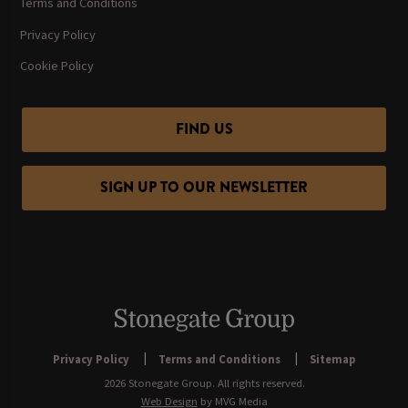
Terms and Conditions
Privacy Policy
Cookie Policy
FIND US
SIGN UP TO OUR NEWSLETTER
Privacy Policy
Terms and Conditions
Sitemap
2026 Stonegate Group. All rights reserved.
Web Design
by MVG Media