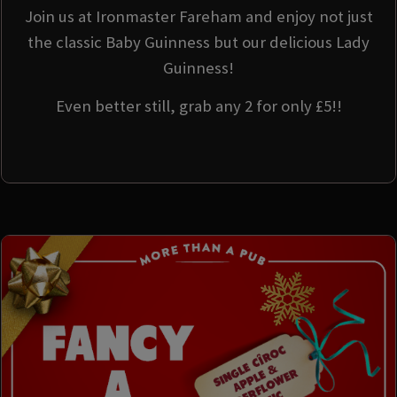
Join us at Ironmaster Fareham and enjoy not just
the classic Baby Guinness but our delicious Lady
Guinness!
Even better still, grab any 2 for only £5!!