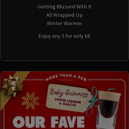
Getting Blizzard With It
All Wrapped Up
Winter Warmer
Enjoy any 3 for only £8.