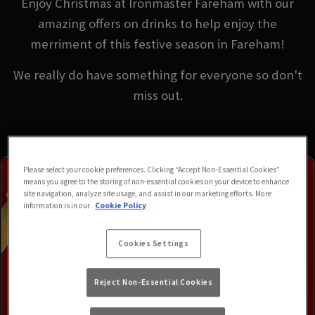
Enjoy Christmas at Ironmaster Fareham with our
amazing offers on drinks to help enjoy the
merriment of this festive season in Fareham!
We really do have something for everyone so don't
miss out.
Please select your cookie preferences. Clicking “Accept Non-Essential Cookies”
means you agree to the storing of non-essential cookies on your device to enhance
site navigation, analyze site usage, and assist in our marketing efforts. More
information is in our
Cookie Policy
Cookies Settings
Reject Non-Essential Cookies