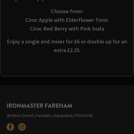
Choose from:
Ciroc Apple with Elderflower Tonic
Ciroc Red Berry with Pink Soda
Enjoy a single and mixer for £6 or double up for an
extra £2.25.
IRONMASTER FAREHAM
26 West Street, Fareham, Hampshire, PO16 0JW