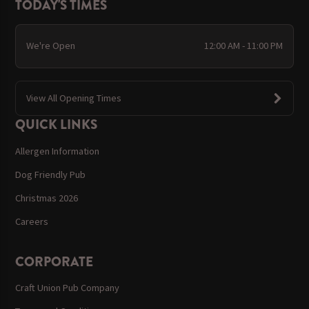
TODAY'S TIMES
We're Open
12:00 AM - 11:00 PM
View All Opening Times
QUICK LINKS
Allergen Information
Dog Friendly Pub
Christmas 2026
Careers
CORPORATE
Craft Union Pub Company