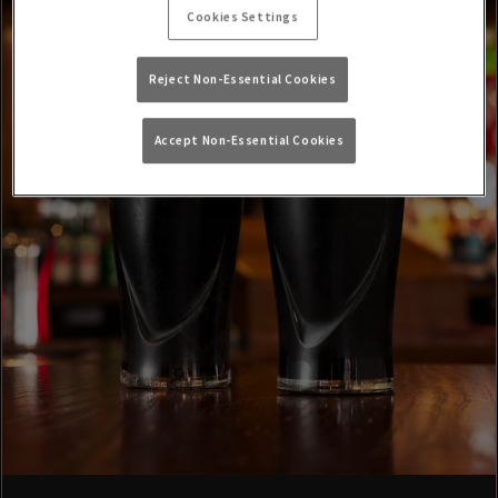
Cookies Settings
Reject Non-Essential Cookies
Accept Non-Essential Cookies