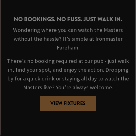
NO BOOKINGS. NO FUSS. JUST WALK IN.
Wondering where you can watch the Masters
without the hassle? It’s simple at Ironmaster
Fareham.
There’s no booking required at our pub - just walk
in, find your spot, and enjoy the action. Dropping
by for a quick drink or staying all day to watch the
Masters live? You’re always welcome.
VIEW FIXTURES