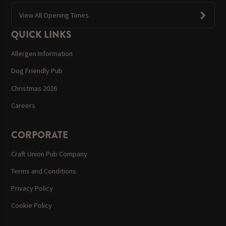
View All Opening Times
QUICK LINKS
Allergen Information
Dog Friendly Pub
Christmas 2026
Careers
CORPORATE
Craft Union Pub Company
Terms and Conditions
Privacy Policy
Cookie Policy