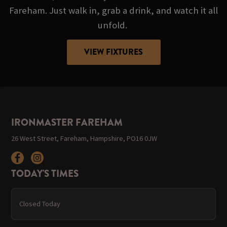
Fareham. Just walk in, grab a drink, and watch it all
unfold.
VIEW FIXTURES
IRONMASTER FAREHAM
26 West Street, Fareham, Hampshire, PO16 0JW
TODAY'S TIMES
Closed Today