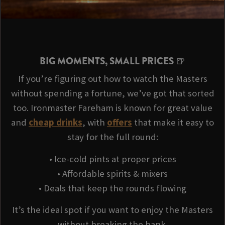
BIG MOMENTS, SMALL PRICES 🍺
If you’re figuring out how to watch the Masters
without spending a fortune, we’ve got that sorted
too. Ironmaster Fareham is known for great value
and
cheap drinks
, with
offers
that make it easy to
stay for the full round:
• Ice-cold pints at proper prices
• Affordable spirits & mixers
• Deals that keep the rounds flowing
It’s the ideal spot if you want to enjoy the Masters
without breaking the bank.