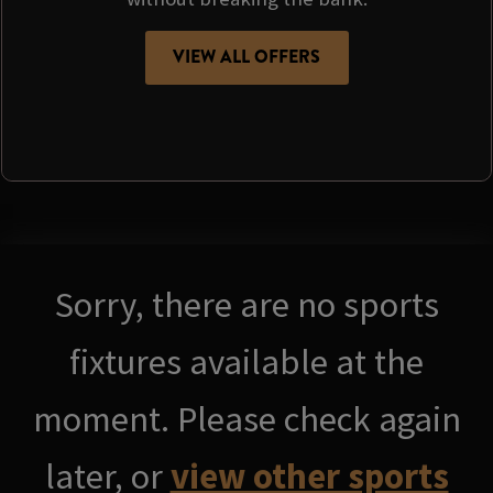
VIEW ALL OFFERS
Sorry, there are no sports
fixtures available at the
moment. Please check again
later, or
view other sports