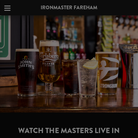
IRONMASTER FAREHAM
WATCH THE MASTERS LIVE IN