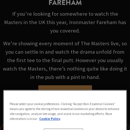
FAREHAM
If you’re looking for somewhere to watch the
Masters in the UK this year, Ironmaster Fareham has
you covered.
We’re showing every moment of The Masters live, so
you can settle in and watch the drama unfold from
the first tee to the final putt. However you usually
watch the Masters, there’s nothing quite like doing it
in the pub with a pint in hand.
VIEW FIXTURES
Please select your cookie preferences. Clicking “Accept Non-Essential Cookies”
means you agree to the storing of non-essential cookies on your device to enhance
site navigation, analyze site usage, and assist in our marketing efforts. More
information is in our
Cookie Policy