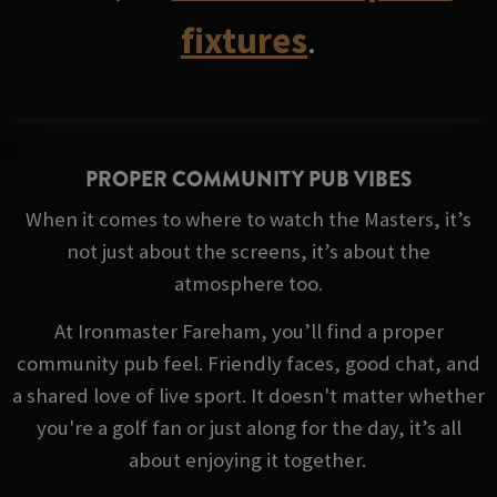
fixtures
.
PROPER COMMUNITY PUB VIBES
When it comes to where to watch the Masters, it’s
not just about the screens, it’s about the
atmosphere too.
At Ironmaster Fareham, you’ll find a proper
community pub feel. Friendly faces, good chat, and
a shared love of live sport. It doesn't matter whether
you're a golf fan or just along for the day, it’s all
about enjoying it together.