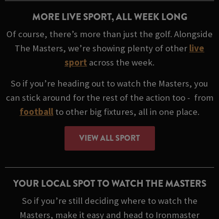
MORE LIVE SPORT, ALL WEEK LONG
Of course, there’s more than just the golf. Alongside
The Masters, we’re showing plenty of other
live
sport
across the week.
So if you’re heading out to watch the Masters, you
can stick around for the rest of the action too - from
football
to other big fixtures, all in one place.
VIEW ALL SPORT
YOUR LOCAL SPOT TO WATCH THE MASTERS
So if you’re still deciding where to watch the
Masters, make it easy and head to Ironmaster