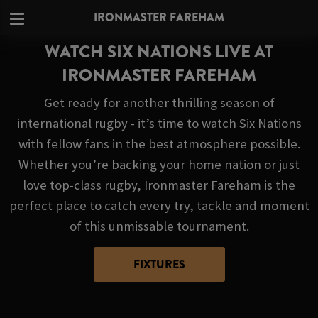
IRONMASTER FAREHAM
WATCH SIX NATIONS LIVE AT
IRONMASTER FAREHAM
Get ready for another thrilling season of
international rugby - it’s time to watch Six Nations
with fellow fans in the best atmosphere possible.
Whether you’re backing your home nation or just
love top-class rugby, Ironmaster Fareham is the
perfect place to catch every try, tackle and moment
of this unmissable tournament.
FIXTURES