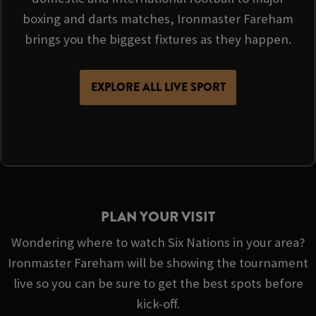
boxing and darts matches, Ironmaster Fareham
brings you the biggest fixtures as they happen.
EXPLORE ALL LIVE SPORT
PLAN YOUR VISIT
Wondering where to watch Six Nations in your area?
Ironmaster Fareham will be showing the tournament
live so you can be sure to get the best spots before
kick-off.