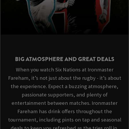
BIG ATMOSPHERE AND GREAT DEALS
When you watch Six Nations at Ironmaster
Fareham, it’s not just about the rugby - it’s about
the experience. Expect a buzzing atmosphere,
passionate supporters, and plenty of
entertainment between matches. Ironmaster
Fareham has drink offers throughout the
tournament, including pints on tap and seasonal
deals to keep you refreshed as the tries roll in.