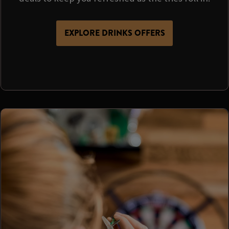
EXPLORE DRINKS OFFERS