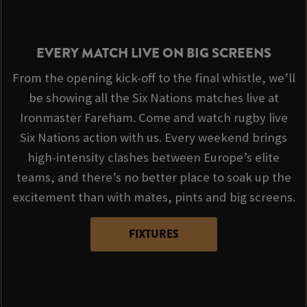
EVERY MATCH LIVE ON BIG SCREENS
From the opening kick-off to the final whistle, we’ll
be showing all the Six Nations matches live at
Ironmaster Fareham. Come and watch rugby live
Six Nations action with us. Every weekend brings
high-intensity clashes between Europe’s elite
teams, and there’s no better place to soak up the
excitement than with mates, pints and big screens.
FIXTURES