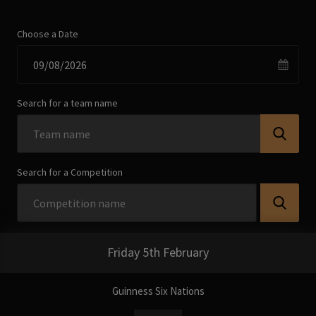
Choose a Date
Search for a team name
Search for a Competition
Friday 5th February
Guinness Six Nations