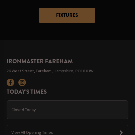
FIXTURES
IRONMASTER FAREHAM
26 West Street, Fareham, Hampshire, PO16 0JW
TODAY'S TIMES
Closed Today
View All Opening Times