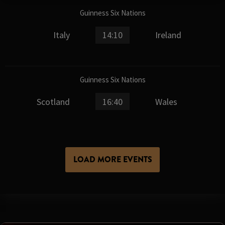
Guinness Six Nations
Italy
14:10
Ireland
Guinness Six Nations
Scotland
16:40
Wales
LOAD MORE EVENTS