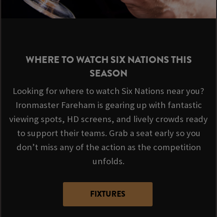
WHERE TO WATCH SIX NATIONS THIS
SEASON
Looking for where to watch Six Nations near you?
Ironmaster Fareham is gearing up with fantastic
viewing spots, HD screens, and lively crowds ready
to support their teams. Grab a seat early so you
don’t miss any of the action as the competition
unfolds.
FIXTURES