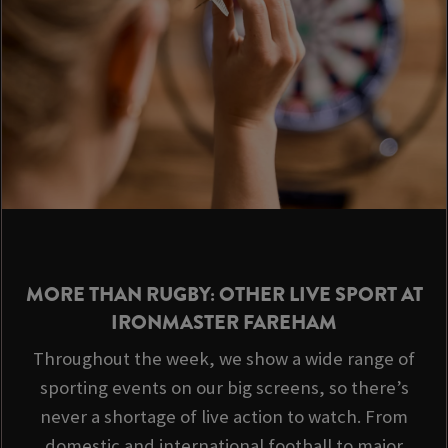
MORE THAN RUGBY: OTHER LIVE SPORT AT
IRONMASTER FAREHAM
Throughout the week, we show a wide range of
sporting events on our big screens, so there’s
never a shortage of live action to watch. From
domestic and international football to major