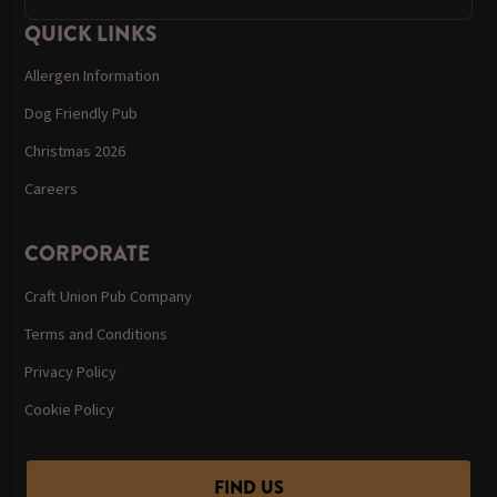
QUICK LINKS
Allergen Information
Dog Friendly Pub
Christmas 2026
Careers
CORPORATE
Craft Union Pub Company
Terms and Conditions
Privacy Policy
Cookie Policy
FIND US