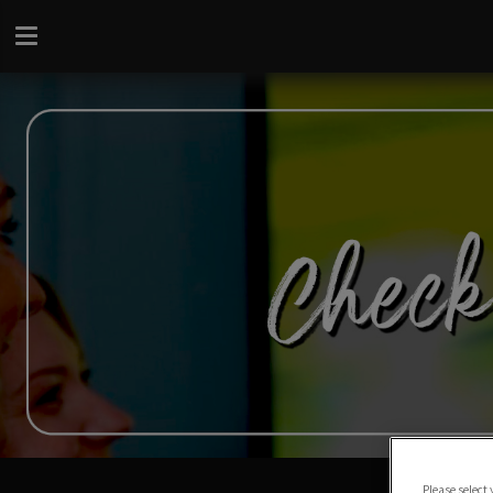
Please select