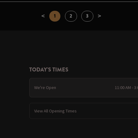
<
>
1
2
3
TODAY'S TIMES
We're Open
11:00 AM - 3
View All Opening Times