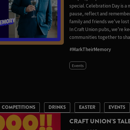
special. Celebration Day is a
pause, reflect and remember
family and friends we’ve los
In Craft Union pubs, we’re ke
communities together to shar
#MarkTheirMemory
Events
COMPETITIONS
DRINKS
EASTER
EVENTS
CRAFT UNION'S TA