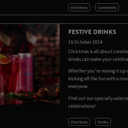
Christmas
Community
FESTIVE DRINKS
16 October 2024
Christmas is all about creat
drinks can make your celebra
Whether you’re mixing it up wi
kicking off the fun with a ro
everyone.
Find out our specially select
celebrations!
Christmas
Drinks