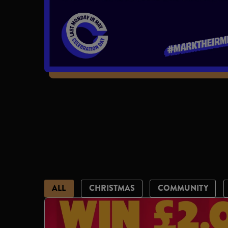
ALL
CHRISTMAS
COMMUNITY