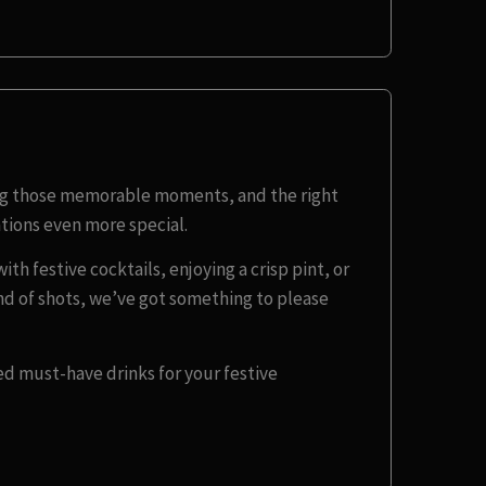
ing those memorable moments, and the right
tions even more special.
th festive cocktails, enjoying a crisp pint, or
und of shots, we’ve got something to please
ed must-have drinks for your festive