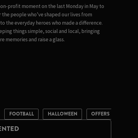
 non-profit moment on the last Monday in May to
 the people who’ve shaped our lives from
t to the everyday heroes who made a difference.
eping things simple, social and local, bringing
e memories and raise a glass.
FOOTBALL
HALLOWEEN
OFFERS
ST PA
LENTED