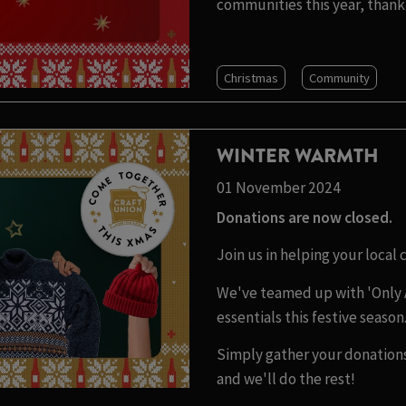
communities this year, thank 
Christmas
Community
WINTER WARMTH
01 November 2024
Donations are now closed.
Join us in helping your local
We've teamed up with 'Only 
essentials this festive season
Simply gather your donations
and we'll do the rest!