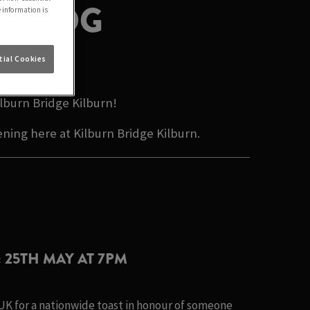
N BLOG
e information is
ALE
ial Cookies
lburn Bridge Kilburn!
ning here at Kilburn Bridge Kilburn.
: 25TH MAY AT 7PM
 UK for a nationwide toast in honour of someone