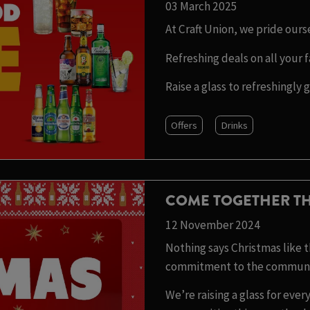
03 March 2025
At Craft Union, we pride our
Refreshing deals on all your f
Raise a glass to refreshingly 
Offers
Drinks
COME TOGETHER TH
12 November 2024
Nothing says Christmas like th
commitment to the communit
We’re raising a glass for ev