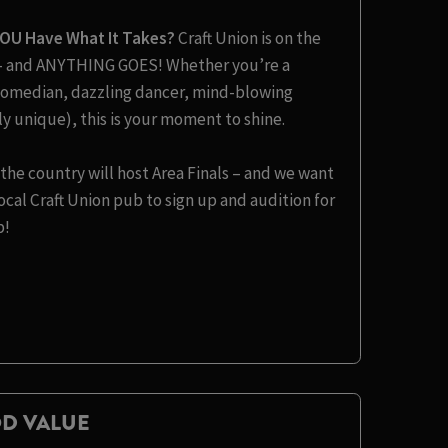
YOU Have What It Takes?
Craft Union is on the
t – and ANYTHING GOES! Whether you’re a
s comedian, dazzling dancer, mind-blowing
y unique), this is your moment to shine.
the country will host Area Finals – and we want
cal Craft Union pub to sign up and audition for
b!
D VALUE