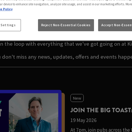
RN BRIDGE KILBUR
ur device to enhance site navigation, analyze site usage, and assist in our marketing efforts. Mor
e Policy
TEST NEWS IN MAIDA V
 Settings
Reject Non-Essential Cookies
Accept Non-Essent
n the loop with everything that we've got going on at Ki
u don't miss any news, updates, offers and events happe
New
JOIN THE BIG TOAST
19 May 2026
At 7pm, join pubs across the