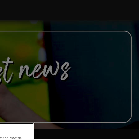
of non-essential