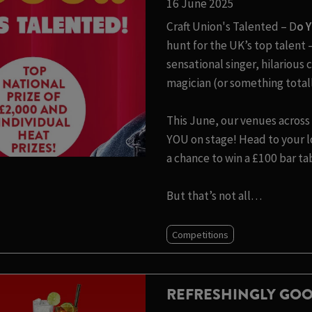
16 June 2025
Craft Union's Talented – D
o 
hunt for the UK’s top talen
sensational singer, hilariou
magician (or something totall
This June, our venues across 
YOU on stage! Head to your lo
a chance to win a £100 bar ta
But that’s not all…
Competitions
REFRESHINGLY GOO