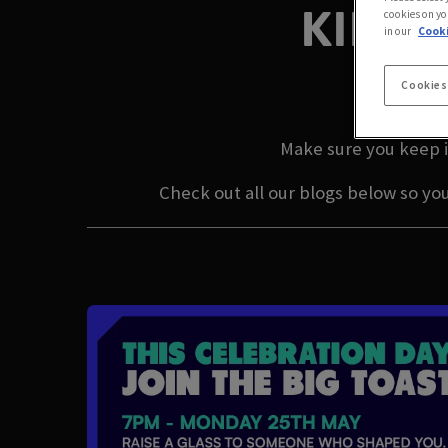
KILBU
cookies on yo
in our
Cooki
LA
Cookies
Make sure you keep i
Check out all our blogs below so yo