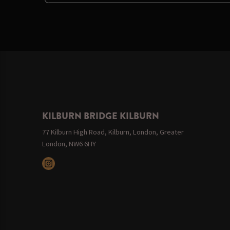
KILBURN BRIDGE KILBURN
77 Kilburn High Road, Kilburn, London, Greater
London, NW6 6HY