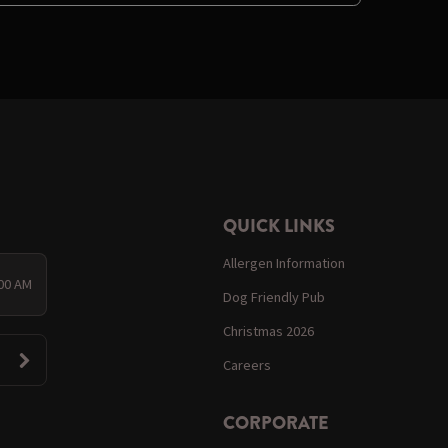
QUICK LINKS
Allergen Information
:00 AM
Dog Friendly Pub
Christmas 2026
Careers
CORPORATE