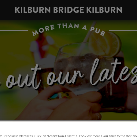
KILBURN BRIDGE KILBURN
 your cookie preferences. Clicking “Accept Non-Essential Cookies” means you agree to the storing 