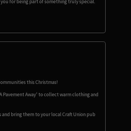
you for being part of something truly special.
 communities this Christmas!
A Pavement Away' to collect warm clothing and
.
 and bring them to your local Craft Union pub