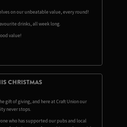
selves on our unbeatable value, every round!
avourite drinks, all week long.
good value!
IS CHRISTMAS
e gift of giving, and here at Craft Union our
y never stops.
eryone who has supported our pubs and local