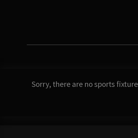
Sorry, there are no sports fixtu