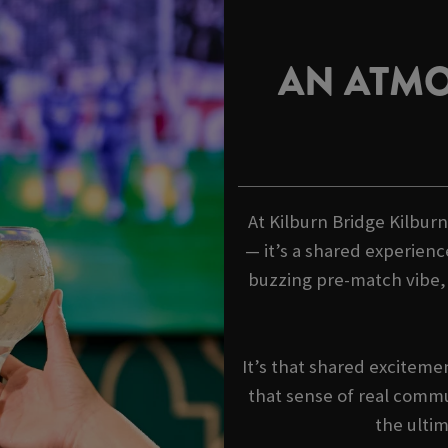
AN ATMO
At Kilburn Bridge Kilburn
— it’s a shared experienc
buzzing pre-match vibe
It’s that shared exciteme
that sense of real commu
the ulti