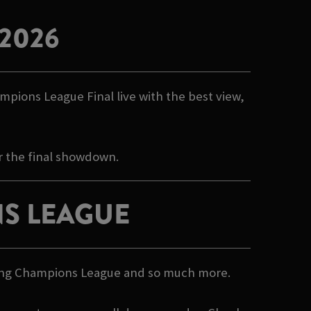
2026
mpions League Final live with the best view,
r the final showdown.
S LEAGUE
howing Champions League and so much more.