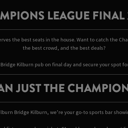
MPIONS LEAGUE FINAL 
rves the best seats in the house. Want to catch the Cha
the best crowd, and the best deals?
 Bridge Kilburn pub on final day and secure your spot fo
AN JUST THE CHAMPION
 Kilburn Bridge Kilburn, we’re your go-to sports bar s