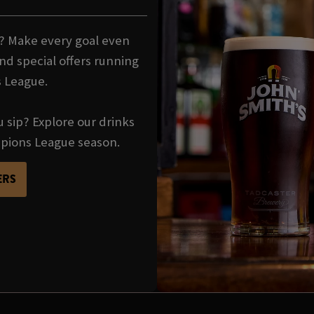
t? Make every goal even
nd special offers running
 League.
u sip? Explore our drinks
mpions League season.
ERS