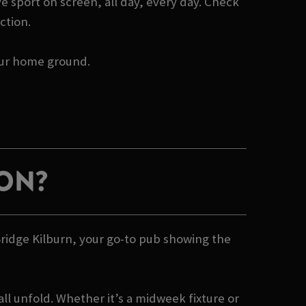
e sport on screen, all day, every day. Check
ction.
your home ground.
ION?
Bridge Kilburn, your go-to pub showing the
ll unfold. Whether it’s a midweek fixture or