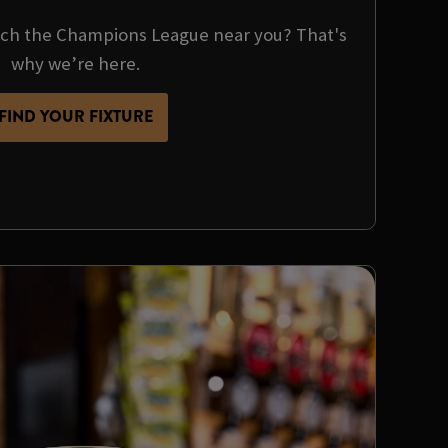
tch the Champions League near you? That's
why we’re here.
FIND YOUR FIXTURE