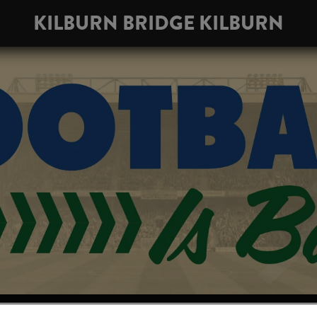
KILBURN BRIDGE KILBURN