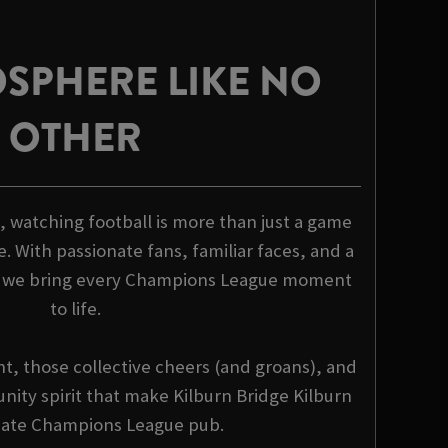
SPHERE LIKE NO
OTHER
, watching football is more than just a game
e. With passionate fans, familiar faces, and a
, we bring every Champions League moment
to life.
nt, those collective cheers (and groans), and
nity spirit that make Kilburn Bridge Kilburn
mate Champions League pub.