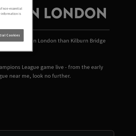
IVE IN LONDON
of non-essential
e information is
ial Cookies
s League live in London than Kilburn Bridge
hampions League game live - from the early
gue near me, look no further.