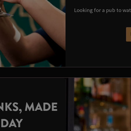
Looking for a pub to wa
NKS, MADE
HDAY