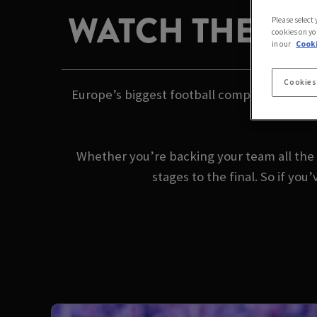
WATCH THE CH
Please select
cookies on yo
in our
Cooki
Cookies
Europe’s biggest football competition is b
Whether you’re backing your team all the 
stages to the final. So if y