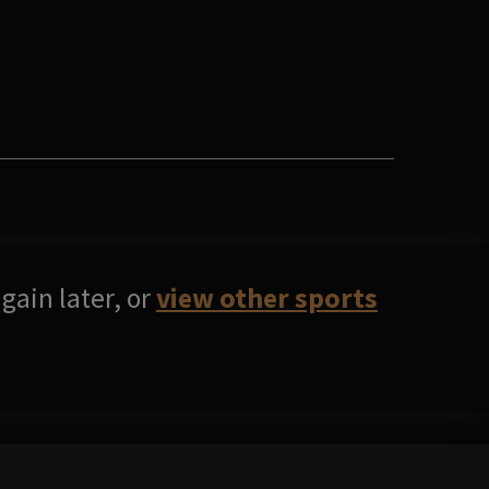
gain later, or
view other sports