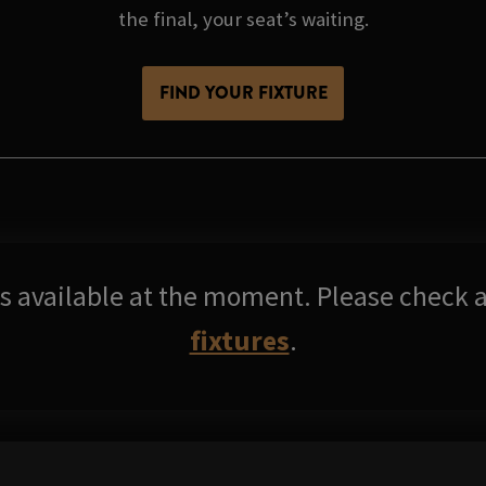
the final, your seat’s waiting.
FIND YOUR FIXTURE
res available at the moment. Please check a
fixtures
.