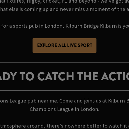
l fixtures, rugby, cricket, F1 and beyond - we’ve got liv
hat else is coming up and never miss a moment of the a
g for a sports pub in London, Kilburn Bridge Kilburn is 
EXPLORE ALL LIVE SPORT
DY TO CATCH THE ACT
ions League pub near me. Come and joins us at Kilburn 
Champions League in London.
atmosphere around, there’s nowhere better to watch it a