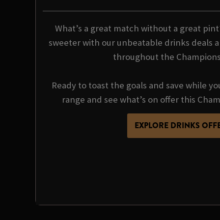
What’s a great match without a great pin
sweeter with our unbeatable drinks deals a
throughout the Champions
Ready to toast the goals and save while yo
range and see what’s on offer this Cha
EXPLORE DRINKS OFF