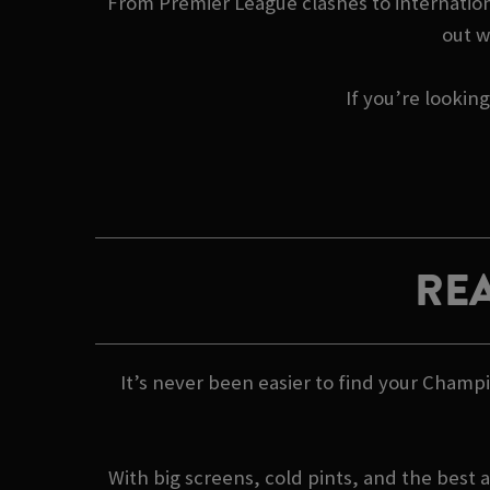
From Premier League clashes to internationa
out w
If you’re lookin
REA
It’s never been easier to find your Champ
With big screens, cold pints, and the best 