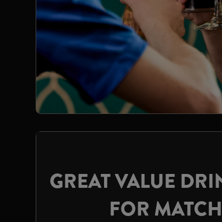
GREAT VALUE DRI
FOR MATC