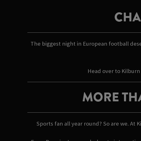
CHA
The biggest night in European football dese
Head over to Kilburn
MORE TH
Sports fan all year round? So are we. At