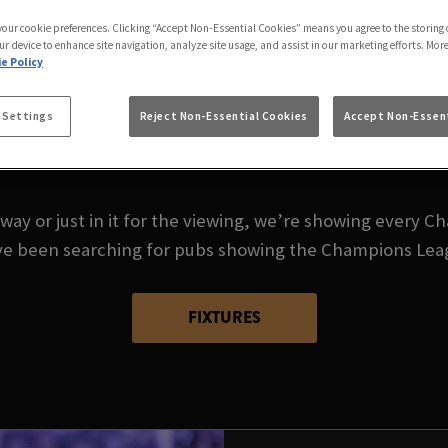
AMPIONS LEAGUE L
 your cookie preferences. Clicking “Accept Non-Essential Cookies” means you agree to the storing 
ur device to enhance site navigation, analyze site usage, and assist in our marketing efforts. Mor
e Policy
 Settings
Reject Non-Essential Cookies
Accept Non-Essent
ack - and there's no better place to watch the Champion
Kilburn.
way or just in it for the viewing, we’re showing every C
ou’ve been searching for pubs showing the Champions Lea
FIXTURES