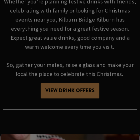
Whether you're planning festive drinks with friends,
celebrating with family or looking for Christmas
events near you, Kilburn Bridge Kilburn has
everything you need for a great festive season.
Expect great value drinks, good company and a
warm welcome every time you visit.
So, gather your mates, raise a glass and make your
local the place to celebrate this Christmas.
VIEW DRINK OFFERS