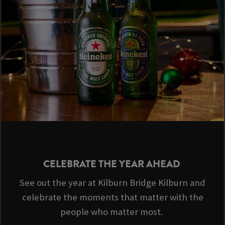
CELEBRATE THE YEAR AHEAD
See out the year at Kilburn Bridge Kilburn and
celebrate the moments that matter with the
people who matter most.