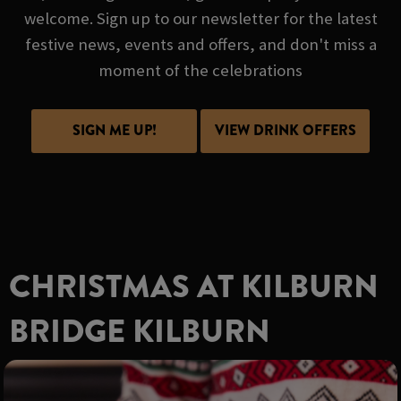
welcome. Sign up to our newsletter for the latest
festive news, events and offers, and don't miss a
moment of the celebrations
SIGN ME UP!
VIEW DRINK OFFERS
CHRISTMAS AT KILBURN
BRIDGE KILBURN