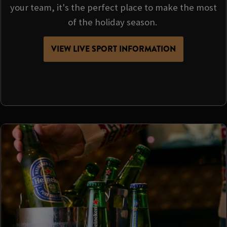
your team, it's the perfect place to make the most
of the holiday season.
VIEW LIVE SPORT INFORMATION