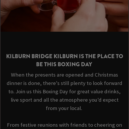
KILBURN BRIDGE KILBURN IS THE PLACE TO
BE THIS BOXING DAY
When the presents are opened and Christmas
dinner is done, there's still plenty to look forward
to. Join us this Boxing Day for great value drinks,
live sport and all the atmosphere you'd expect
from your local.
From festive reunions with friends to cheering on