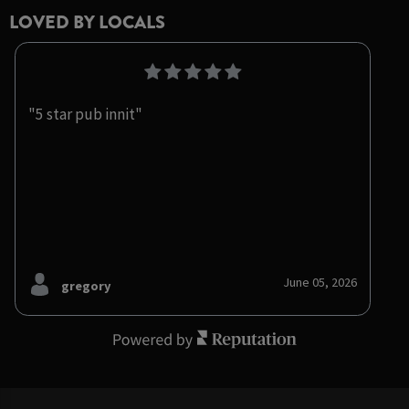
LOVED BY LOCALS
"5 star pub innit"
June 05, 2026
gregory