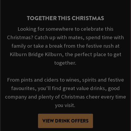
TOGETHER THIS CHRISTMAS
Looking for somewhere to celebrate this
Christmas? Catch up with mates, spend time with
family or take a break from the festive rush at
Kilburn Bridge Kilburn, the perfect place to get
together.
From pints and ciders to wines, spirits and festive
favourites, you'll find great value drinks, good
company and plenty of Christmas cheer every time
you visit.
VIEW DRINK OFFERS