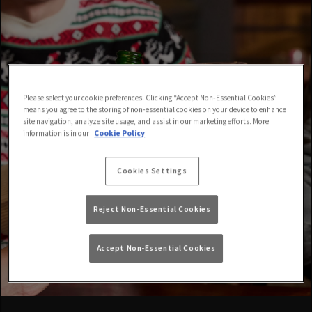
Please select your cookie preferences. Clicking “Accept Non-Essential Cookies”
means you agree to the storing of non-essential cookies on your device to enhance
site navigation, analyze site usage, and assist in our marketing efforts. More
information is in our
Cookie Policy
Cookies Settings
Reject Non-Essential Cookies
Accept Non-Essential Cookies