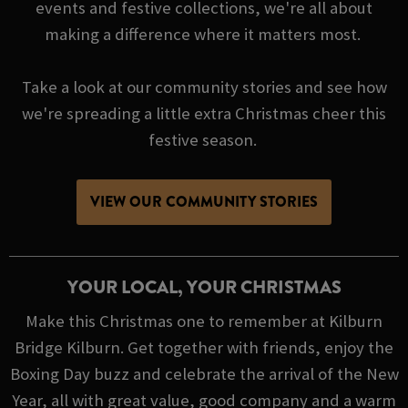
events and festive collections, we're all about
making a difference where it matters most.
Take a look at our community stories and see how
we're spreading a little extra Christmas cheer this
festive season.
VIEW OUR COMMUNITY STORIES
YOUR LOCAL, YOUR CHRISTMAS
Make this Christmas one to remember at Kilburn
Bridge Kilburn. Get together with friends, enjoy the
Boxing Day buzz and celebrate the arrival of the New
Year, all with great value, good company and a warm