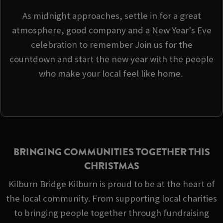
As midnight approaches, settle in for a great
atmosphere, good company and a New Year's Eve
celebration to remember Join us for the
countdown and start the new year with the people
who make your local feel like home.
BRINGING COMMUNITIES TOGETHER THIS
CHRISTMAS
Kilburn Bridge Kilburn is proud to be at the heart of
the local community. From supporting local charities
to bringing people together through fundraising