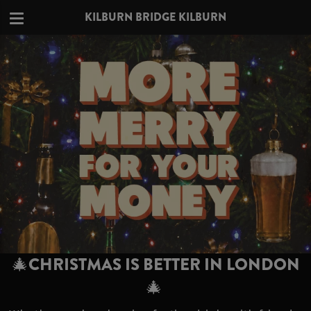
KILBURN BRIDGE KILBURN
🎄CHRISTMAS IS BETTER IN LONDON
🎄