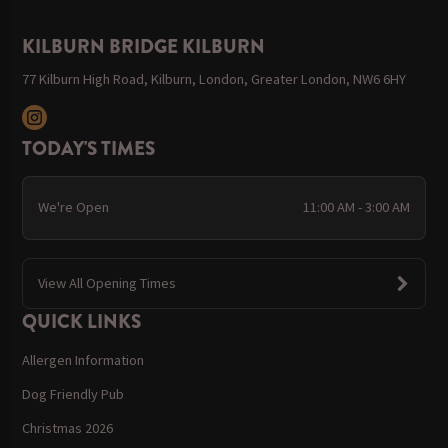
KILBURN BRIDGE KILBURN
77 Kilburn High Road, Kilburn, London, Greater London, NW6 6HY
TODAY'S TIMES
We're Open
11:00 AM - 3:00 AM
View All Opening Times
QUICK LINKS
Allergen Information
Dog Friendly Pub
Christmas 2026