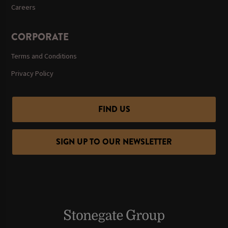
Careers
CORPORATE
Terms and Conditions
Privacy Policy
FIND US
SIGN UP TO OUR NEWSLETTER