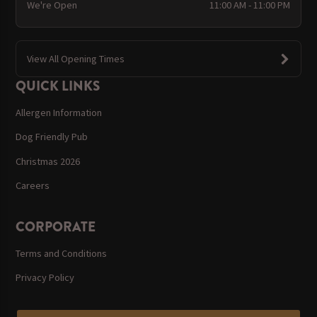
We're Open
11:00 AM - 11:00 PM
View All Opening Times
QUICK LINKS
Allergen Information
Dog Friendly Pub
Christmas 2026
Careers
CORPORATE
Terms and Conditions
Privacy Policy