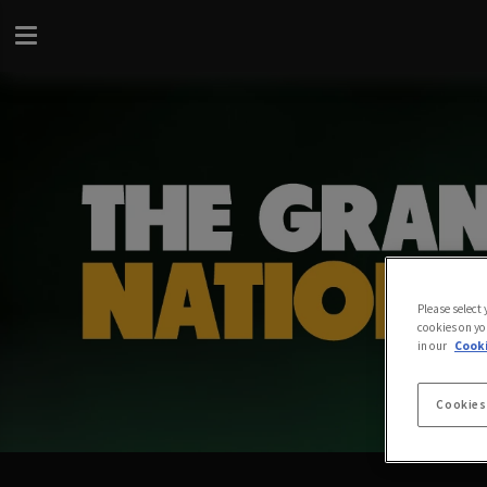
Please select
cookies on yo
in our
Cooki
Cookies