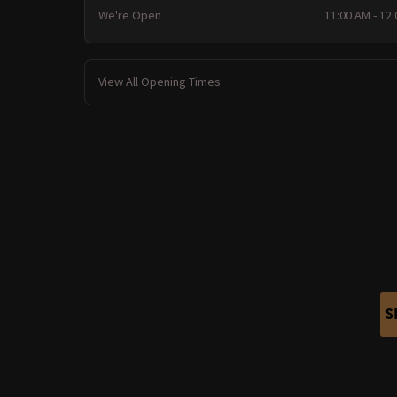
We're Open
11:00 AM - 12
View All Opening Times
S