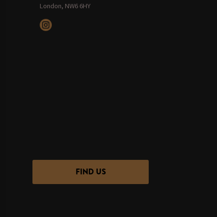
London, NW6 6HY
FIND US