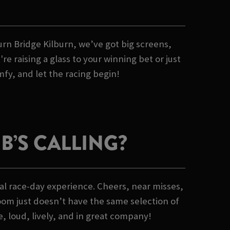
burn Bridge Kilburn, we’ve got big screens,
 raising a glass to your winning bet or just
mfy, and let the racing begin!
’S CALLING?
al race-day experience. Cheers, near misses,
oom just doesn’t have the same selection of
e, loud, lively, and in great company!