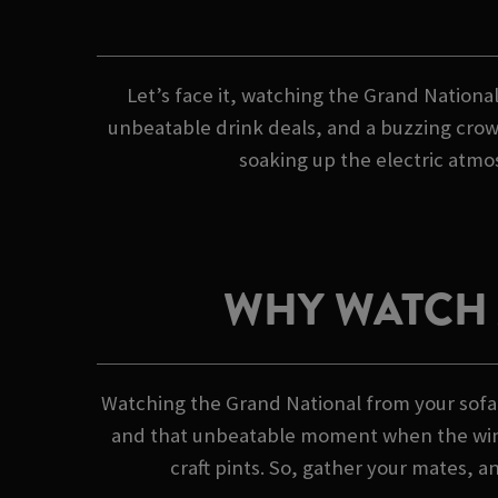
Let’s face it, watching the Grand National
unbeatable drink deals, and a buzzing crowd
soaking up the electric atmos
WHY WATCH 
Watching the Grand National from your sofa?
and that unbeatable moment when the winner
craft pints. So, gather your mates, a