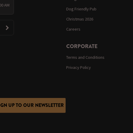
:00 AM
Dog Friendly Pub
Christmas 2026
Careers
CORPORATE
Terms and Conditions
Privacy Policy
IGN UP TO OUR NEWSLETTER