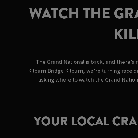
WATCH THE GR
KI
The Grand National is back, and there’s n
Kilburn Bridge Kilburn, we’re turning race d
asking where to watch the Grand Nationa
YOUR LOCAL CRAF