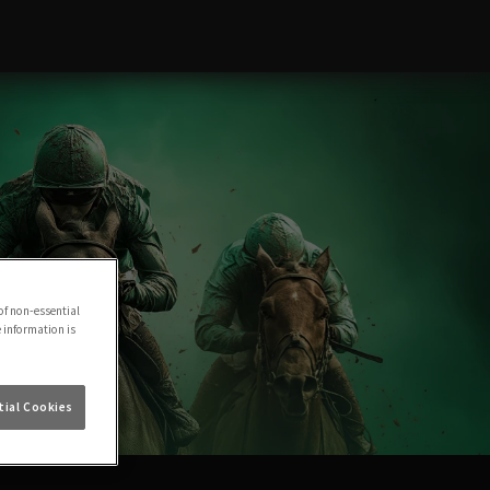
of non-essential
e information is
ial Cookies