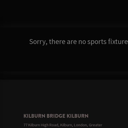
Sorry, there are no sports fixtu
KILBURN BRIDGE KILBURN
77 Kilburn High Road, Kilburn, London, Greater