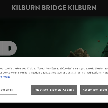
KILBURN BRIDGE KILBURN
 your cookie preferences. Clicking “Accept Non-Essential Cookies” means you agree to the storing 
ur device to enhance site navigation, analyze site usage, and assist in our marketing efforts. Mor
e Policy
 Settings
Reject Non-Essential Cookies
Accept Non-Essent