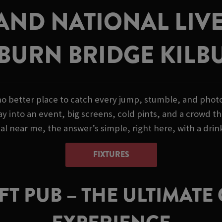
AND NATIONAL LIVE
LBURN BRIDGE KILB
o better place to catch every jump, stumble, and photo f
ay into an event, big screens, cold pints, and a crowd th
l near me, the answer’s simple, right here, with a drink
FIXTURES
T PUB – THE ULTIMAT