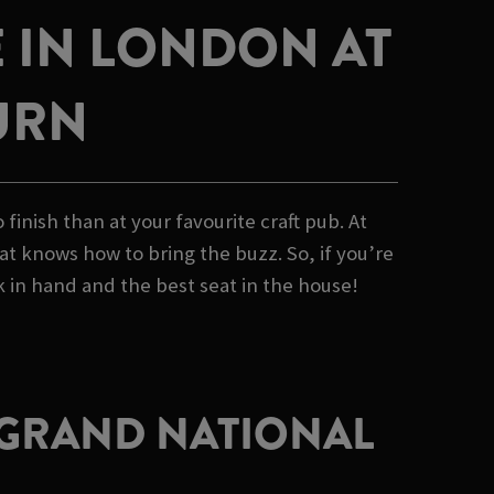
 IN LONDON AT
URN
inish than at your favourite craft pub. At
at knows how to bring the buzz. So, if you’re
 in hand and the best seat in the house!
E GRAND NATIONAL