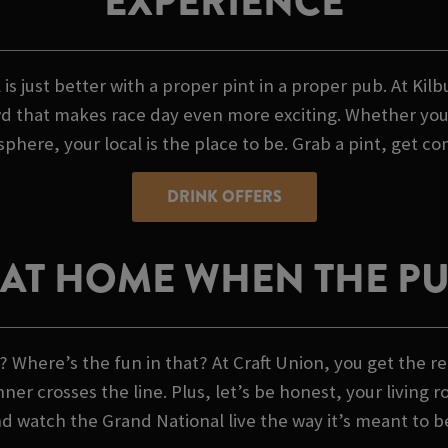
EXPERIENCE
 is just better with a proper pint in a proper pub. At Kil
 that makes race day even more exciting. Whether you're
phere, your local is the place to be. Grab a pint, get co
DRINK OFFERS
AT HOME WHEN THE PUB
 Where’s the fun in that? At Craft Union, you get the re
 crosses the line. Plus, let’s be honest, your living r
nd watch the Grand National live the way it’s meant to b