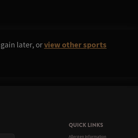
gain later, or
view other sports
QUICK LINKS
Allergen Information