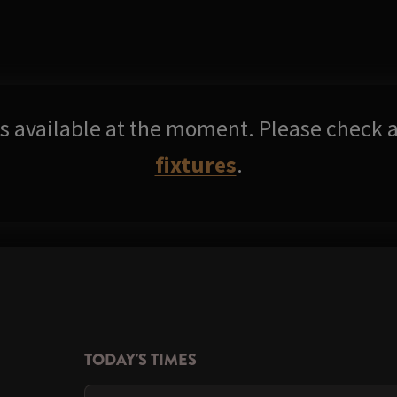
res available at the moment. Please check a
fixtures
.
TODAY'S TIMES