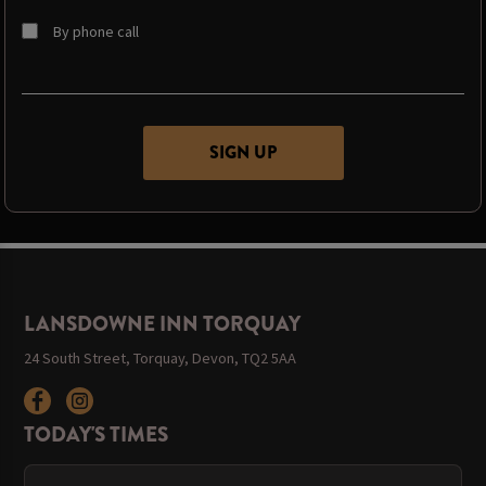
By phone call
LANSDOWNE INN TORQUAY
24 South Street, Torquay, Devon, TQ2 5AA
TODAY'S TIMES