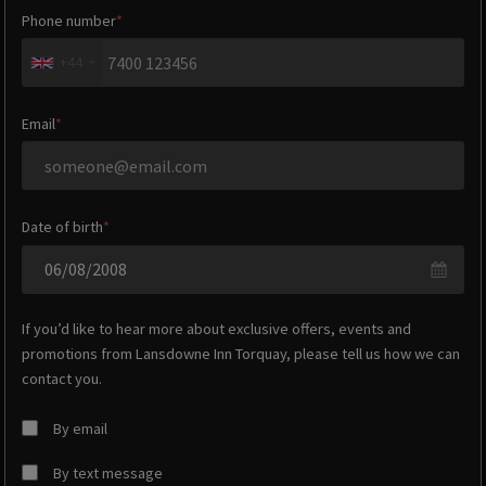
Phone number
+44
Email
Date of birth
If you’d like to hear more about exclusive offers, events and
promotions from
Lansdowne Inn Torquay
, please tell us how we can
contact you.
By email
By text message