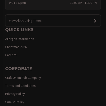
We're Open
10:00 AM - 11:00 PM
View All Opening Times
QUICK LINKS
Allergen Information
Christmas 2026
Careers
CORPORATE
Craft Union Pub Company
Terms and Conditions
Privacy Policy
Cookie Policy