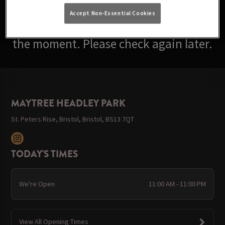
Accept Non-Essential Cookies
Sorry, there are no events available at
the moment. Please check again later.
MAYTREE HEADLEY PARK
St. Peters Rise, Bristol, Bristol, BS13 7QT
TODAY'S TIMES
We're Open
11:00 AM - 11:00 PM
View All Opening Times