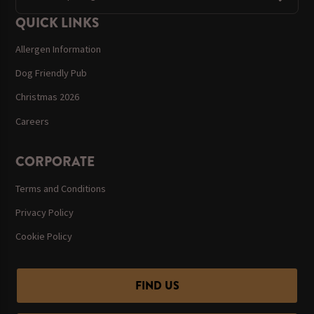
QUICK LINKS
Allergen Information
Dog Friendly Pub
Christmas 2026
Careers
CORPORATE
Terms and Conditions
Privacy Policy
Cookie Policy
FIND US