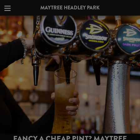
MAYTREE HEADLEY PARK
FANCY A CHEAP PINT? MAYTREE