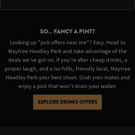
SO… FANCY A PINT?
Looking up "pub offers near me"? Easy. Head to
Maytree Headley Park and take advantage of the
deals we’ve got on. If you're after cheap drinks, a
proper laugh, and a no‑frills, friendly local, Maytree
Headley Park your best shout. Grab your mates and
enjoy a pint that won’t drain your wallet.
EXPLORE DRINKS OFFERS