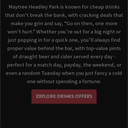
Maytree Headley Park is known for cheap drinks
that don’t break the bank, with cracking deals that
make you grin and say, “Go on then, one more
won’t hurt.” Whether you’re out for a big night or
just popping in for a quick one, you’ll always find
proper value behind the bar, with top‑value pints
of draught beer and cider served every day -
perfect for a match day, payday, the weekend, or
even a random Tuesday when you just fancy a cold
one without spending a fortune.
EXPLORE DRINKS OFFERS