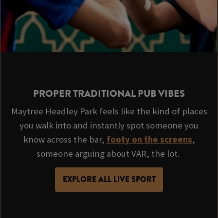
PROPER TRADITIONAL PUB VIBES
Maytree Headley Park feels like the kind of places
you walk into and instantly spot someone you
know across the bar,
footy on the screens
,
someone arguing about VAR, the lot.
EXPLORE ALL LIVE SPORT