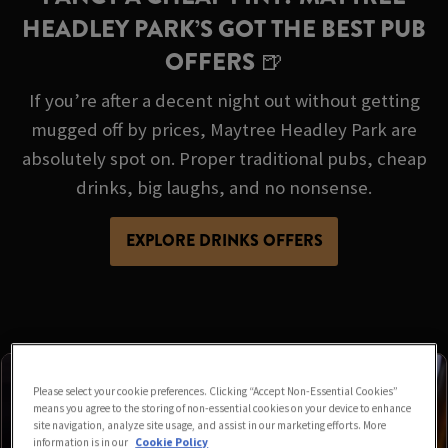
HEADLEY PARK’S GOT THE BEST PUB
OFFERS 🍺
If you’re after a decent night out without getting
mugged off by prices, Maytree Headley Park are
absolutely spot on. Proper traditional pubs, cheap
drinks, big laughs, and no nonsense.
EXPLORE DRINKS OFFERS
Please select your cookie preferences. Clicking “Accept Non-Essential Cookies”
means you agree to the storing of non-essential cookies on your device to enhance
site navigation, analyze site usage, and assist in our marketing efforts. More
information is in our
Cookie Policy