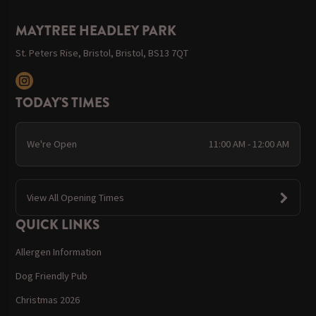
MAYTREE HEADLEY PARK
St. Peters Rise, Bristol, Bristol, BS13 7QT
TODAY'S TIMES
We're Open
11:00 AM - 12:00 AM
View All Opening Times
QUICK LINKS
Allergen Information
Dog Friendly Pub
Christmas 2026