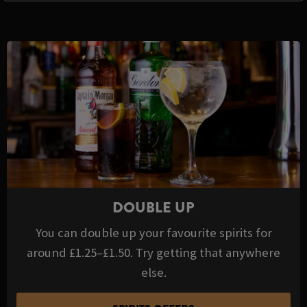
DOUBLE UP
You can double up your favourite spirits for
around £1.25–£1.50. Try getting that anywhere
else.