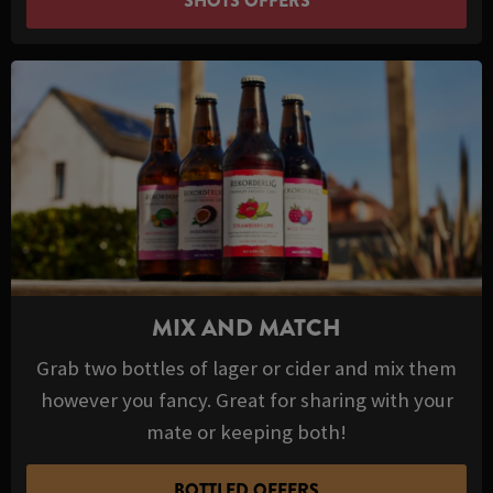
SHOTS OFFERS
MIX AND MATCH
Grab two bottles of lager or cider and mix them
however you fancy. Great for sharing with your
mate or keeping both!
BOTTLED OFFERS