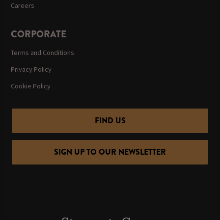
Careers
CORPORATE
Terms and Conditions
Privacy Policy
Cookie Policy
FIND US
SIGN UP TO OUR NEWSLETTER