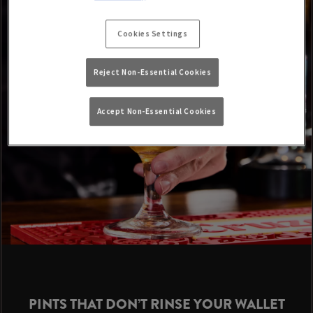
Cookies Settings
Reject Non-Essential Cookies
Accept Non-Essential Cookies
PINTS THAT DON’T RINSE YOUR WALLET