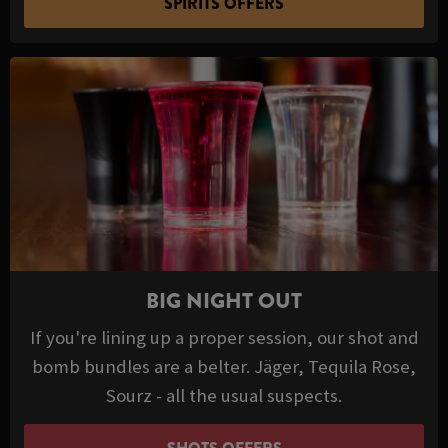
SPIRITS OFFERS
BIG NIGHT OUT
If you're lining up a proper session, our shot and
bomb bundles are a belter. Jäger, Tequila Rose,
Sourz - all the usual suspects.