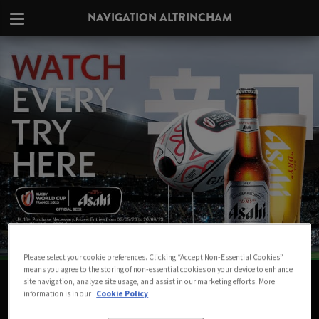
NAVIGATION ALTRINCHAM
Please select your cookie preferences. Clicking “Accept Non-Essential Cookies”
means you agree to the storing of non-essential cookies on your device to enhance
WATCH THE RUGBY WORLD CUP LIVE
site navigation, analyze site usage, and assist in our marketing efforts. More
information is in our
Cookie Policy
IN ALTRINCHAM AT NAVIGATION