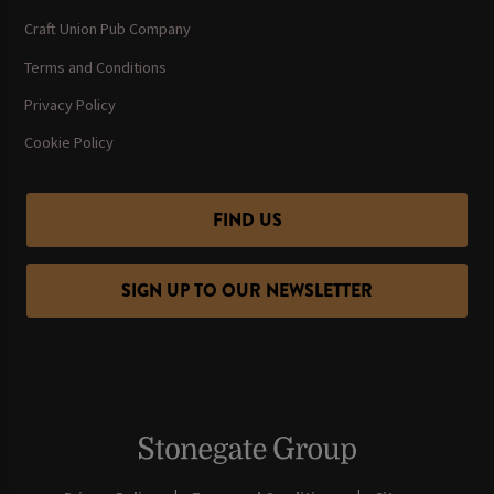
Craft Union Pub Company
Terms and Conditions
Privacy Policy
Cookie Policy
FIND US
SIGN UP TO OUR NEWSLETTER