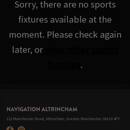
Sorry, there are no sports
fixtures available at the
moment. Please check again
later, or
view other sports
fixtures
.
NAVIGATION ALTRINCHAM
122 Manchester Road, Altrincham, Greater Manchester, WA14 4PY