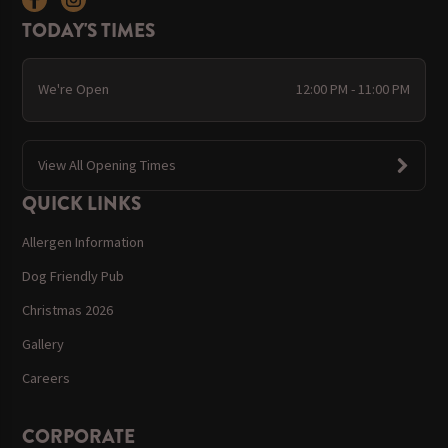
TODAY'S TIMES
We're Open
12:00 PM - 11:00 PM
View All Opening Times
QUICK LINKS
Allergen Information
Dog Friendly Pub
Christmas 2026
Gallery
Careers
CORPORATE