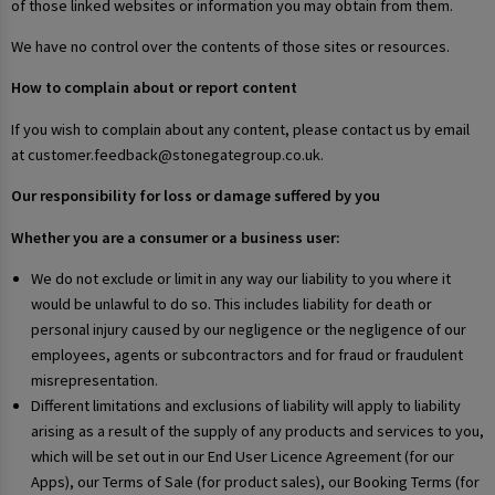
of those linked websites or information you may obtain from them.
We have no control over the contents of those sites or resources.
How to complain about or report content
If you wish to complain about any content, please contact us by email
at customer.feedback@stonegategroup.co.uk.
Our responsibility for loss or damage suffered by you
Whether you are a consumer or a business user:
We do not exclude or limit in any way our liability to you where it
would be unlawful to do so. This includes liability for death or
personal injury caused by our negligence or the negligence of our
employees, agents or subcontractors and for fraud or fraudulent
misrepresentation.
Different limitations and exclusions of liability will apply to liability
arising as a result of the supply of any products and services to you,
which will be set out in our End User Licence Agreement (for our
Apps), our Terms of Sale (for product sales), our Booking Terms (for