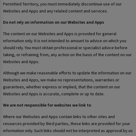
Permitted Territory, you must immediately discontinue use of our
Websites and Apps and any related content and services.
Do not rely on information on our Websites and Apps
The content on our Websites and Apps is provided for general
information only. It is not intended to amount to advice on which you
should rely. You must obtain professional or specialist advice before
taking, or refraining from, any action on the basis of the content on our
Websites and Apps.
Although we make reasonable efforts to update the information on our
Websites and Apps, we make no representations, warranties or
guarantees, whether express or implied, that the content on our
Websites and Apps is accurate, complete or up to date.
We are not responsible for websites we link to
Where our Websites and Apps contain links to other sites and
resources provided by third parties, these links are provided for your
information only. Such links should not be interpreted as approval by us