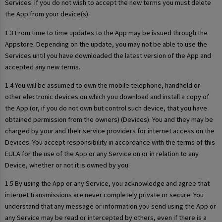
Services. If you do not wish to accept the new terms you must delete
the App from your device(s).
1.3 From time to time updates to the App may be issued through the
Appstore. Depending on the update, you may not be able to use the
Services until you have downloaded the latest version of the App and
accepted any new terms.
1.4 You will be assumed to own the mobile telephone, handheld or
other electronic devices on which you download and install a copy of
the App (or, if you do not own but control such device, that you have
obtained permission from the owners) (Devices). You and they may be
charged by your and their service providers for internet access on the
Devices. You accept responsibility in accordance with the terms of this
EULA for the use of the App or any Service on or in relation to any
Device, whether or not it is owned by you.
1.5 By using the App or any Service, you acknowledge and agree that
internet transmissions are never completely private or secure. You
understand that any message or information you send using the App or
any Service may be read or intercepted by others, even if there is a