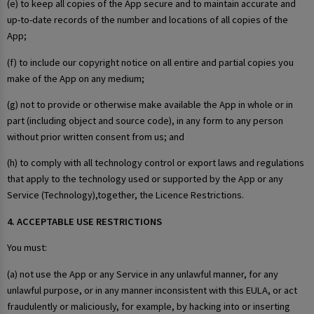
(e) to keep all copies of the App secure and to maintain accurate and
up-to-date records of the number and locations of all copies of the
App;
(f) to include our copyright notice on all entire and partial copies you
make of the App on any medium;
(g) not to provide or otherwise make available the App in whole or in
part (including object and source code), in any form to any person
without prior written consent from us; and
(h) to comply with all technology control or export laws and regulations
that apply to the technology used or supported by the App or any
Service (Technology),together, the Licence Restrictions.
4. ACCEPTABLE USE RESTRICTIONS
You must:
(a) not use the App or any Service in any unlawful manner, for any
unlawful purpose, or in any manner inconsistent with this EULA, or act
fraudulently or maliciously, for example, by hacking into or inserting