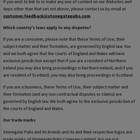
If you wish to link to or make any use of content on our Websites and
Apps other than that set out above, please contact us by email at
customer.feedback@stonegatepubs.com
.
Which country's laws apply to any disputes?
If you are a consumer, please note that these Terms of Use, their
subject matter and their formation, are governed by English law. You
and we both agree that the courts of England and Wales will have
exclusive jurisdiction except that if you are a resident of Northern
Ireland you may also bring proceedings in Northern Ireland, and if you
are resident of Scotland, you may also bring proceedings in Scotland.
If you are a business, these Terms of Use, their subject matter and
their formation (and any non-contractual disputes or claims) are
governed by English law. We both agree to the exclusive jurisdiction of
the courts of England and Wales.
Our trade marks
Stonegate Pubs and its brands and its and their respective logos are
trade marks of Stonegate Pubs Company Limited. You are not