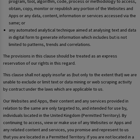
program, tool, algorithm, code, process or methodology to access,
obtain, copy, monitor or republish any portion of the Websites and
Apps or any data, content, information or services accessed via the
same; or
any automated analytical technique aimed at analysing text and data
in digital form to generate information which includes but is not
limited to patterns, trends and correlations.
The provisions in this clause should be treated as an express
reservation of our rights in this regard.
This clause shall not apply insofar as (but only to the extent that) we are
unable to exclude or limit text or data mining or web scraping activity
by contract under the laws which are applicable to us.
Our Websites and Apps, their content and any services provided in
relation to the same are only targeted to, and intended for use by,
individuals located in the United Kingdom (Permitted Territory). By
continuing to access, view or make use of any Websites or Apps and
any related content and services, you promise and represent to us
that you are located in a Permitted Territory. If you are not located in a