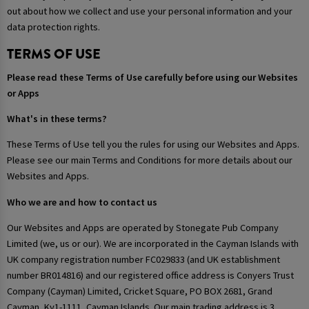
out about how we collect and use your personal information and your
data protection rights.
TERMS OF USE
Please read these Terms of Use carefully before using our Websites
or Apps
What's in these terms?
These Terms of Use tell you the rules for using our Websites and Apps.
Please see our main Terms and Conditions for more details about our
Websites and Apps.
Who we are and how to contact us
Our Websites and Apps are operated by Stonegate Pub Company
Limited (we, us or our). We are incorporated in the Cayman Islands with
UK company registration number FC029833 (and UK establishment
number BR014816) and our registered office address is Conyers Trust
Company (Cayman) Limited, Cricket Square, PO BOX 2681, Grand
Cayman, Ky1-1111, Cayman Islands. Our main trading address is 3