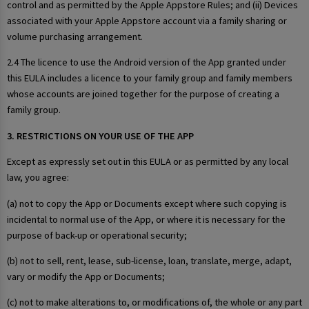
control and as permitted by the Apple Appstore Rules; and (ii) Devices
associated with your Apple Appstore account via a family sharing or
volume purchasing arrangement.
2.4 The licence to use the Android version of the App granted under
this EULA includes a licence to your family group and family members
whose accounts are joined together for the purpose of creating a
family group.
3. RESTRICTIONS ON YOUR USE OF THE APP
Except as expressly set out in this EULA or as permitted by any local
law, you agree:
(a) not to copy the App or Documents except where such copying is
incidental to normal use of the App, or where it is necessary for the
purpose of back-up or operational security;
(b) not to sell, rent, lease, sub-license, loan, translate, merge, adapt,
vary or modify the App or Documents;
(c) not to make alterations to, or modifications of, the whole or any part