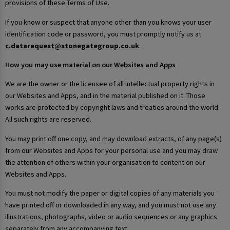
provisions of these Terms of Use.
If you know or suspect that anyone other than you knows your user
identification code or password, you must promptly notify us at
c.datarequest@stonegategroup.co.uk
.
How you may use material on our Websites and Apps
We are the owner or the licensee of all intellectual property rights in
our Websites and Apps, and in the material published on it. Those
works are protected by copyright laws and treaties around the world.
All such rights are reserved.
You may print off one copy, and may download extracts, of any page(s)
from our Websites and Apps for your personal use and you may draw
the attention of others within your organisation to content on our
Websites and Apps.
You must not modify the paper or digital copies of any materials you
have printed off or downloaded in any way, and you must not use any
illustrations, photographs, video or audio sequences or any graphics
separately from any accompanying text.