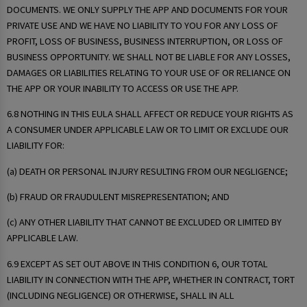
DOCUMENTS. WE ONLY SUPPLY THE APP AND DOCUMENTS FOR YOUR
PRIVATE USE AND WE HAVE NO LIABILITY TO YOU FOR ANY LOSS OF
PROFIT, LOSS OF BUSINESS, BUSINESS INTERRUPTION, OR LOSS OF
BUSINESS OPPORTUNITY. WE SHALL NOT BE LIABLE FOR ANY LOSSES,
DAMAGES OR LIABILITIES RELATING TO YOUR USE OF OR RELIANCE ON
THE APP OR YOUR INABILITY TO ACCESS OR USE THE APP.
6.8 NOTHING IN THIS EULA SHALL AFFECT OR REDUCE YOUR RIGHTS AS
A CONSUMER UNDER APPLICABLE LAW OR TO LIMIT OR EXCLUDE OUR
LIABILITY FOR:
(a) DEATH OR PERSONAL INJURY RESULTING FROM OUR NEGLIGENCE;
(b) FRAUD OR FRAUDULENT MISREPRESENTATION; AND
(c) ANY OTHER LIABILITY THAT CANNOT BE EXCLUDED OR LIMITED BY
APPLICABLE LAW.
6.9 EXCEPT AS SET OUT ABOVE IN THIS CONDITION 6, OUR TOTAL
LIABILITY IN CONNECTION WITH THE APP, WHETHER IN CONTRACT, TORT
(INCLUDING NEGLIGENCE) OR OTHERWISE, SHALL IN ALL