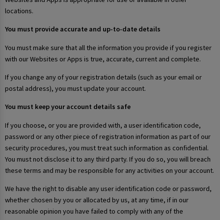
locations.
You must provide accurate and up-to-date details
You must make sure that all the information you provide if you register
with our Websites or Apps is true, accurate, current and complete.
If you change any of your registration details (such as your email or
postal address), you must update your account.
You must keep your account details safe
If you choose, or you are provided with, a user identification code,
password or any other piece of registration information as part of our
security procedures, you must treat such information as confidential.
You must not disclose it to any third party. If you do so, you will breach
these terms and may be responsible for any activities on your account.
We have the right to disable any user identification code or password,
whether chosen by you or allocated by us, at any time, if in our
reasonable opinion you have failed to comply with any of the