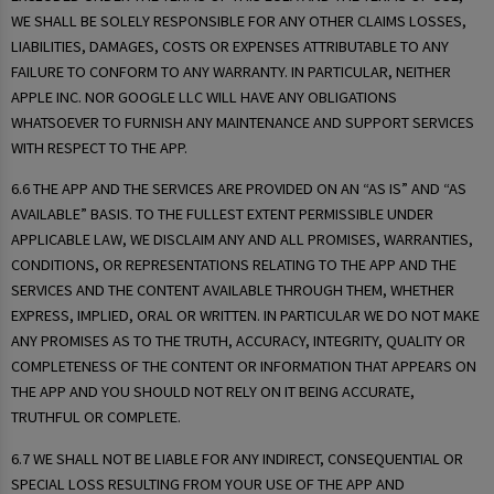
WE SHALL BE SOLELY RESPONSIBLE FOR ANY OTHER CLAIMS LOSSES,
LIABILITIES, DAMAGES, COSTS OR EXPENSES ATTRIBUTABLE TO ANY
FAILURE TO CONFORM TO ANY WARRANTY. IN PARTICULAR, NEITHER
APPLE INC. NOR GOOGLE LLC WILL HAVE ANY OBLIGATIONS
WHATSOEVER TO FURNISH ANY MAINTENANCE AND SUPPORT SERVICES
WITH RESPECT TO THE APP.
6.6 THE APP AND THE SERVICES ARE PROVIDED ON AN “AS IS” AND “AS
AVAILABLE” BASIS. TO THE FULLEST EXTENT PERMISSIBLE UNDER
APPLICABLE LAW, WE DISCLAIM ANY AND ALL PROMISES, WARRANTIES,
CONDITIONS, OR REPRESENTATIONS RELATING TO THE APP AND THE
SERVICES AND THE CONTENT AVAILABLE THROUGH THEM, WHETHER
EXPRESS, IMPLIED, ORAL OR WRITTEN. IN PARTICULAR WE DO NOT MAKE
ANY PROMISES AS TO THE TRUTH, ACCURACY, INTEGRITY, QUALITY OR
COMPLETENESS OF THE CONTENT OR INFORMATION THAT APPEARS ON
THE APP AND YOU SHOULD NOT RELY ON IT BEING ACCURATE,
TRUTHFUL OR COMPLETE.
6.7 WE SHALL NOT BE LIABLE FOR ANY INDIRECT, CONSEQUENTIAL OR
SPECIAL LOSS RESULTING FROM YOUR USE OF THE APP AND