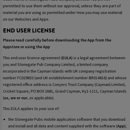
permitted to use them without our approval, unless they are part of
material you are using as permitted under How you may use material
on our Websites and Apps.
END USER LICENSE
Please read carefully before downloading the App from the
Appstore or using the App
This end-user licence agreement (
EULA
) is a legal agreement between
you and Stonegate Pub Company Limited, a limited company
incorporated in the Cayman Islands with UK company registration
number FC029833 (and UK establishment number BR014816) and whose
registered office address is Conyers Trust Company (Cayman) Limited,
Cricket Square, PO BOX 2681, Grand Cayman, Ky1-1111, Cayman Islands
(
us, we or our
, as applicable).
This EULA applies to your use of:
the Stonegate Pubs mobile application software that you download
and install and all data and content supplied with the software (
App
);