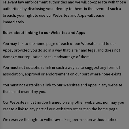
relevant law enforcement authorities and we will co-operate with those
authorities by disclosing your identity to them. In the event of such a
breach, your right to use our Websites and Apps will cease
immediately.
Rules about linking to our Websites and Apps
You may link to the home page of each of our Websites and to our
Apps, provided you do so in a way that is fair and legal and does not
damage our reputation or take advantage of them.
You must not establish a link in such a way as to suggest any form of
association, approval or endorsement on our part where none exists.
You must not establish a link to our Websites and Apps in any website
that is not owned by you.
Our Websites must not be framed on any other websites, nor may you
create a link to any part of our Websites other than the home page.
We reserve the right to withdraw linking permission without notice.