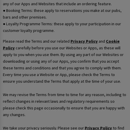
any of our Apps and Websites that include an ordering feature.
● Booking Terms: these apply to reservations you make at our pubs,
bars and other premises.
● Loyalty Programme Terms: these apply to your participation in our
customer loyalty programme.
Please read the Terms and our related
Privacy Policy
and
Cookie
Policy
carefully before you use our Websites or Apps, as these will
apply to you when you use them. By using any part of our Websites or
downloading or using any of our Apps, you confirm that you accept
these terms and conditions and that you agree to comply with them.
Every time you use a Website or App, please check the Terms to
ensure you understand the Terms that apply at the time of your use.
We may revise the Terms from time to time for any reason, including to
reflect changes in relevant laws and regulatory requirements so
please check this page occasionally to ensure that you are happy with
any changes.
We take your privacy seriously. Please see our
Privacy Policy
to find