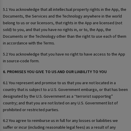
5.1 You acknowledge that all intellectual property rights in the App, the
Documents, the Services and the Technology anywhere in the world
belong to us or our licensors, that rights in the App are licensed (not
sold) to you, and that you have no rights in, or to, the App, the
Documents or the Technology other than the right to use each of them
in accordance with the Terms.
5.2 You acknowledge that you have no right to have access to the App
in source-code form.
6. PROMISES YOU GIVE TO US AND OUR LIABILITY TO YOU
6.1 You represent and promise to us that you are not located in a
country that is subject to a U.S. Government embargo, or that has been
designated by the U.S. Government as a “terrorist supporting”
country; and that you are not listed on any U.S. Government list of
prohibited or restricted parties.
6.2 You agree to reimburse us in full for any losses or liabilities we
suffer or incur (including reasonable legal fees) as a result of any