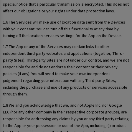
special notice that a particular transmission is encrypted. This does not
affect our obligations or your rights under data protection laws.
1.6 The Services will make use of location data sent from the Devices
with your consent. You can turn off this functionality at any time by
turning off the location services settings for the App on the Device.
1.7 The App or any of the Services may contain links to other
independent third-party websites and applications (together,
Third-
party Sites
). Third-party Sites are not under our control, and we are not
responsible for and do not endorse their content or their privacy
policies (if any). You will need to make your own independent
judgement regarding your interaction with any Third-party Sites,
including the purchase and use of any products or services accessible
through them.
1.8 We and you acknowledge that we, and not Apple Inc. nor Google
LLC (nor any other company in their respective corporate groups), are
responsible for addressing any claims by you or any third party relating
to the App or your possession or use of the App, including: (i) product