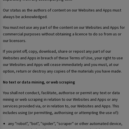
Our status as the authors of content on our Websites and Apps must
always be acknowledged.
You must not use any part of the content on our Websites and Apps for
commercial purposes without obtaining a licence to do so from us or
our licensors.
If you print off, copy, download, share or repost any part of our
Websites and Apps in breach of these Terms of Use, your right to use
our Websites and Apps will cease immediately and you must, at our
option, return or destroy any copies of the materials you have made.
No text or data mining, or web scraping
You shall not conduct, facilitate, authorise or permit any text or data
mining or web scraping in relation to our Websites and Apps or any
services provided via, or in relation to, our Websites and Apps. This
includes using (or permitting, authorising or attempting the use of):
any "robot", "bot", "spider", "scraper" or other automated device,