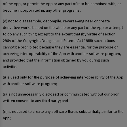
of the App, or permit the App or any part of it to be combined with, or
become incorporated in, any other programs;
(d) not to disassemble, decompile, reverse-engineer or create
derivative works based on the whole or any part of the App or attempt
to do any such thing except to the extent that (by virtue of section
296A of the Copyright, Designs and Patents Act 1988) such actions
cannot be prohibited because they are essential for the purpose of
achieving inter-operability of the App with another software program,
and provided that the information obtained by you during such
activities:
(i) is used only for the purpose of achieving inter-operability of the App
with another software program;
(ii) is not unnecessarily disclosed or communicated without our prior
written consent to any third party; and
(iii) is not used to create any software that is substantially similar to the
App;