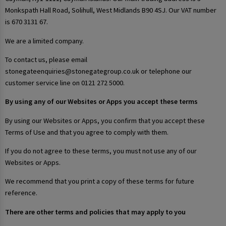
Monkspath Hall Road, Solihull, West Midlands B90 4SJ. Our VAT number
is 670 3131 67.
We are a limited company.
To contact us, please email
stonegateenquiries@stonegategroup.co.uk or telephone our
customer service line on 0121 272 5000.
By using any of our Websites or Apps you accept these terms
By using our Websites or Apps, you confirm that you accept these
Terms of Use and that you agree to comply with them.
If you do not agree to these terms, you must not use any of our
Websites or Apps.
We recommend that you print a copy of these terms for future
reference.
There are other terms and policies that may apply to you