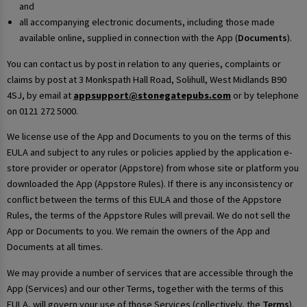
and
all accompanying electronic documents, including those made
available online, supplied in connection with the App (
Documents
).
You can contact us by post in relation to any queries, complaints or
claims by post at 3 Monkspath Hall Road, Solihull, West Midlands B90
4SJ, by email at
appsupport@stonegatepubs.com
or by telephone
on 0121 272 5000.
We license use of the App and Documents to you on the terms of this
EULA and subject to any rules or policies applied by the application e-
store provider or operator (Appstore) from whose site or platform you
downloaded the App (Appstore Rules). If there is any inconsistency or
conflict between the terms of this EULA and those of the Appstore
Rules, the terms of the Appstore Rules will prevail. We do not sell the
App or Documents to you. We remain the owners of the App and
Documents at all times.
We may provide a number of services that are accessible through the
App (Services) and our other Terms, together with the terms of this
EULA, will govern your use of those Services (collectively, the
Terms
).