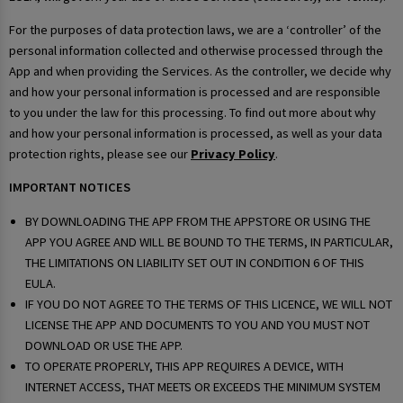
For the purposes of data protection laws, we are a ‘controller’ of the
personal information collected and otherwise processed through the
App and when providing the Services. As the controller, we decide why
and how your personal information is processed and are responsible
to you under the law for this processing. To find out more about why
and how your personal information is processed, as well as your data
protection rights, please see our
Privacy Policy
.
IMPORTANT NOTICES
BY DOWNLOADING THE APP FROM THE APPSTORE OR USING THE
APP YOU AGREE AND WILL BE BOUND TO THE TERMS, IN PARTICULAR,
THE LIMITATIONS ON LIABILITY SET OUT IN CONDITION 6 OF THIS
EULA.
IF YOU DO NOT AGREE TO THE TERMS OF THIS LICENCE, WE WILL NOT
LICENSE THE APP AND DOCUMENTS TO YOU AND YOU MUST NOT
DOWNLOAD OR USE THE APP.
TO OPERATE PROPERLY, THIS APP REQUIRES A DEVICE, WITH
INTERNET ACCESS, THAT MEETS OR EXCEEDS THE MINIMUM SYSTEM