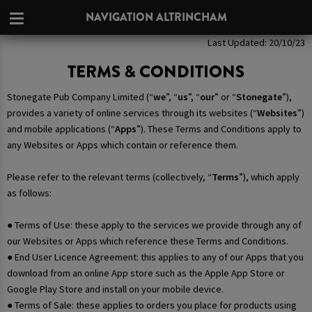
NAVIGATION ALTRINCHAM
Last Updated: 20/10/23
TERMS & CONDITIONS
Stonegate Pub Company Limited (“
we
”, “
us
”, “
our
” or “
Stonegate
”),
provides a variety of online services through its websites (“
Websites
”)
and mobile applications (“
Apps
”). These Terms and Conditions apply to
any Websites or Apps which contain or reference them.
Please refer to the relevant terms (collectively, “
Terms
”), which apply
as follows:
● Terms of Use: these apply to the services we provide through any of
our Websites or Apps which reference these Terms and Conditions.
● End User Licence Agreement: this applies to any of our Apps that you
download from an online App store such as the Apple App Store or
Google Play Store and install on your mobile device.
● Terms of Sale: these applies to orders you place for products using