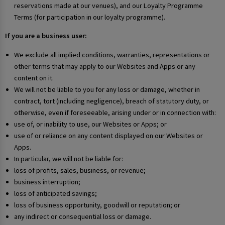
reservations made at our venues), and our Loyalty Programme
Terms (for participation in our loyalty programme).
If you are a business user:
We exclude all implied conditions, warranties, representations or
other terms that may apply to our Websites and Apps or any
content on it.
We will not be liable to you for any loss or damage, whether in
contract, tort (including negligence), breach of statutory duty, or
otherwise, even if foreseeable, arising under or in connection with:
use of, or inability to use, our Websites or Apps; or
use of or reliance on any content displayed on our Websites or
Apps.
In particular, we will not be liable for:
loss of profits, sales, business, or revenue;
business interruption;
loss of anticipated savings;
loss of business opportunity, goodwill or reputation; or
any indirect or consequential loss or damage.