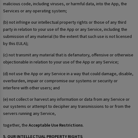
malicious code, including viruses, or harmful data, into the App, the
Services or any operating system;
(b) not infringe our intellectual property rights or those of any third
party in relation to your use of the App or any Service, including the
submission of any material (to the extent that such use is not licensed
by this EULA);
(c) not transmit any material that is defamatory, offensive or otherwise
objectionable in relation to your use of the App or any Service;
(d) not use the App or any Service in a way that could damage, disable,
overburden, impair or compromise our systems or security or
interfere with other users; and
(e) not collect or harvest any information or data from any Service or
our systems or attempt to decipher any transmissions to or from the
servers running any Service,
together, the
Acceptable Use Restrictions
.
5. OUR INTELLECTUAL PROPERTY RIGHTS