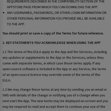
REQUIREMENTS DESCRIBED IN THE COMPATIBILITY SECTION OF THE
APPSTORE PAGE FROM WHICH YOU CAN DOWNLOAD THE APP.
ANY USERNAMES, PASSWORDS, OR OTHER LOGIN INFORMATION OR
OTHER PERSONAL INFORMATION YOU PROVIDE WILL BE AVAILABLE
TO THE APP.
You should print or save a copy of the Terms for future reference.
1. KEY STATEMENTS YOU ACKNOWLEDGE WHEN USING THE APP
1.1 The terms of this EULA apply to the App and the Services, including
any updates or supplements to the App or the Services, unless they
come with separate terms, in which case those terms apply. If any
open-source software is included in the App or any Service, the terms
of an open-source licence may override some of the terms of this
EULA.
1.2 We may change these terms at any time by sending you an email or
SMS with details of the change or notifying you of a change when you
next start the App. The new terms may be displayed on-screen and you
may be required to read and accept them to continue your use of the