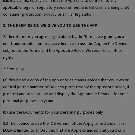
liability claims; (ii) any claim that the App fails to conform to any
applicable legal or regulatory requirement; and (iii) claims arising under
consumer protection, privacy or similar legislation.
2. THE PERMISSION WE GIVE YOU TO USE THE APP
2.1 In return for you agreeing to abide by the Terms, we grant you a
non-transferable, non-exclusive licence to use the App on the Devices,
subject to the Terms and the Appstore Rules. We reserve all other
rights.
2.2 You may:
(a) download a copy of the App onto as many Devices that you own or
control (or the number of Devices permitted by the Appstore Rules, if
greater) and to view, use and display the App on the Devices for your
personal purposes only; and
(b) use the Documents for your personal purposes only.
2.3 The licence to use the iOS version of the App granted under this
EULA is limited to: (i) Devices that are Apple-branded that you own or