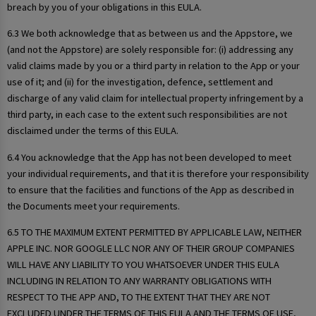
breach by you of your obligations in this EULA.
6.3 We both acknowledge that as between us and the Appstore, we
(and not the Appstore) are solely responsible for: (i) addressing any
valid claims made by you or a third party in relation to the App or your
use of it; and (ii) for the investigation, defence, settlement and
discharge of any valid claim for intellectual property infringement by a
third party, in each case to the extent such responsibilities are not
disclaimed under the terms of this EULA.
6.4 You acknowledge that the App has not been developed to meet
your individual requirements, and that it is therefore your responsibility
to ensure that the facilities and functions of the App as described in
the Documents meet your requirements.
6.5 TO THE MAXIMUM EXTENT PERMITTED BY APPLICABLE LAW, NEITHER
APPLE INC. NOR GOOGLE LLC NOR ANY OF THEIR GROUP COMPANIES
WILL HAVE ANY LIABILITY TO YOU WHATSOEVER UNDER THIS EULA
INCLUDING IN RELATION TO ANY WARRANTY OBLIGATIONS WITH
RESPECT TO THE APP AND, TO THE EXTENT THAT THEY ARE NOT
EXCLUDED UNDER THE TERMS OF THIS EULA AND THE TERMS OF USE,