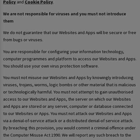
Policy
and
Cookie Policy
.
We are not responsible for viruses and you must not introduce
them
We do not guarantee that our Websites and Apps will be secure or free
from bugs or viruses.
You are responsible for configuring your information technology,
computer programmes and platform to access our Websites and Apps.
You should use your own virus protection software.
You must not misuse our Websites and Apps by knowingly introducing
viruses, trojans, worms, logic bombs or other material that is malicious
or technologically harmful. You must not attempt to gain unauthorised
access to our Websites and Apps, the server on which our Websites
and Apps are stored or any server, computer or database connected
to our Websites or Apps. You must not attack our Websites and Apps
via a denial-of-service attack or a distributed denial-of service attack.
By breaching this provision, you would commit a criminal offence under
the Computer Misuse Act 1990. We will report any such breach to the