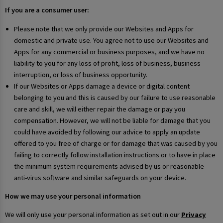
If you are a consumer user:
Please note that we only provide our Websites and Apps for
domestic and private use. You agree not to use our Websites and
Apps for any commercial or business purposes, and we have no
liability to you for any loss of profit, loss of business, business
interruption, or loss of business opportunity.
If our Websites or Apps damage a device or digital content
belonging to you and this is caused by our failure to use reasonable
care and skill, we will either repair the damage or pay you
compensation. However, we will not be liable for damage that you
could have avoided by following our advice to apply an update
offered to you free of charge or for damage that was caused by you
failing to correctly follow installation instructions or to have in place
the minimum system requirements advised by us or reasonable
anti-virus software and similar safeguards on your device.
How we may use your personal information
We will only use your personal information as set out in our
Privacy