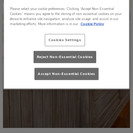
Please select your cookie preferences. Clicking “Accept Non-Essential
Cookies” means you agree to the storing of non-essential cookies on your
device to enhance site navigation, analyze site usage, and assist in our
marketing efforts. More information is in our
Cookie Policy
Cookies Settings
Reject Non-Essential Cookies
Accept Non-Essential Cookies