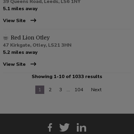
39 Queens Road, Leeds, LS6 1NY
5.1 miles away
View Site
Red Lion Otley
47 Kirkgate, Otley, LS21 3HN
5.2 miles away
View Site
Showing 1-10 of 1033 results
1
2
3
…
104
Next