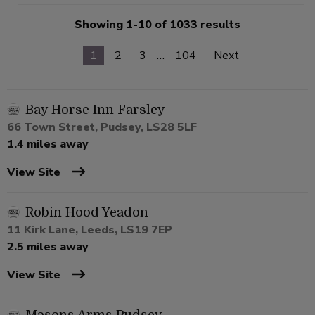
Showing 1-10 of 1033 results
1
2
3
…
104
Next
Bay Horse Inn Farsley
66 Town Street, Pudsey, LS28 5LF
1.4 miles away
View Site
Robin Hood Yeadon
11 Kirk Lane, Leeds, LS19 7EP
2.5 miles away
View Site