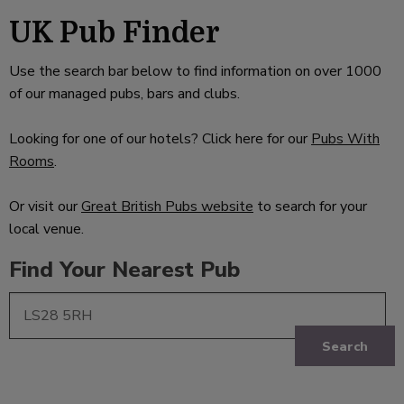
UK Pub Finder
Use the search bar below to find information on over 1000
of our managed pubs, bars and clubs.
Looking for one of our hotels? Click here for our
Pubs With
Rooms
.
Or visit our
Great British Pubs website
to search for your
local venue.
Find Your Nearest Pub
Search