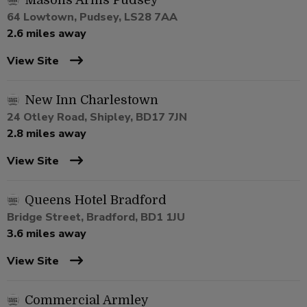
Masons Arms Pudsey
64 Lowtown, Pudsey, LS28 7AA
2.6 miles away
View Site
New Inn Charlestown
24 Otley Road, Shipley, BD17 7JN
2.8 miles away
View Site
Queens Hotel Bradford
Bridge Street, Bradford, BD1 1JU
3.6 miles away
View Site
Commercial Armley