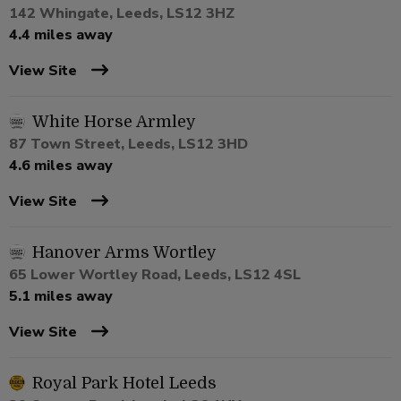
142 Whingate, Leeds, LS12 3HZ
4.4 miles away
View Site
White Horse Armley
87 Town Street, Leeds, LS12 3HD
4.6 miles away
View Site
Hanover Arms Wortley
65 Lower Wortley Road, Leeds, LS12 4SL
5.1 miles away
View Site
Royal Park Hotel Leeds