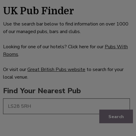
UK Pub Finder
Use the search bar below to find information on over 1000
of our managed pubs, bars and clubs.
Looking for one of our hotels? Click here for our
Pubs With
Rooms
.
Or visit our
Great British Pubs website
to search for your
local venue.
Find Your Nearest Pub
Search