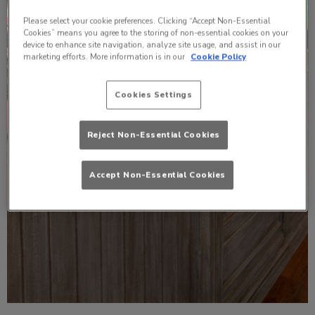
Please select your cookie preferences. Clicking “Accept Non-Essential
Cookies” means you agree to the storing of non-essential cookies on your
device to enhance site navigation, analyze site usage, and assist in our
marketing efforts. More information is in our
Cookie Policy
Cookies Settings
Reject Non-Essential Cookies
Accept Non-Essential Cookies