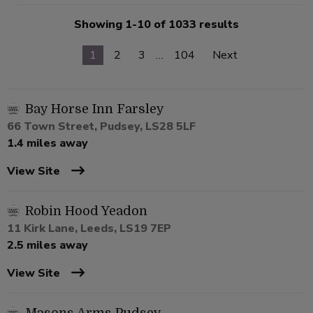
Showing 1-10 of 1033 results
1
2
3
…
104
Next
Bay Horse Inn Farsley
66 Town Street, Pudsey, LS28 5LF
1.4 miles away
View Site
Robin Hood Yeadon
11 Kirk Lane, Leeds, LS19 7EP
2.5 miles away
View Site