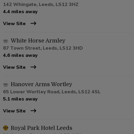
142 Whingate, Leeds, LS12 3HZ
4.4 miles away
View Site
White Horse Armley
87 Town Street, Leeds, LS12 3HD
4.6 miles away
View Site
Hanover Arms Wortley
65 Lower Wortley Road, Leeds, LS12 4SL
5.1 miles away
View Site
Royal Park Hotel Leeds