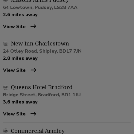
Masons Arms Pudsey
64 Lowtown, Pudsey, LS28 7AA
2.6 miles away
View Site
New Inn Charlestown
24 Otley Road, Shipley, BD17 7JN
2.8 miles away
View Site
Queens Hotel Bradford
Bridge Street, Bradford, BD1 1JU
3.6 miles away
View Site
Commercial Armley