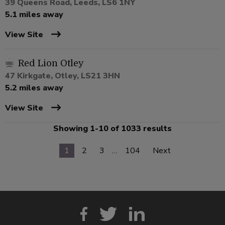
39 Queens Road, Leeds, LS6 1NY
5.1 miles away
View Site
Red Lion Otley
47 Kirkgate, Otley, LS21 3HN
5.2 miles away
View Site
Showing 1-10 of 1033 results
1
2
3
…
104
Next