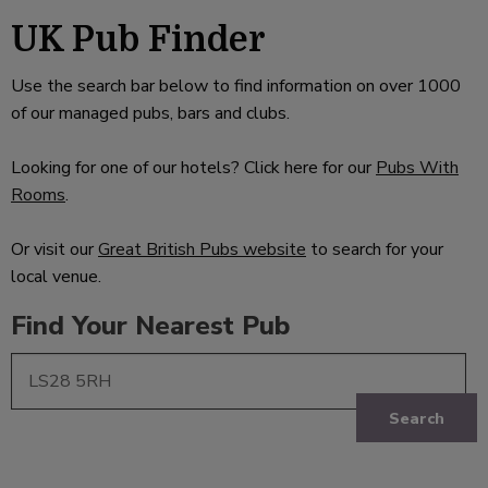
UK Pub Finder
Use the search bar below to find information on over 1000
of our managed pubs, bars and clubs.
Looking for one of our hotels? Click here for our
Pubs With
Rooms
.
Or visit our
Great British Pubs website
to search for your
local venue.
Find Your Nearest Pub
Search