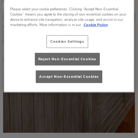
Please select your cookie preferences. Clicking “Accept Non-Essential
Cookies” means you agree to the storing of non-essential cookies on your
device to enhance site navigation, analyze site usage, and assist in our
marketing efforts. More information is in our
Cookie Policy
Cookies Settings
Reject Non-Essential Cookies
Accept Non-Essential Cookies