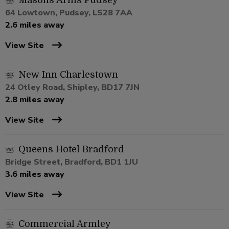
Masons Arms Pudsey
64 Lowtown, Pudsey, LS28 7AA
2.6 miles away
View Site
New Inn Charlestown
24 Otley Road, Shipley, BD17 7JN
2.8 miles away
View Site
Queens Hotel Bradford
Bridge Street, Bradford, BD1 1JU
3.6 miles away
View Site
Commercial Armley