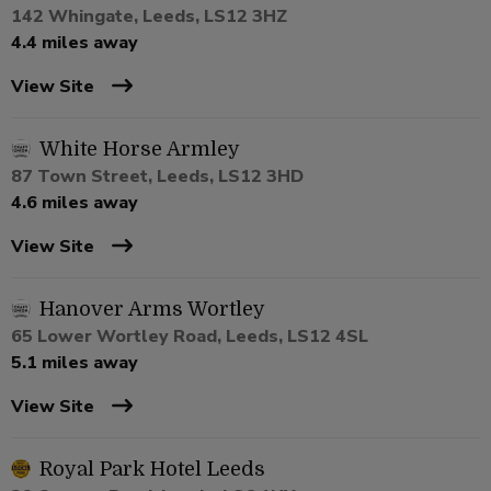
142 Whingate, Leeds, LS12 3HZ
4.4 miles away
View Site
White Horse Armley
87 Town Street, Leeds, LS12 3HD
4.6 miles away
View Site
Hanover Arms Wortley
65 Lower Wortley Road, Leeds, LS12 4SL
5.1 miles away
View Site
Royal Park Hotel Leeds