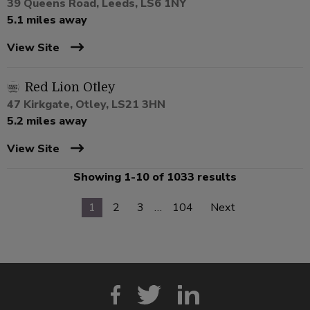
39 Queens Road, Leeds, LS6 1NY
5.1 miles away
View Site
Red Lion Otley
47 Kirkgate, Otley, LS21 3HN
5.2 miles away
View Site
Showing 1-10 of 1033 results
1
2
3
…
104
Next