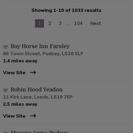
Showing 1-10 of 1033 results
1
2
3
…
104
Next
Bay Horse Inn Farsley
66 Town Street, Pudsey, LS28 5LF
1.4 miles away
View Site
Robin Hood Yeadon
11 Kirk Lane, Leeds, LS19 7EP
2.5 miles away
View Site