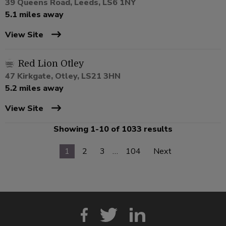
39 Queens Road, Leeds, LS6 1NY
5.1 miles away
View Site
Red Lion Otley
47 Kirkgate, Otley, LS21 3HN
5.2 miles away
View Site
Showing 1-10 of 1033 results
1
2
3
…
104
Next