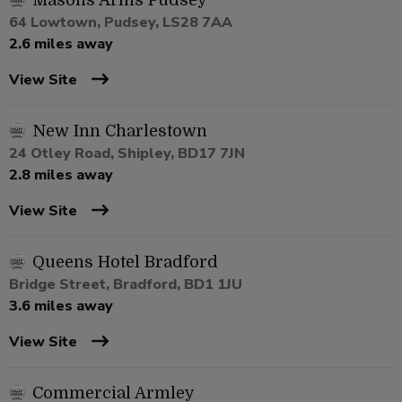
Masons Arms Pudsey
64 Lowtown, Pudsey, LS28 7AA
2.6 miles away
View Site
New Inn Charlestown
24 Otley Road, Shipley, BD17 7JN
2.8 miles away
View Site
Queens Hotel Bradford
Bridge Street, Bradford, BD1 1JU
3.6 miles away
View Site
Commercial Armley