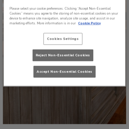
Please select your cookie preferences. Clicking “Accept Non-Essential
Cookies” means you agree to the storing of non-essential cookies on your
device to enhance site navigation, analyze site usage, and assist in our
marketing efforts. More information is in our
Cookie Policy
Cookies Settings
Reject Non-Essential Cookies
Accept Non-Essential Cookies