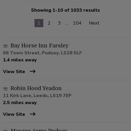
Showing 1-10 of 1033 results
1
2
3
…
104
Next
Bay Horse Inn Farsley
66 Town Street, Pudsey, LS28 5LF
1.4 miles away
View Site
Robin Hood Yeadon
11 Kirk Lane, Leeds, LS19 7EP
2.5 miles away
View Site