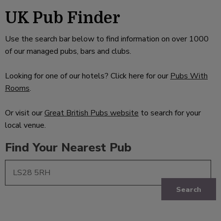
UK Pub Finder
Use the search bar below to find information on over 1000
of our managed pubs, bars and clubs.
Looking for one of our hotels? Click here for our
Pubs With
Rooms
.
Or visit our
Great British Pubs website
to search for your
local venue.
Find Your Nearest Pub
Search