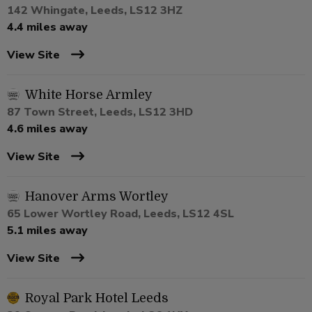
142 Whingate, Leeds, LS12 3HZ
4.4 miles away
View Site
White Horse Armley
87 Town Street, Leeds, LS12 3HD
4.6 miles away
View Site
Hanover Arms Wortley
65 Lower Wortley Road, Leeds, LS12 4SL
5.1 miles away
View Site
Royal Park Hotel Leeds