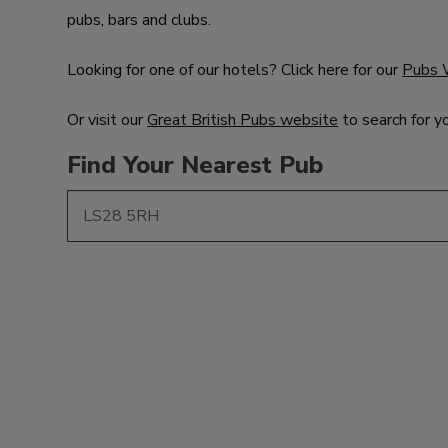
pubs, bars and clubs.
Looking for one of our hotels? Click here for our
Pubs 
Or visit our
Great British Pubs website
to search for y
Find Your Nearest Pub