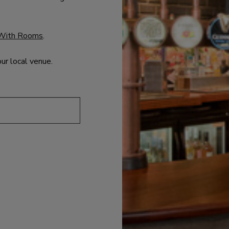
With Rooms
.
our local venue.