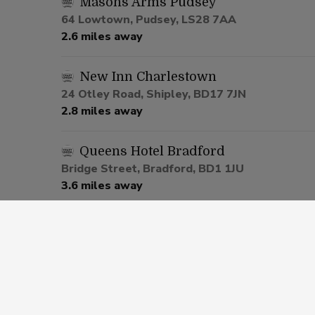
Masons Arms Pudsey
64 Lowtown, Pudsey, LS28 7AA
2.6 miles away
New Inn Charlestown
24 Otley Road, Shipley, BD17 7JN
2.8 miles away
Queens Hotel Bradford
Bridge Street, Bradford, BD1 1JU
3.6 miles away
Commercial Armley
142 Whingate, Leeds, LS12 3HZ
4.4 miles away
White Horse Armley