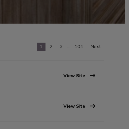
1
2
3
…
104
Next
View Site
View Site