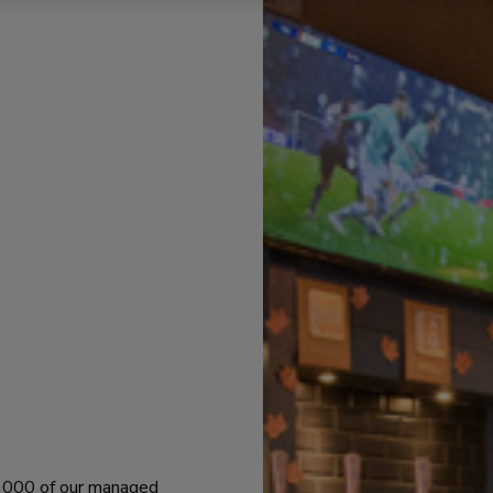
 1000 of our managed