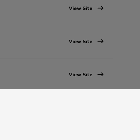
View Site
View Site
View Site
View Site