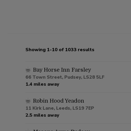
Showing 1-10 of 1033 results
Bay Horse Inn Farsley
66 Town Street, Pudsey, LS28 5LF
1.4 miles away
Robin Hood Yeadon
11 Kirk Lane, Leeds, LS19 7EP
2.5 miles away