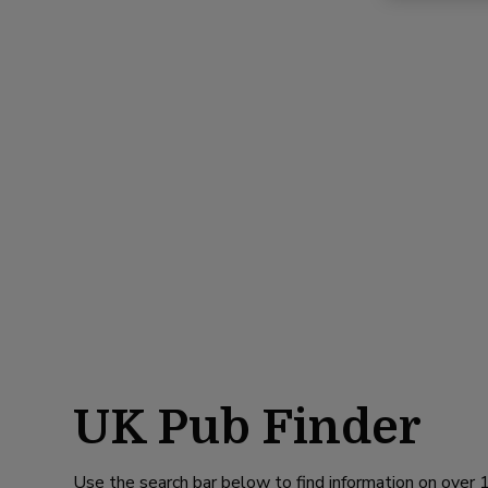
UK Pub Finder
Use the search bar below to find information on over