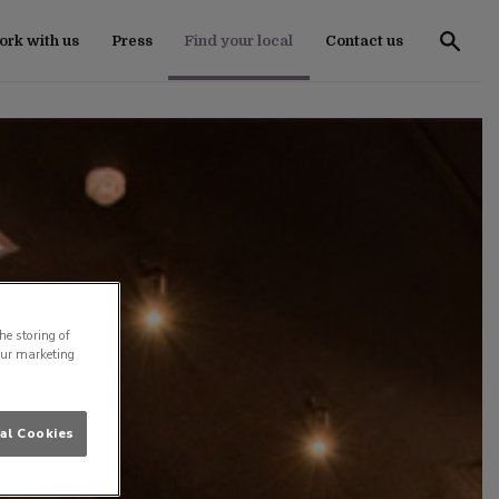
rk with us
Press
Find your local
Contact us
he storing of
our marketing
al Cookies