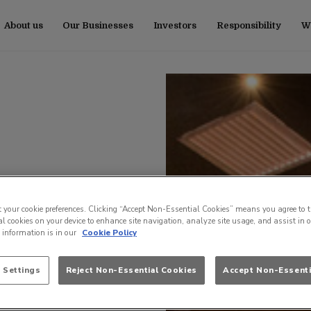
About us
Our Businesses
Investors
Responsibility
Wo
t your cookie preferences. Clicking “Accept Non-Essential Cookies” means you agree to t
l cookies on your device to enhance site navigation, analyze site usage, and assist in 
e information is in our
Cookie Policy
 Settings
Reject Non-Essential Cookies
Accept Non-Essenti